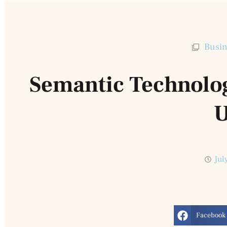
Busin
Semantic Technolo
U
Jul
Facebook