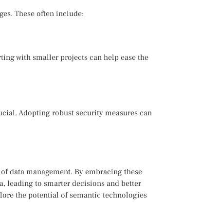
ges. These often include:
ing with smaller projects can help ease the
ucial. Adopting robust security measures can
re of data management. By embracing these
a, leading to smarter decisions and better
xplore the potential of semantic technologies