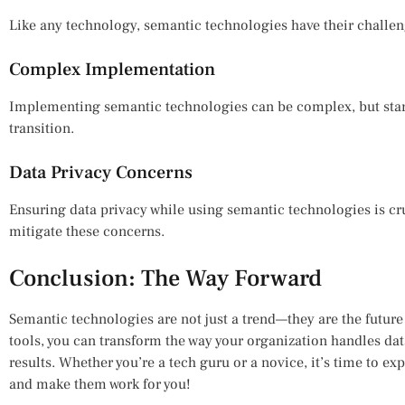
Like any technology, semantic technologies have their challen
Complex Implementation
Implementing semantic technologies can be complex, but start
transition.
Data Privacy Concerns
Ensuring data privacy while using semantic technologies is cr
mitigate these concerns.
Conclusion: The Way Forward
Semantic technologies are not just a trend—they are the futu
tools, you can transform the way your organization handles dat
results. Whether you’re a tech guru or a novice, it’s time to e
and make them work for you!