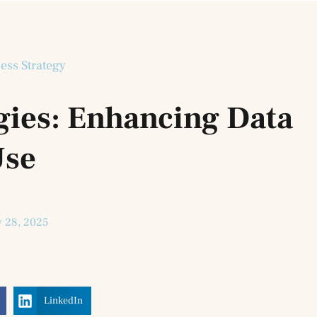
ess Strategy
gies: Enhancing Data
se
y 28, 2025
LinkedIn