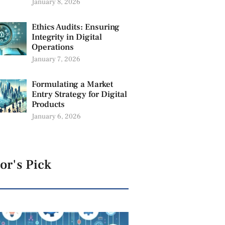
January 8, 2026
Ethics Audits: Ensuring
Integrity in Digital
Operations
January 7, 2026
Formulating a Market
Entry Strategy for Digital
Products
January 6, 2026
or's Pick