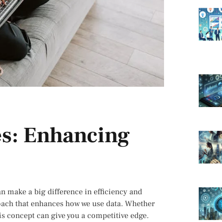
s: Enhancing
an make a big difference in efficiency and
oach that enhances how we use data. Whether
is concept can give you a competitive edge.