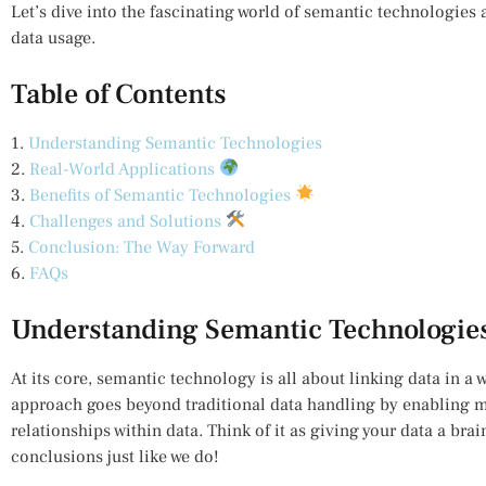
Let’s dive into the fascinating world of semantic technologies
data usage.
Table of Contents
1.
Understanding Semantic Technologies
2.
Real-World Applications
3.
Benefits of Semantic Technologies
4.
Challenges and Solutions
5.
Conclusion: The Way Forward
6.
FAQs
Understanding Semantic Technologie
At its core, semantic technology is all about linking data in a 
approach goes beyond traditional data handling by enabling m
relationships within data. Think of it as giving your data a bra
conclusions just like we do!