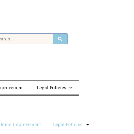
mprovement
Legal Policies
Home Improvement
Legal Policies