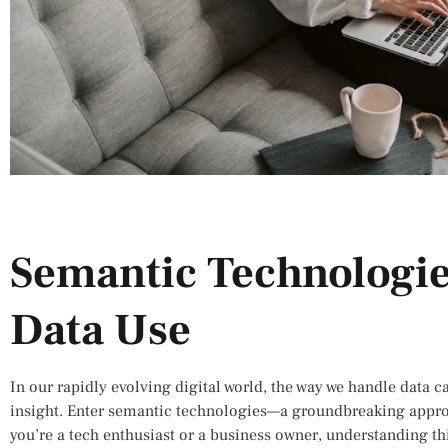
Semantic Technologie
Data Use
In our rapidly evolving digital world, the way we handle data c
insight. Enter semantic technologies—a groundbreaking appr
you’re a tech enthusiast or a business owner, understanding th