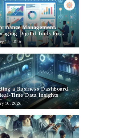
formance Management:
raging Digital Tools for
cess
ry 11, 2026
lding a Business Dashboard
Real-Time Data Insights
ry 10, 2026