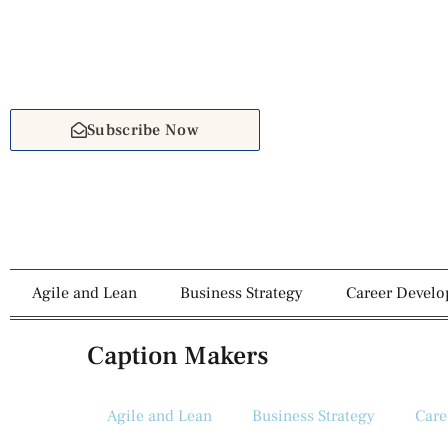
Subscribe Now
Agile and Lean
Business Strategy
Career Devel
Caption Makers
Agile and Lean
Business Strategy
Care