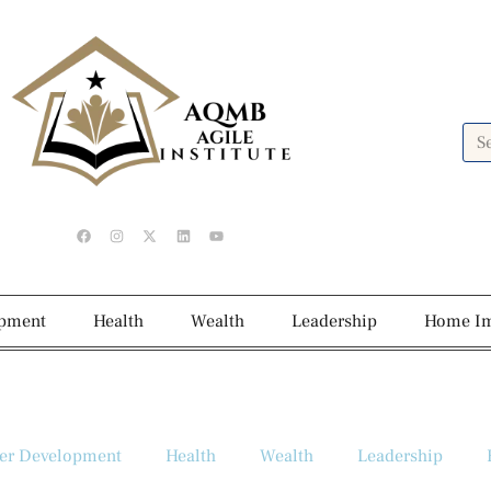
opment
Health
Wealth
Leadership
Home I
er Development
Health
Wealth
Leadership