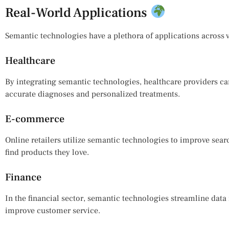
Real-World Applications
Semantic technologies have a plethora of applications across v
Healthcare
By integrating semantic technologies, healthcare providers can
accurate diagnoses and personalized treatments.
E-commerce
Online retailers utilize semantic technologies to improve searc
find products they love.
Finance
In the financial sector, semantic technologies streamline da
improve customer service.