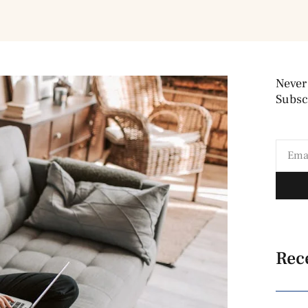
Never
Subscr
Rec