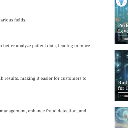
arious fields:
Per
Leve
Suc
Janua
 better analyze patient data, leading to more
h results, making it easier for customers to
Bui
for 
Janua
ta management, enhance fraud detection, and