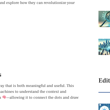
 and explore how they can revolutionize your
s
Edit
way that is both meaningful and useful. This
achines to understand the context and
in
—allowing it to connect the dots and draw