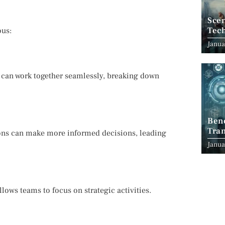
Scen
Tec
ous:
Janua
s can work together seamlessly, breaking down
Ben
Tran
tions can make more informed decisions, leading
Indu
Janua
ows teams to focus on strategic activities.