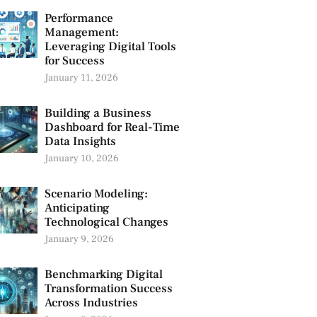
Performance
Management:
Leveraging Digital Tools
for Success
January 11, 2026
Building a Business
Dashboard for Real-Time
Data Insights
January 10, 2026
Scenario Modeling:
Anticipating
Technological Changes
January 9, 2026
Benchmarking Digital
Transformation Success
Across Industries