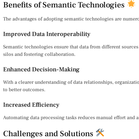
Benefits of Semantic Technologies
The advantages of adopting semantic technologies are numer
Improved Data Interoperability
Semantic technologies ensure that data from different source
silos and fostering collaboration.
Enhanced Decision-Making
With a clearer understanding of data relationships, organiza
to better outcomes.
Increased Efficiency
Automating data processing tasks reduces manual effort and all
Challenges and Solutions