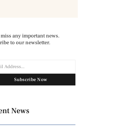
 miss any important news.
ibe to our newsletter.
Subscribe Now
ent News