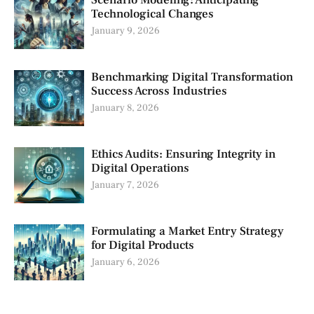
Scenario Modeling: Anticipating
Technological Changes
January 9, 2026
Benchmarking Digital Transformation
Success Across Industries
January 8, 2026
Ethics Audits: Ensuring Integrity in
Digital Operations
January 7, 2026
Formulating a Market Entry Strategy
for Digital Products
January 6, 2026