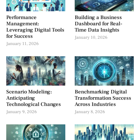
Performance
Building a Business
Management:
Dashboard for Real-
Leveraging Digital Tools
Time Data Insights
for Success
January 10, 2026
January 11, 2026
Scenario Modeling:
Benchmarking Digital
Anticipating
Transformation Success
Technological Changes
Across Industries
January 9, 2026
January 8, 2026