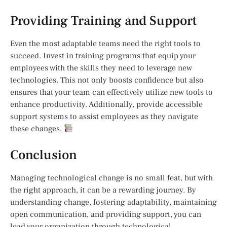
Providing Training and Support
Even the most adaptable teams need the right tools to
succeed. Invest in training programs that equip your
employees with the skills they need to leverage new
technologies. This not only boosts confidence but also
ensures that your team can effectively utilize new tools to
enhance productivity. Additionally, provide accessible
support systems to assist employees as they navigate
these changes.
Conclusion
Managing technological change is no small feat, but with
the right approach, it can be a rewarding journey. By
understanding change, fostering adaptability, maintaining
open communication, and providing support, you can
lead your organization through technological