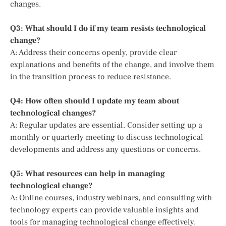
changes.
Q3: What should I do if my team resists technological
change?
A: Address their concerns openly, provide clear
explanations and benefits of the change, and involve them
in the transition process to reduce resistance.
Q4: How often should I update my team about
technological changes?
A: Regular updates are essential. Consider setting up a
monthly or quarterly meeting to discuss technological
developments and address any questions or concerns.
Q5: What resources can help in managing
technological change?
A: Online courses, industry webinars, and consulting with
technology experts can provide valuable insights and
tools for managing technological change effectively.