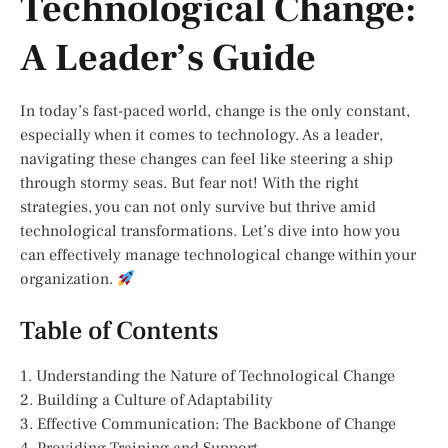
Technological Change:
A Leader’s Guide
In today’s fast-paced world, change is the only constant,
especially when it comes to technology. As a leader,
navigating these changes can feel like steering a ship
through stormy seas. But fear not! With the right
strategies, you can not only survive but thrive amid
technological transformations. Let’s dive into how you
can effectively manage technological change within your
organization.
Table of Contents
1. Understanding the Nature of Technological Change
2. Building a Culture of Adaptability
3. Effective Communication: The Backbone of Change