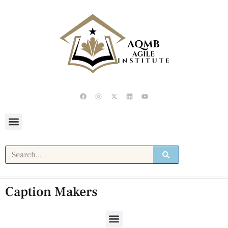
Caption Makers