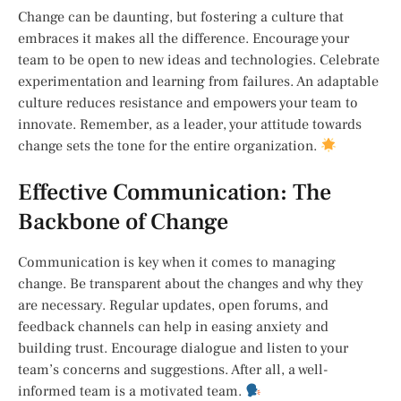
Change can be daunting, but fostering a culture that
embraces it makes all the difference. Encourage your
team to be open to new ideas and technologies. Celebrate
experimentation and learning from failures. An adaptable
culture reduces resistance and empowers your team to
innovate. Remember, as a leader, your attitude towards
change sets the tone for the entire organization.
Effective Communication: The
Backbone of Change
Communication is key when it comes to managing
change. Be transparent about the changes and why they
are necessary. Regular updates, open forums, and
feedback channels can help in easing anxiety and
building trust. Encourage dialogue and listen to your
team’s concerns and suggestions. After all, a well-
informed team is a motivated team.