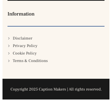
Information
Disclaimer
Privacy Policy
Cookie Policy
Terms & Conditions
Copyright 2025 Caption Makers | All rights reserved.