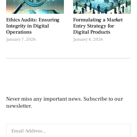
Ethics Audits: Ensuring
Formulating a Market
Integrity in Digital
Entry Strategy for
Operations
Digital Products
January 7, 2026
January 6, 2026
Never miss any important news. Subscribe to our
newsletter.