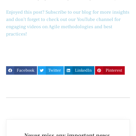
Enjoyed this post? Subscribe to our blog for more insights
and don’t forget to check out our YouTube channel for
engaging videos on Agile methodologies and best
practices!
Facebook
Twitter
LinkedIn
Pinterest
Never miss any important news.