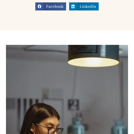
Facebook
LinkedIn