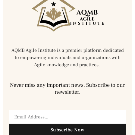
AQMB Agile Institute is a premier platform dedicated
to empowering individuals and organizations with
Agile knowledge and practices.
Never miss any important news. Subscribe to our
newsletter.
Subscribe Now