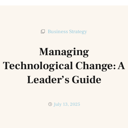
Business Strategy
Managing
Technological Change: A
Leader’s Guide
July 13, 2025