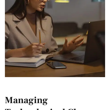
Managing