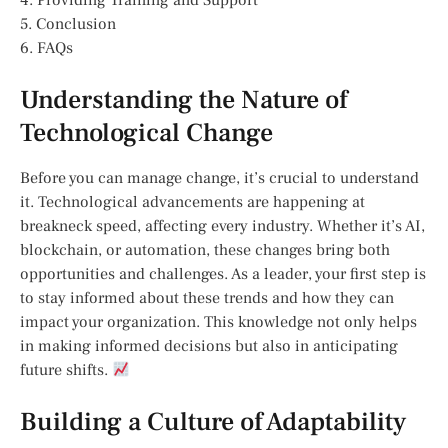
4. Providing Training and Support
5. Conclusion
6. FAQs
Understanding the Nature of
Technological Change
Before you can manage change, it’s crucial to understand
it. Technological advancements are happening at
breakneck speed, affecting every industry. Whether it’s AI,
blockchain, or automation, these changes bring both
opportunities and challenges. As a leader, your first step is
to stay informed about these trends and how they can
impact your organization. This knowledge not only helps
in making informed decisions but also in anticipating
future shifts.
Building a Culture of Adaptability