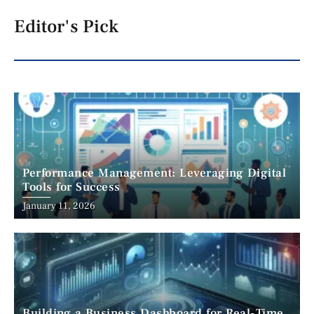
Editor's Pick
Performance Management: Leveraging Digital
Tools for Success
January 11, 2026
Building a Business Dashboard for Real-Time