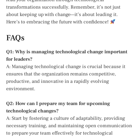
transformations successfully. Remember, it’s not just
about keeping up with change—it’s about leading it.
Here’s to embracing the future with confidence!
FAQs
Q1: Why is managing technological change important
for leaders?
A: Managing technological change is crucial because it
ensures that the organization remains competitive,
productive, and innovative in a rapidly evolving
environment.
Q2: How can I prepare my team for upcoming
technological changes?
A: Start by fostering a culture of adaptability, providing
necessary training, and maintaining open communication
to prepare your team effectively for technological