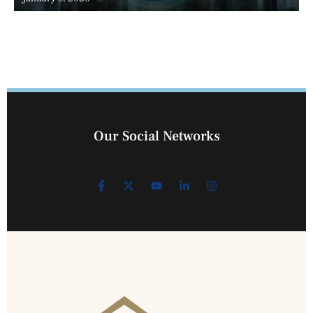
Our Social Networks