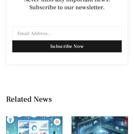
Subscribe to our newsletter.
Subscribe Now
Related News