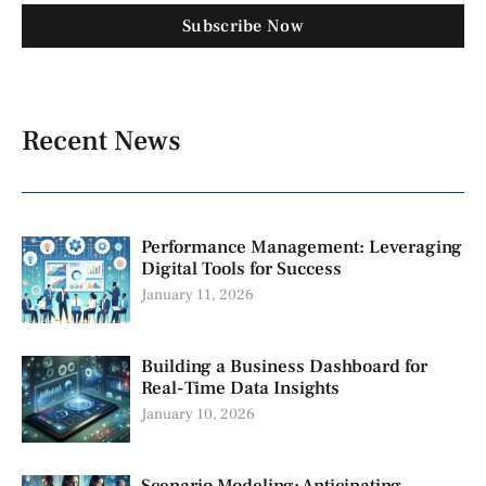
Subscribe Now
Recent News
Performance Management: Leveraging
Digital Tools for Success
January 11, 2026
Building a Business Dashboard for
Real-Time Data Insights
January 10, 2026