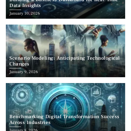
Data Insights
January 10, 2026
Scenario Modeling: Anticipating Technological
Changes
January 9, 2026
Benchmarking Digital Transformation Success
Across Industries
January 8, 2026