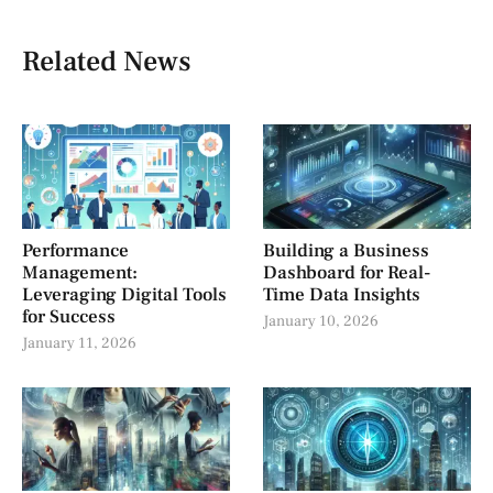
Related News
Performance
Building a Business
Management:
Dashboard for Real-
Leveraging Digital Tools
Time Data Insights
for Success
January 10, 2026
January 11, 2026