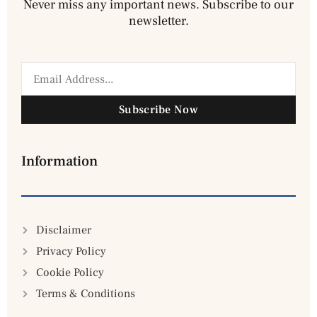
Never miss any important news. Subscribe to our
newsletter.
Subscribe Now
Information
Disclaimer
Privacy Policy
Cookie Policy
Terms & Conditions