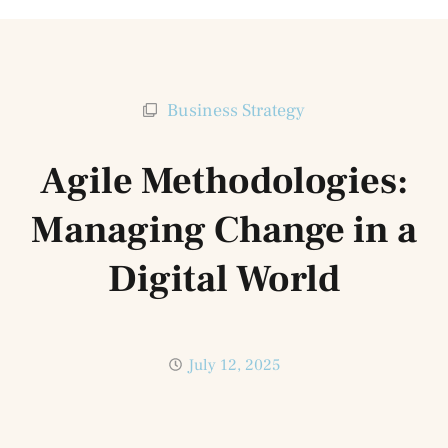
Business Strategy
Agile Methodologies:
Managing Change in a
Digital World
July 12, 2025