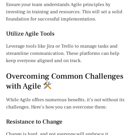
Ensure your team understands Agile principles by
investing in training and resources. This will set a solid
foundation for successful implementation.
Utilize Agile Tools
Leverage tools like Jira or Trello to manage tasks and
streamline communication. These platforms can help
keep everyone aligned and on track.
Overcoming Common Challenges
with Agile
While Agile offers numerous benefits, it’s not without its
challenges. Here’s how you can overcome them:
Resistance to Change
Change is hard, and not everyone will embrace it