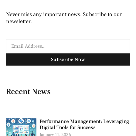
Never miss any important news. Subscribe to our
newsletter.
Subscribe Now
Recent News
Performance Management: Leveraging
Digital Tools for Success
January 11, 2026