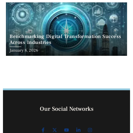
Benchmarking Digital Transformation Success
Across Industries
January 8, 2026
Our Social Networks