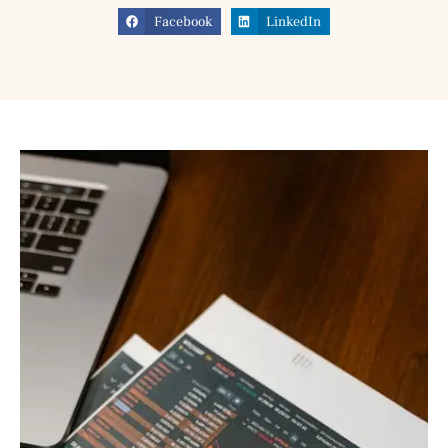
Facebook
LinkedIn