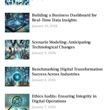
Building a Business Dashboard for
Real-Time Data Insights
January 10, 2026
Scenario Modeling: Anticipating
Technological Changes
January 9, 2026
Benchmarking Digital Transformation
Success Across Industries
January 8, 2026
Ethics Audits: Ensuring Integrity in
Digital Operations
January 7, 2026