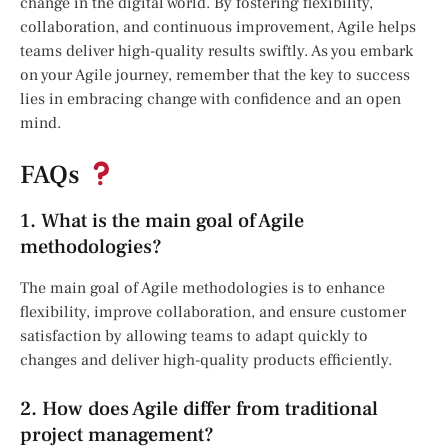
change in the digital world. By fostering flexibility,
collaboration, and continuous improvement, Agile helps
teams deliver high-quality results swiftly. As you embark
on your Agile journey, remember that the key to success
lies in embracing change with confidence and an open
mind.
FAQs
1. What is the main goal of Agile
methodologies?
The main goal of Agile methodologies is to enhance
flexibility, improve collaboration, and ensure customer
satisfaction by allowing teams to adapt quickly to
changes and deliver high-quality products efficiently.
2. How does Agile differ from traditional
project management?