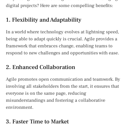
digital projects? Here are some compelling benefits:
1. Flexibility and Adaptability
In a world where technology evolves at lightning speed,
being able to adapt quickly is crucial. Agile provides a
framework that embraces change, enabling teams to
respond to new challenges and opportunities with ease.
2. Enhanced Collaboration
Agile promotes open communication and teamwork. By
involving all stakeholders from the start, it ensures that
everyone is on the same page, reducing
misunderstandings and fostering a collaborative
environment.
3. Faster Time to Market