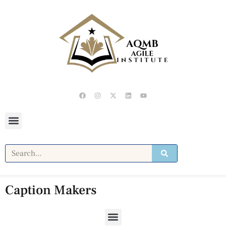
Caption Makers