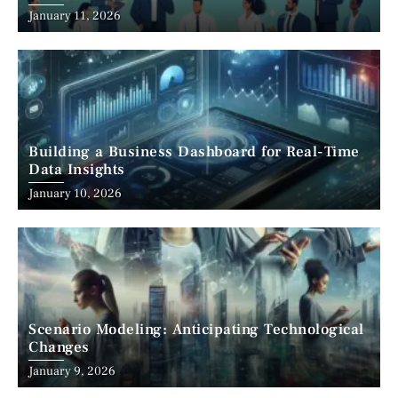
January 11, 2026
Building a Business Dashboard for Real-Time
Data Insights
January 10, 2026
Scenario Modeling: Anticipating Technological
Changes
January 9, 2026