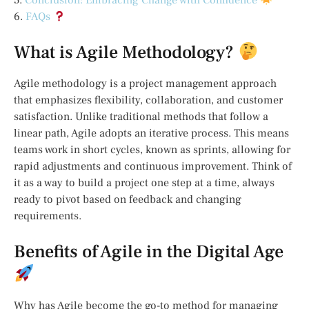
5.
Conclusion: Embracing Change with Confidence
6.
FAQs
What is Agile Methodology?
Agile methodology is a project management approach
that emphasizes flexibility, collaboration, and customer
satisfaction. Unlike traditional methods that follow a
linear path, Agile adopts an iterative process. This means
teams work in short cycles, known as sprints, allowing for
rapid adjustments and continuous improvement. Think of
it as a way to build a project one step at a time, always
ready to pivot based on feedback and changing
requirements.
Benefits of Agile in the Digital Age
Why has Agile become the go-to method for managing