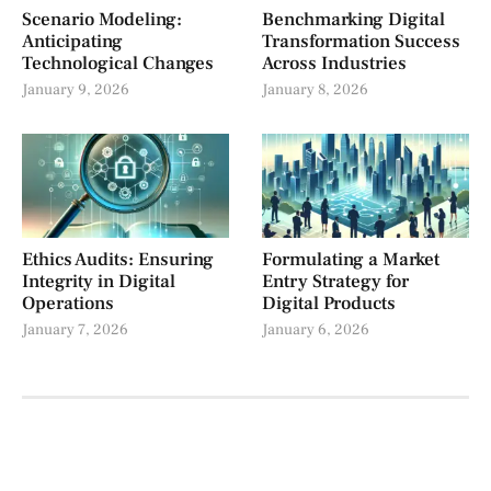
Scenario Modeling:
Benchmarking Digital
Anticipating
Transformation Success
Technological Changes
Across Industries
January 9, 2026
January 8, 2026
Ethics Audits: Ensuring
Formulating a Market
Integrity in Digital
Entry Strategy for
Operations
Digital Products
January 7, 2026
January 6, 2026