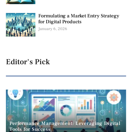
Formulating a Market Entry Strategy
for Digital Products
January 6, 2026
Editor's Pick
Performance Management: Leveraging Digital
Tools for Success