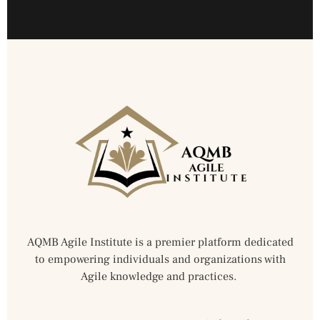
AQMB Agile Institute is a premier platform dedicated
to empowering individuals and organizations with
Agile knowledge and practices.