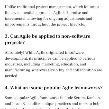
Unlike traditional project management, which follows a
linear, sequential approach, Agile is iterative and
incremental, allowing for ongoing adjustments and
improvements throughout the project lifecycle.
3. Can Agile be applied to non-software
projects?
Absolutely! While Agile originated in software
development, its principles can be applied to various
industries, including marketing, education, and
manufacturing, wherever flexibility and collaboration are
needed.
4. What are some popular Agile frameworks?
Some popular Agile frameworks include Scrum, Kanban,
and Lean. Each offers unique practices and tools to help