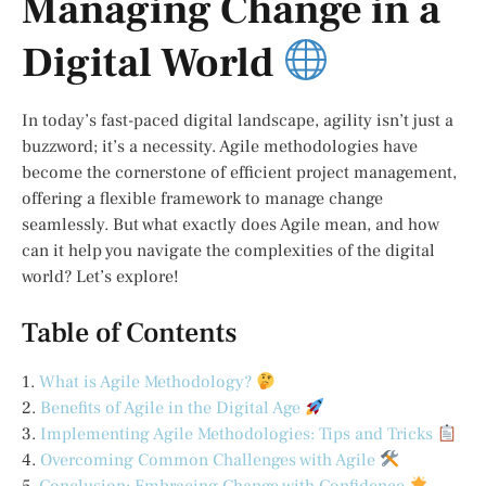
Managing Change in a
Digital World
In today’s fast-paced digital landscape, agility isn’t just a
buzzword; it’s a necessity. Agile methodologies have
become the cornerstone of efficient project management,
offering a flexible framework to manage change
seamlessly. But what exactly does Agile mean, and how
can it help you navigate the complexities of the digital
world? Let’s explore!
Table of Contents
1.
What is Agile Methodology?
2.
Benefits of Agile in the Digital Age
3.
Implementing Agile Methodologies: Tips and Tricks
4.
Overcoming Common Challenges with Agile