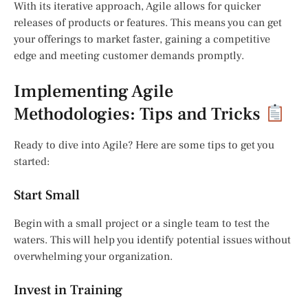
With its iterative approach, Agile allows for quicker
releases of products or features. This means you can get
your offerings to market faster, gaining a competitive
edge and meeting customer demands promptly.
Implementing Agile
Methodologies: Tips and Tricks
Ready to dive into Agile? Here are some tips to get you
started:
Start Small
Begin with a small project or a single team to test the
waters. This will help you identify potential issues without
overwhelming your organization.
Invest in Training