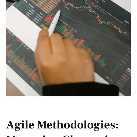
Agile Methodologies: