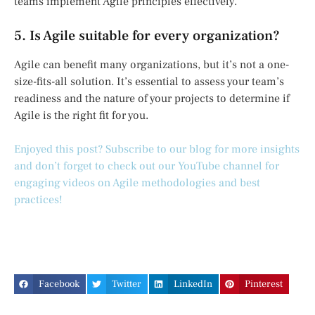
teams implement Agile principles effectively.
5. Is Agile suitable for every organization?
Agile can benefit many organizations, but it’s not a one-
size-fits-all solution. It’s essential to assess your team’s
readiness and the nature of your projects to determine if
Agile is the right fit for you.
Enjoyed this post? Subscribe to our blog for more insights
and don’t forget to check out our YouTube channel for
engaging videos on Agile methodologies and best
practices!
Facebook
Twitter
LinkedIn
Pinterest