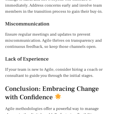
immediately. Address concerns early and involve team
members in the transition process to gain their buy-in.
Miscommunication
Ensure regular meetings and updates to prevent
miscommunication. Agile thrives on transparency and
continuous feedback, so keep those channels open.
Lack of Experience
If your team is new to Agile, consider hiring a coach or
consultant to guide you through the initial stages.
Conclusion: Embracing Change
with Confidence
Agile methodologies offer a powerful way to manage