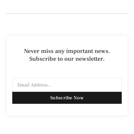
Never miss any important news.
Subscribe to our newsletter.
Subscribe Now