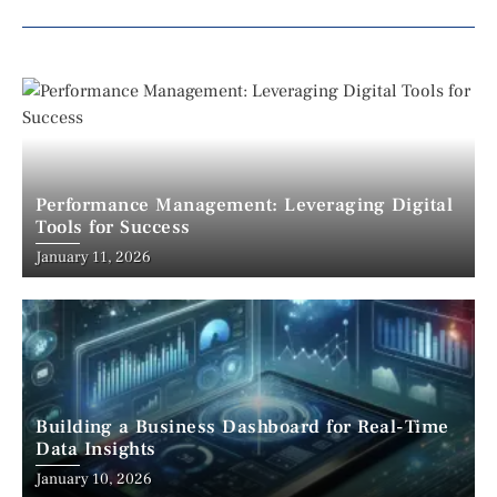
Performance Management: Leveraging Digital
Tools for Success
January 11, 2026
Building a Business Dashboard for Real-Time
Data Insights
January 10, 2026