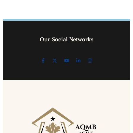
Our Social Networks