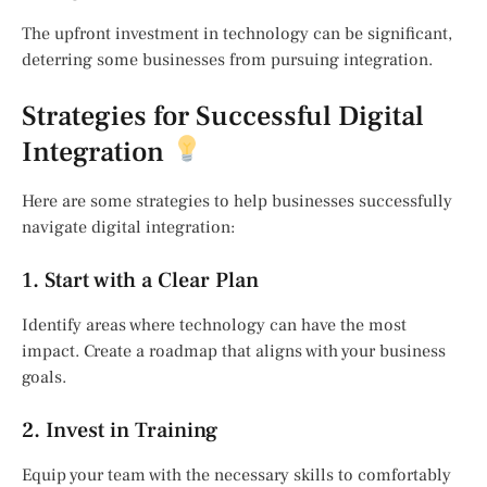
The upfront investment in technology can be significant,
deterring some businesses from pursuing integration.
Strategies for Successful Digital
Integration
Here are some strategies to help businesses successfully
navigate digital integration:
1. Start with a Clear Plan
Identify areas where technology can have the most
impact. Create a roadmap that aligns with your business
goals.
2. Invest in Training
Equip your team with the necessary skills to comfortably