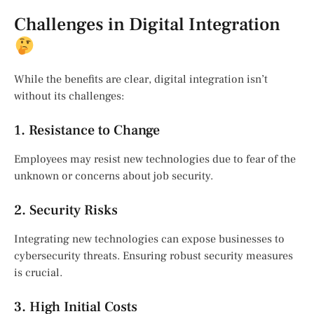
Challenges in Digital Integration
While the benefits are clear, digital integration isn’t
without its challenges:
1. Resistance to Change
Employees may resist new technologies due to fear of the
unknown or concerns about job security.
2. Security Risks
Integrating new technologies can expose businesses to
cybersecurity threats. Ensuring robust security measures
is crucial.
3. High Initial Costs