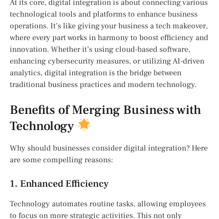
At its core, digital integration is about connecting various
technological tools and platforms to enhance business
operations. It’s like giving your business a tech makeover,
where every part works in harmony to boost efficiency and
innovation. Whether it’s using cloud-based software,
enhancing cybersecurity measures, or utilizing AI-driven
analytics, digital integration is the bridge between
traditional business practices and modern technology.
Benefits of Merging Business with
Technology
Why should businesses consider digital integration? Here
are some compelling reasons:
1. Enhanced Efficiency
Technology automates routine tasks, allowing employees
to focus on more strategic activities. This not only