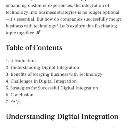
enhancing customer experiences, the integration of
technology into business strategies is no longer optional
—it’s essential. But how do companies successfully merge
business with technology? Let’s explore this fascinating
topic together.
Table of Contents
1. Introduction
2. Understanding Digital Integration
3. Benefits of Merging Business with Technology
4. Challenges in Digital Integration
5. Strategies for Successful Digital Integration
6. Conclusion
7. FAQs
Understanding Digital Integration