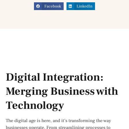
Facebook
LinkedIn
Digital Integration:
Merging Business with
Technology
The digital age is here, and it’s transforming the way
businesses operate. From streamlining processes to