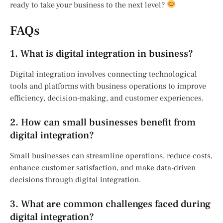
ready to take your business to the next level?
FAQs
1. What is digital integration in business?
Digital integration involves connecting technological
tools and platforms with business operations to improve
efficiency, decision-making, and customer experiences.
2. How can small businesses benefit from
digital integration?
Small businesses can streamline operations, reduce costs,
enhance customer satisfaction, and make data-driven
decisions through digital integration.
3. What are common challenges faced during
digital integration?