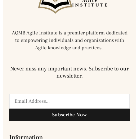
AQMB Agile Institute is a premier platform dedicated
to empowering individuals and organizations with
Agile knowledge and practices.
Never miss any important news. Subscribe to our
newsletter.
Subscribe Now
Information