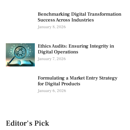
Benchmarking Digital Transformation
Success Across Industries
January 8, 2026
Ethics Audits: Ensuring Integrity in
Digital Operations
January 7, 2026
Formulating a Market Entry Strategy
for Digital Products
January 6, 2026
Editor's Pick