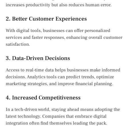
increases productivity but also reduces human error.
2. Better Customer Experiences
With digital tools, businesses can offer personalized
services and faster responses, enhancing overall customer
satisfaction.
3. Data-Driven Decisions
Access to real-time data helps businesses make informed
decisions. Analytics tools can predict trends, optimize
marketing strategies, and improve financial planning.
4. Increased Competitiveness
In a tech-driven world, staying ahead means adopting the
latest technology. Companies that embrace digital
integration often find themselves leading the pack.