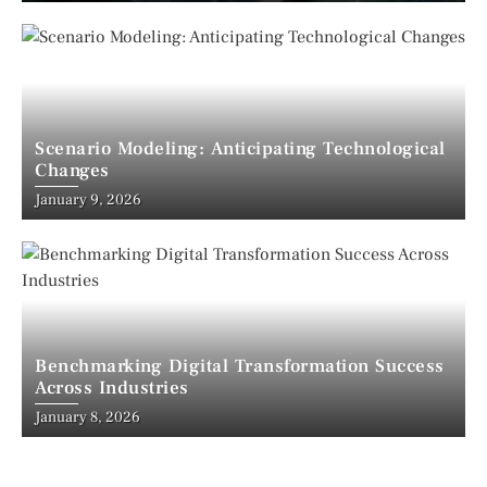
Scenario Modeling: Anticipating Technological
Changes
January 9, 2026
Benchmarking Digital Transformation Success
Across Industries
January 8, 2026