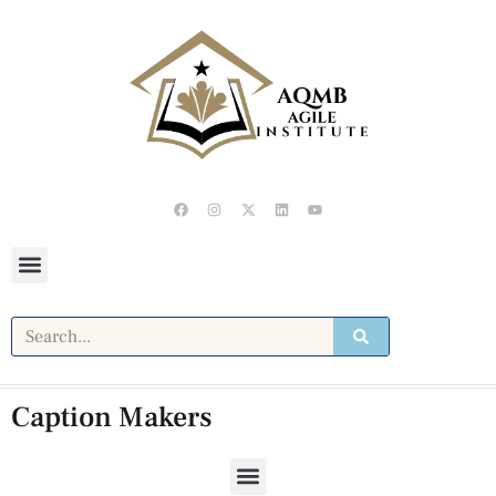
Caption Makers