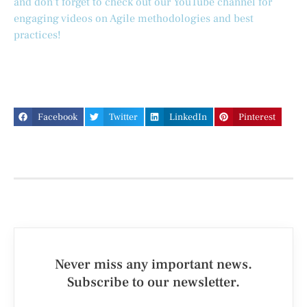
and don’t forget to check out our YouTube channel for
engaging videos on Agile methodologies and best
practices!
Facebook
Twitter
LinkedIn
Pinterest
Never miss any important news.
Subscribe to our newsletter.