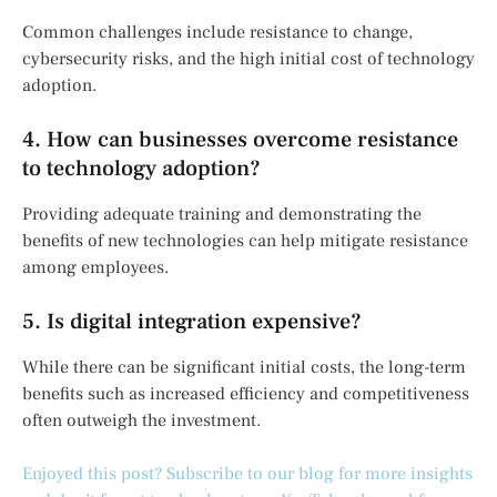
Common challenges include resistance to change,
cybersecurity risks, and the high initial cost of technology
adoption.
4. How can businesses overcome resistance
to technology adoption?
Providing adequate training and demonstrating the
benefits of new technologies can help mitigate resistance
among employees.
5. Is digital integration expensive?
While there can be significant initial costs, the long-term
benefits such as increased efficiency and competitiveness
often outweigh the investment.
Enjoyed this post? Subscribe to our blog for more insights