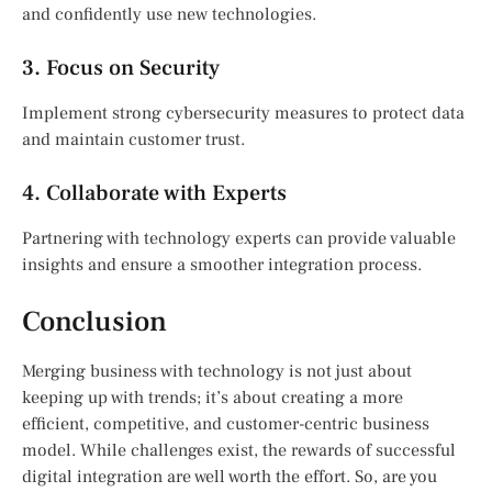
and confidently use new technologies.
3. Focus on Security
Implement strong cybersecurity measures to protect data
and maintain customer trust.
4. Collaborate with Experts
Partnering with technology experts can provide valuable
insights and ensure a smoother integration process.
Conclusion
Merging business with technology is not just about
keeping up with trends; it’s about creating a more
efficient, competitive, and customer-centric business
model. While challenges exist, the rewards of successful
digital integration are well worth the effort. So, are you