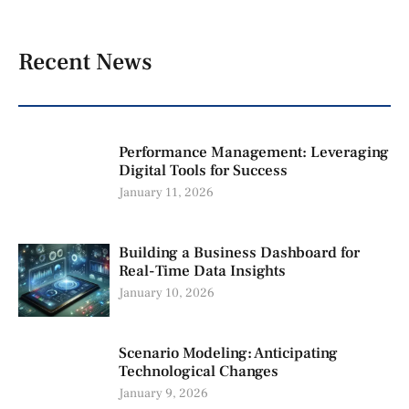
Recent News
Performance Management: Leveraging
Digital Tools for Success
January 11, 2026
Building a Business Dashboard for
Real-Time Data Insights
January 10, 2026
Scenario Modeling: Anticipating
Technological Changes
January 9, 2026