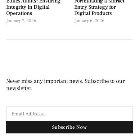
Ethics Audits: Ensuring
Formulating a Market
Integrity in Digital
Entry Strategy for
Operations
Digital Products
January 7, 2026
January 6, 2026
Never miss any important news. Subscribe to our
newsletter.
Subscribe Now