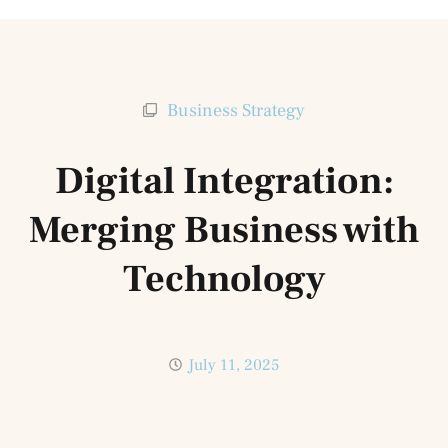
Business Strategy
Digital Integration:
Merging Business with
Technology
July 11, 2025