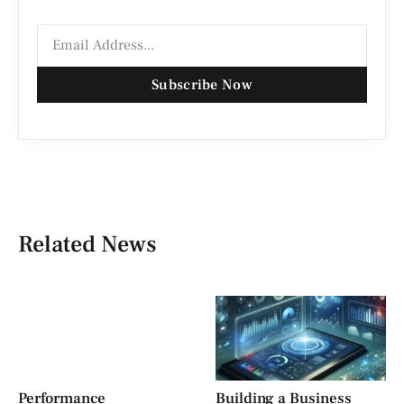
Subscribe Now
Related News
Performance
Building a Business