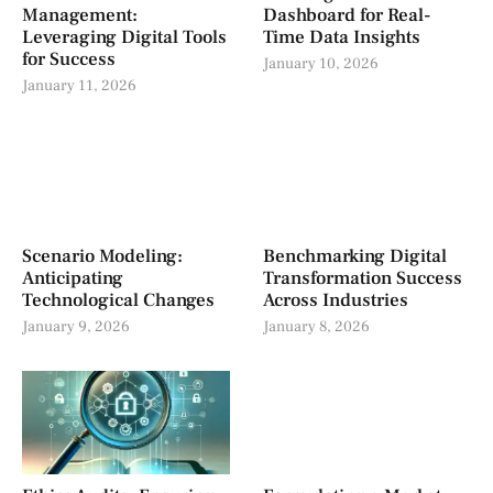
Management:
Dashboard for Real-
Leveraging Digital Tools
Time Data Insights
for Success
January 10, 2026
January 11, 2026
Scenario Modeling:
Benchmarking Digital
Anticipating
Transformation Success
Technological Changes
Across Industries
January 9, 2026
January 8, 2026