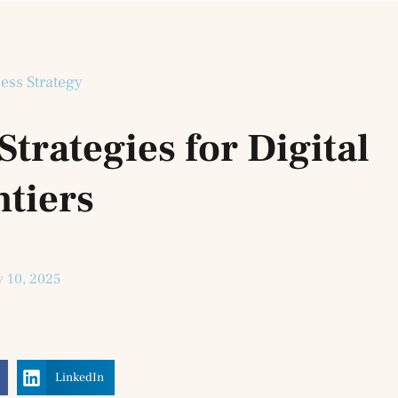
ess Strategy
trategies for Digital
ntiers
y 10, 2025
LinkedIn