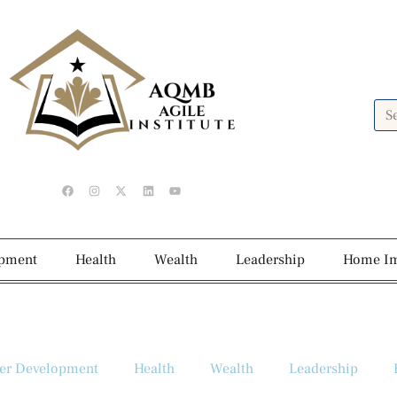
opment
Health
Wealth
Leadership
Home I
er Development
Health
Wealth
Leadership