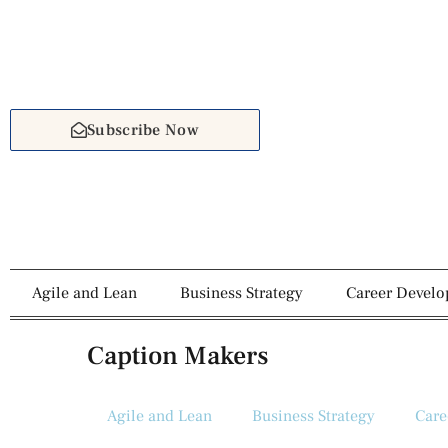
Subscribe Now
Agile and Lean
Business Strategy
Career Devel
Caption Makers
Agile and Lean
Business Strategy
Care