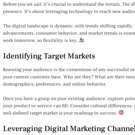
Before you set sail, it’s crucial to understand the terrain. The d
presence. It’s about leveraging technology to reach new audien
The digital landscape is dynamic, with trends shifting rapidly
advancements, consumer behavior, and market trends is essen
work tomorrow, so flexibility is key.
Identifying Target Markets
Knowing your audience is the cornerstone of any successful ma
your current customer base. Who are they? What are their need
demographics, preferences, and online behavior.
Once you have a grasp on your existing audience, explore poten
your product or service can fill. Consider cultural differences
well-defined target market is your roadmap to success.
Leveraging Digital Marketing Channe