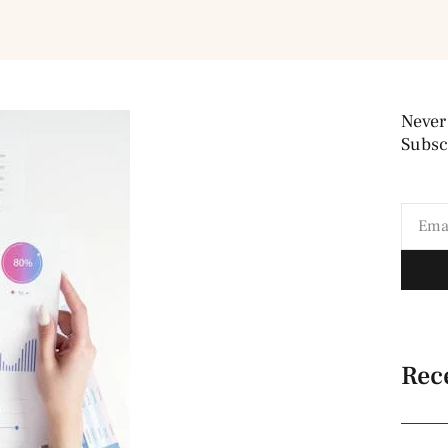
Never
Subscr
Rec