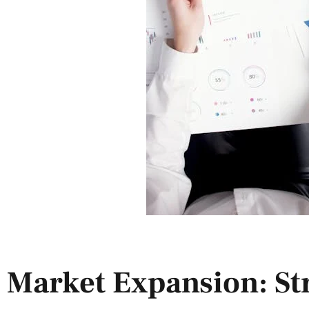
Market Expansion: Str