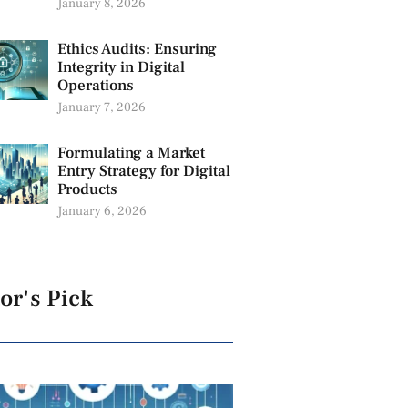
January 8, 2026
Ethics Audits: Ensuring
Integrity in Digital
Operations
January 7, 2026
Formulating a Market
Entry Strategy for Digital
Products
January 6, 2026
or's Pick