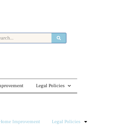
mprovement
Legal Policies
Home Improvement
Legal Policies