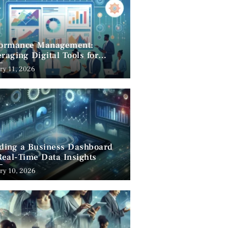
formance Management:
raging Digital Tools for
cess
ry 11, 2026
lding a Business Dashboard
Real-Time Data Insights
ry 10, 2026