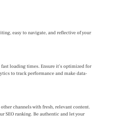
iting, easy to navigate, and reflective of your
 fast loading times. Ensure it’s optimized for
lytics to track performance and make data-
other channels with fresh, relevant content.
ur SEO ranking. Be authentic and let your