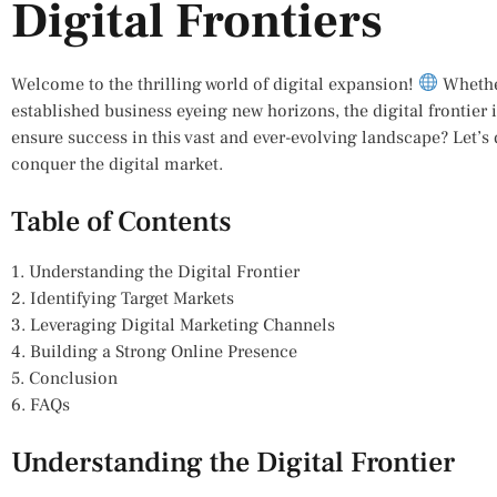
Digital Frontiers
Welcome to the thrilling world of digital expansion!
Whether
established business eyeing new horizons, the digital frontier 
ensure success in this vast and ever-evolving landscape? Let’s 
conquer the digital market.
Table of Contents
1. Understanding the Digital Frontier
2. Identifying Target Markets
3. Leveraging Digital Marketing Channels
4. Building a Strong Online Presence
5. Conclusion
6. FAQs
Understanding the Digital Frontier