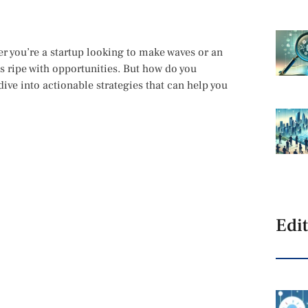
 you’re a startup looking to make waves or an
is ripe with opportunities. But how do you
dive into actionable strategies that can help you
Edit