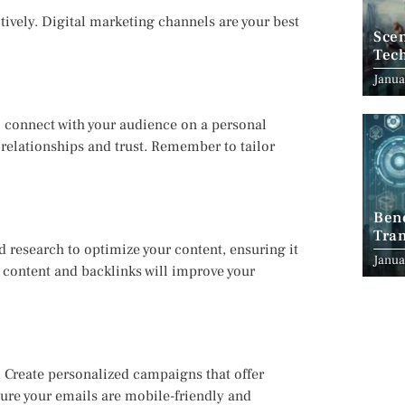
ctively. Digital marketing channels are your best
Scen
Tec
Janua
o connect with your audience on a personal
d relationships and trust. Remember to tailor
Ben
Tran
rd research to optimize your content, ensuring it
Indu
Janua
y content and backlinks will improve your
. Create personalized campaigns that offer
sure your emails are mobile-friendly and