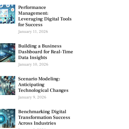
Performance
Management:
Leveraging Digital Tools
for Success
January 11, 2026
Building a Business
Dashboard for Real-Time
Data Insights
January 10, 2026
Scenario Modeling:
Anticipating
Technological Changes
January 9, 2026
Benchmarking Digital
Transformation Success
Across Industries