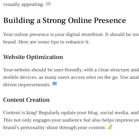
visually appealing.
Building a Strong Online Presence
Your online presence is your digital storefront. It should be inv
brand. Here are some tips to enhance it:
Website Optimization
Your website should be user-friendly, with a clear structure and
mobile devices, as many users access sites on the go. Use ana
driven improvements.
Content Creation
Content is king! Regularly update your blog, social media, and 
This not only engages your audience but also helps improve yo
brand’s personality shine through your content.