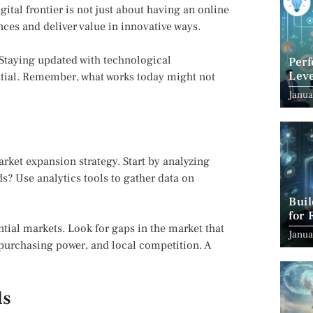
igital frontier is not just about having an online
ces and deliver value in innovative ways.
. Staying updated with technological
Per
Leve
tial. Remember, what works today might not
Suc
Janua
rket expansion strategy. Start by analyzing
s? Use analytics tools to gather data on
Bui
for 
tial markets. Look for gaps in the market that
Janua
, purchasing power, and local competition. A
ls