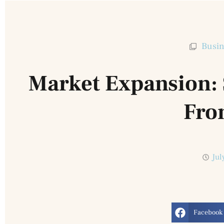
Busin
Market Expansion: S
Fro
Jul
Facebook