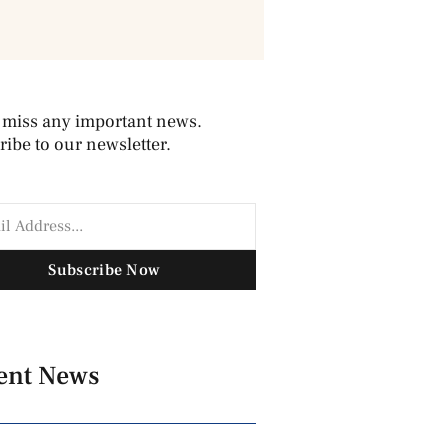
 miss any important news.
ibe to our newsletter.
Subscribe Now
ent News