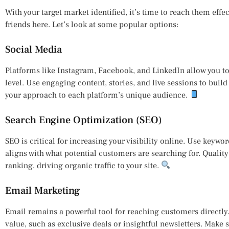
With your target market identified, it’s time to reach them effe
friends here. Let’s look at some popular options:
Social Media
Platforms like Instagram, Facebook, and LinkedIn allow you t
level. Use engaging content, stories, and live sessions to buil
your approach to each platform’s unique audience.
Search Engine Optimization (SEO)
SEO is critical for increasing your visibility online. Use keywo
aligns with what potential customers are searching for. Qualit
ranking, driving organic traffic to your site.
Email Marketing
Email remains a powerful tool for reaching customers directly
value, such as exclusive deals or insightful newsletters. Make 