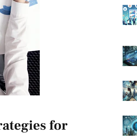
ategies for