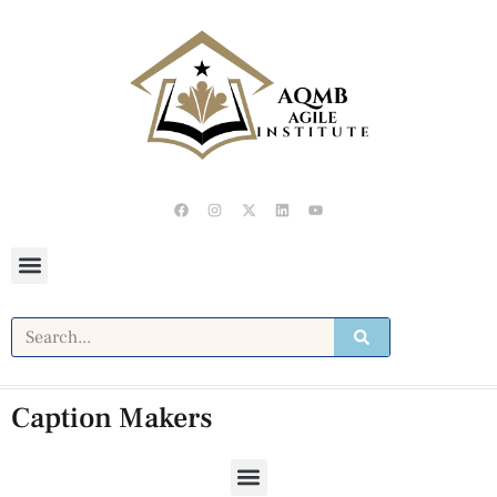
Caption Makers