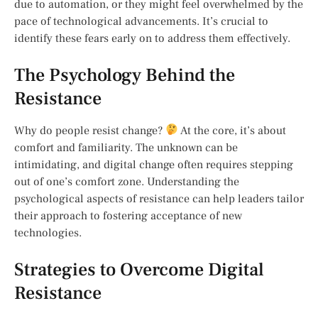
due to automation, or they might feel overwhelmed by the
pace of technological advancements. It’s crucial to
identify these fears early on to address them effectively.
The Psychology Behind the
Resistance
Why do people resist change?
At the core, it’s about
comfort and familiarity. The unknown can be
intimidating, and digital change often requires stepping
out of one’s comfort zone. Understanding the
psychological aspects of resistance can help leaders tailor
their approach to fostering acceptance of new
technologies.
Strategies to Overcome Digital
Resistance