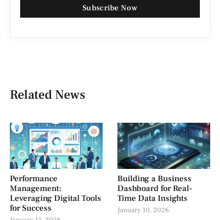
Subscribe Now
Related News
Performance
Building a Business
Management:
Dashboard for Real-
Leveraging Digital Tools
Time Data Insights
for Success
January 10, 2026