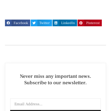
Facebook
Twitter
LinkedIn
Pinterest
Never miss any important news.
Subscribe to our newsletter.