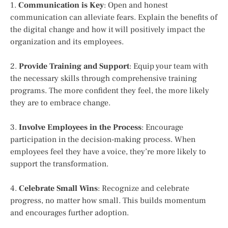
1.
Communication is Key
: Open and honest
communication can alleviate fears. Explain the benefits of
the digital change and how it will positively impact the
organization and its employees.
2.
Provide Training and Support
: Equip your team with
the necessary skills through comprehensive training
programs. The more confident they feel, the more likely
they are to embrace change.
3.
Involve Employees in the Process
: Encourage
participation in the decision-making process. When
employees feel they have a voice, they’re more likely to
support the transformation.
4.
Celebrate Small Wins
: Recognize and celebrate
progress, no matter how small. This builds momentum
and encourages further adoption.