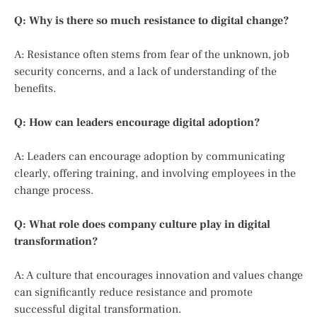
Q: Why is there so much resistance to digital change?
A: Resistance often stems from fear of the unknown, job
security concerns, and a lack of understanding of the
benefits.
Q: How can leaders encourage digital adoption?
A: Leaders can encourage adoption by communicating
clearly, offering training, and involving employees in the
change process.
Q: What role does company culture play in digital
transformation?
A: A culture that encourages innovation and values change
can significantly reduce resistance and promote
successful digital transformation.