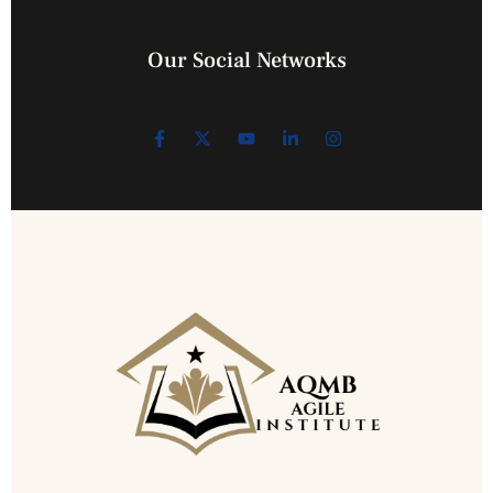
Our Social Networks