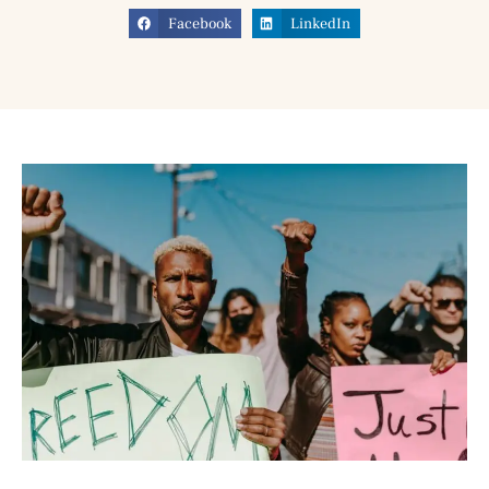
Facebook
LinkedIn