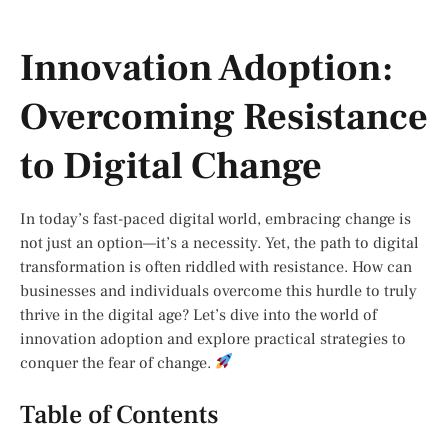
Innovation Adoption:
Overcoming Resistance
to Digital Change
In today’s fast-paced digital world, embracing change is
not just an option—it’s a necessity. Yet, the path to digital
transformation is often riddled with resistance. How can
businesses and individuals overcome this hurdle to truly
thrive in the digital age? Let’s dive into the world of
innovation adoption and explore practical strategies to
conquer the fear of change.
Table of Contents