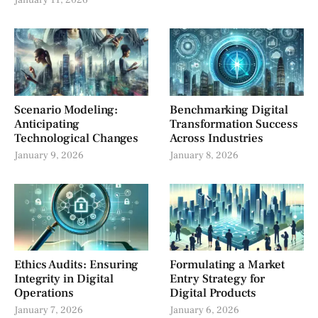
January 11, 2026
Scenario Modeling:
Benchmarking Digital
Anticipating
Transformation Success
Technological Changes
Across Industries
January 9, 2026
January 8, 2026
Ethics Audits: Ensuring
Formulating a Market
Integrity in Digital
Entry Strategy for
Operations
Digital Products
January 7, 2026
January 6, 2026