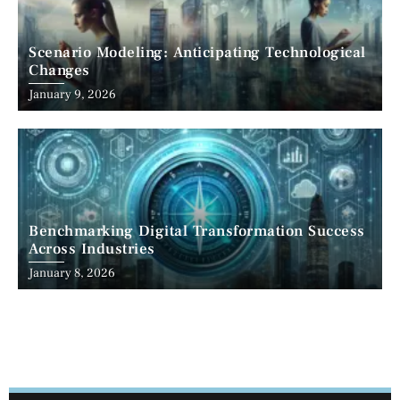
Scenario Modeling: Anticipating Technological
Changes
January 9, 2026
Benchmarking Digital Transformation Success
Across Industries
January 8, 2026