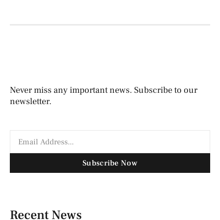
Never miss any important news. Subscribe to our
newsletter.
Subscribe Now
Recent News