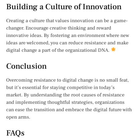
Building a Culture of Innovation
Creating a culture that values innovation can be a game-
changer. Encourage creative thinking and reward
innovative ideas. By fostering an environment where new
ideas are welcomed, you can reduce resistance and make
digital change a part of the organizational DNA.
Conclusion
Overcoming resistance to digital change is no small feat,
but it’s essential for staying competitive in today’s
market. By understanding the root causes of resistance
and implementing thoughtful strategies, organizations
can ease the transition and embrace the digital future with
open arms.
FAQs