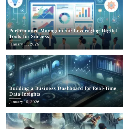
Performance Management: Leveraging Digital
Tools for Success
January 11, 2026
Building a Business Dashboard for Real-Time
Data Insights
January 10, 2026