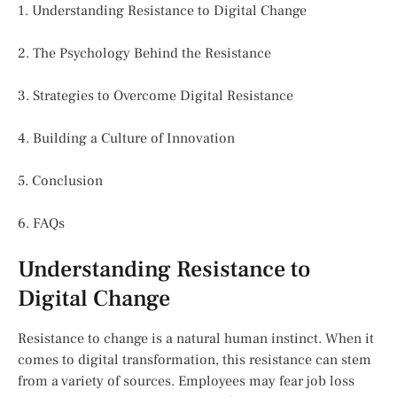
1. Understanding Resistance to Digital Change
2. The Psychology Behind the Resistance
3. Strategies to Overcome Digital Resistance
4. Building a Culture of Innovation
5. Conclusion
6. FAQs
Understanding Resistance to
Digital Change
Resistance to change is a natural human instinct. When it
comes to digital transformation, this resistance can stem
from a variety of sources. Employees may fear job loss