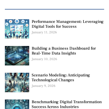
Performance Management: Leveraging
Digital Tools for Success
January 11, 2026
Building a Business Dashboard for
Real-Time Data Insights
January 10, 2026
Scenario Modeling: Anticipating
Technological Changes
January 9, 2026
Benchmarking Digital Transformation
Success Across Industries