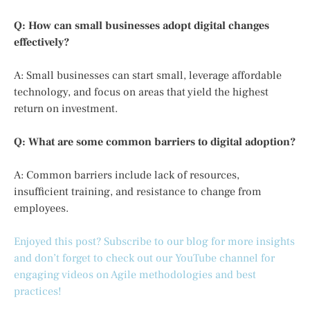
Q: How can small businesses adopt digital changes
effectively?
A: Small businesses can start small, leverage affordable
technology, and focus on areas that yield the highest
return on investment.
Q: What are some common barriers to digital adoption?
A: Common barriers include lack of resources,
insufficient training, and resistance to change from
employees.
Enjoyed this post? Subscribe to our blog for more insights
and don’t forget to check out our YouTube channel for
engaging videos on Agile methodologies and best
practices!