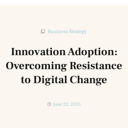
Business Strategy
Innovation Adoption:
Overcoming Resistance
to Digital Change
June 22, 2025