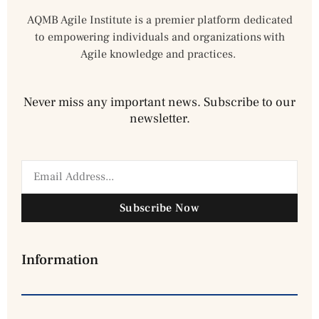
AQMB Agile Institute is a premier platform dedicated
to empowering individuals and organizations with
Agile knowledge and practices.
Never miss any important news. Subscribe to our
newsletter.
Subscribe Now
Information