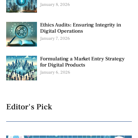
January 8, 2026
Ethics Audits: Ensuring Integrity in
Digital Operations
January 7, 2026
Formulating a Market Entry Strategy
for Digital Products
January 6, 2026
Editor's Pick