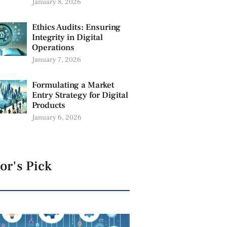
January 8, 2026
Ethics Audits: Ensuring
Integrity in Digital
Operations
January 7, 2026
Formulating a Market
Entry Strategy for Digital
Products
January 6, 2026
or's Pick