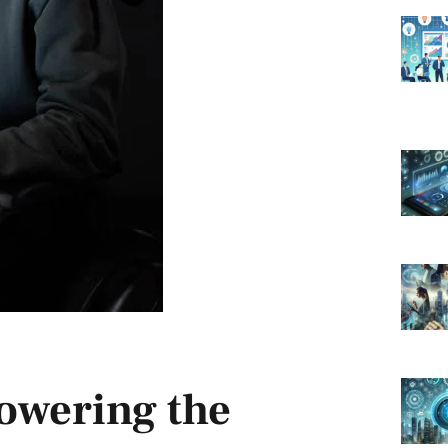
powering the