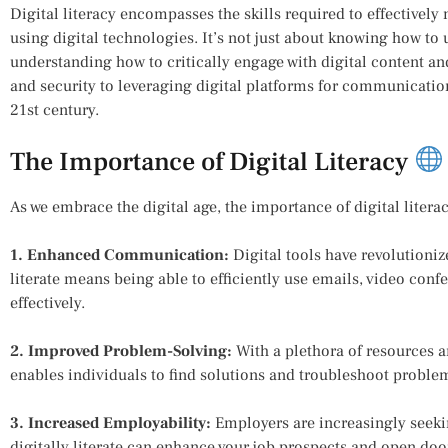
Digital literacy encompasses the skills required to effectively
using digital technologies. It’s not just about knowing how to
understanding how to critically engage with digital content a
and security to leveraging digital platforms for communication, d
21st century.
The Importance of Digital Literacy
As we embrace the digital age, the importance of digital litera
1. Enhanced Communication:
Digital tools have revolutioni
literate means being able to efficiently use emails, video co
effectively.
2. Improved Problem-Solving:
With a plethora of resources an
enables individuals to find solutions and troubleshoot proble
3. Increased Employability:
Employers are increasingly seekin
digitally literate can enhance your job prospects and open doo