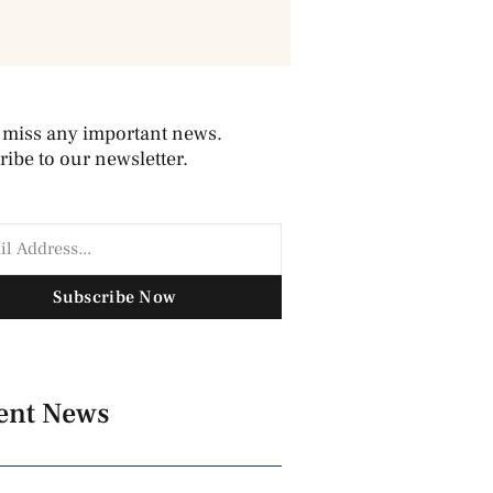
 miss any important news.
ibe to our newsletter.
Subscribe Now
ent News