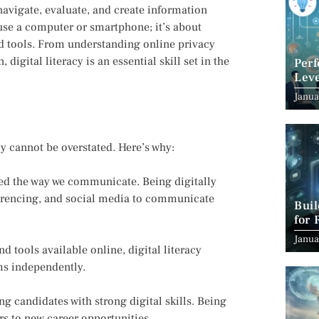
 navigate, evaluate, and create information
 use a computer or smartphone; it’s about
nd tools. From understanding online privacy
igital literacy is an essential skill set in the
Per
Leve
Suc
Janua
cy cannot be overstated. Here’s why:
zed the way we communicate. Being digitally
nferencing, and social media to communicate
Bui
for 
Janua
d tools available online, digital literacy
ms independently.
g candidates with strong digital skills. Being
rs to new career opportunities.