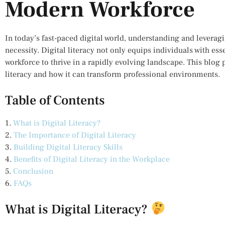
Modern Workforce
In today’s fast-paced digital world, understanding and leverag
necessity. Digital literacy not only equips individuals with es
workforce to thrive in a rapidly evolving landscape. This blog p
literacy and how it can transform professional environments.
Table of Contents
1.
What is Digital Literacy?
2.
The Importance of Digital Literacy
3.
Building Digital Literacy Skills
4.
Benefits of Digital Literacy in the Workplace
5.
Conclusion
6.
FAQs
What is Digital Literacy?