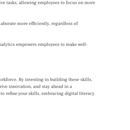
ive tasks, allowing employees to focus on more
aborate more efficiently, regardless of
analytics empowers employees to make well-
rkforce. By investing in building these skills,
rive innovation, and stay ahead in a
o refine your skills, embracing digital literacy