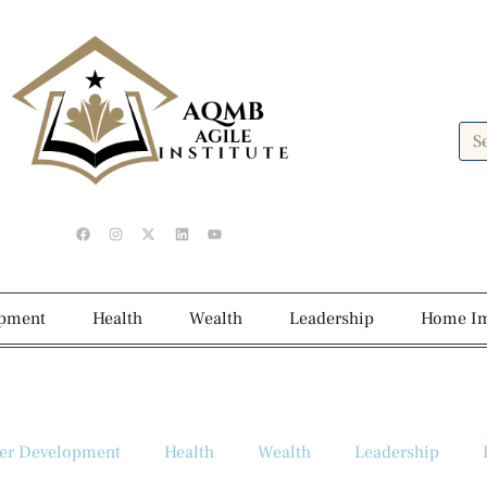
opment
Health
Wealth
Leadership
Home I
er Development
Health
Wealth
Leadership