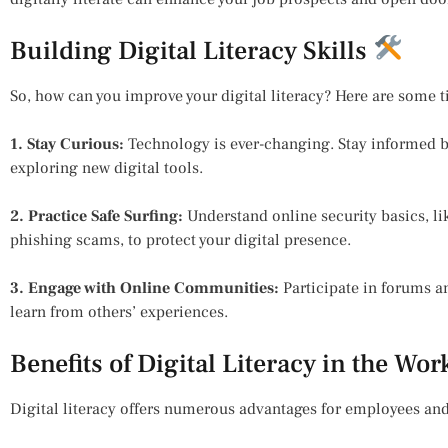
Building Digital Literacy Skills
So, how can you improve your digital literacy? Here are some t
1. Stay Curious:
Technology is ever-changing. Stay informed b
exploring new digital tools.
2. Practice Safe Surfing:
Understand online security basics, 
phishing scams, to protect your digital presence.
3. Engage with Online Communities:
Participate in forums 
learn from others’ experiences.
Benefits of Digital Literacy in the Wo
Digital literacy offers numerous advantages for employees and