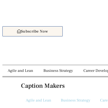
Subscribe Now
Agile and Lean
Business Strategy
Career Devel
Caption Makers
Agile and Lean
Business Strategy
Care