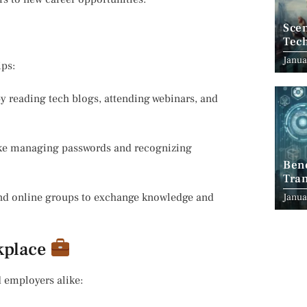
Scen
Tec
Janua
ips:
y reading tech blogs, attending webinars, and
like managing passwords and recognizing
Ben
Tran
Indu
and online groups to exchange knowledge and
Janua
rkplace
 employers alike: