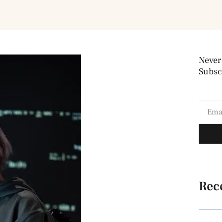
Never
Subscr
Rec