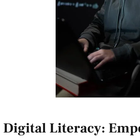
Digital Literacy: Em