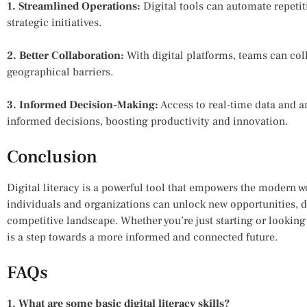
1. Streamlined Operations:
Digital tools can automate repetit
strategic initiatives.
2. Better Collaboration:
With digital platforms, teams can coll
geographical barriers.
3. Informed Decision-Making:
Access to real-time data and 
informed decisions, boosting productivity and innovation.
Conclusion
Digital literacy is a powerful tool that empowers the modern wo
individuals and organizations can unlock new opportunities, d
competitive landscape. Whether you’re just starting or looking t
is a step towards a more informed and connected future.
FAQs
1. What are some basic digital literacy skills?