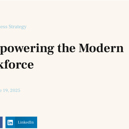
ess Strategy
Empowering the Modern
kforce
e 19, 2025
LinkedIn