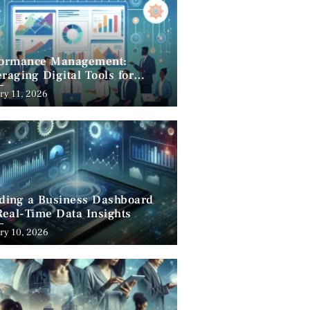
formance Management:
raging Digital Tools for
cess
ry 11, 2026
lding a Business Dashboard
Real-Time Data Insights
ry 10, 2026