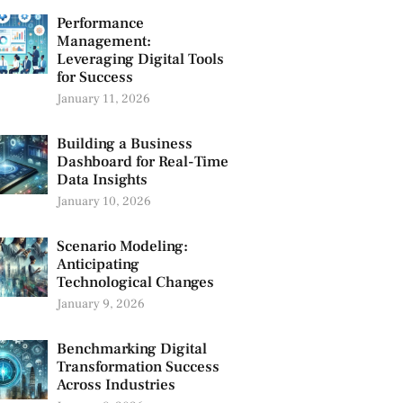
Performance
Management:
Leveraging Digital Tools
for Success
January 11, 2026
Building a Business
Dashboard for Real-Time
Data Insights
January 10, 2026
Scenario Modeling:
Anticipating
Technological Changes
January 9, 2026
Benchmarking Digital
Transformation Success
Across Industries