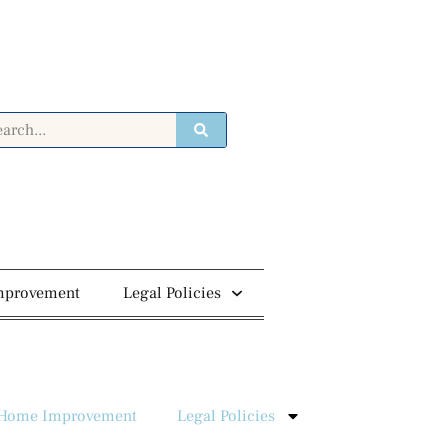
mprovement
Legal Policies
Home Improvement
Legal Policies