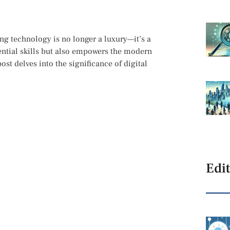
ing technology is no longer a luxury—it’s a
sential skills but also empowers the modern
ost delves into the significance of digital
Edit