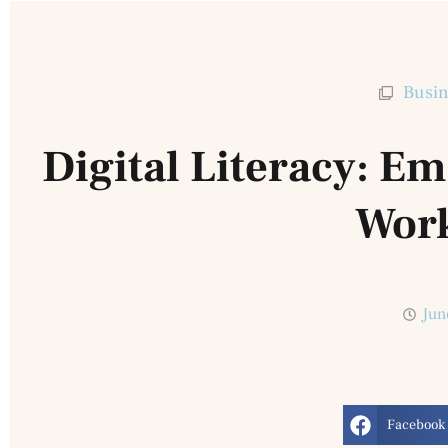
Busin
Digital Literacy: 
Wor
Jun
Facebook