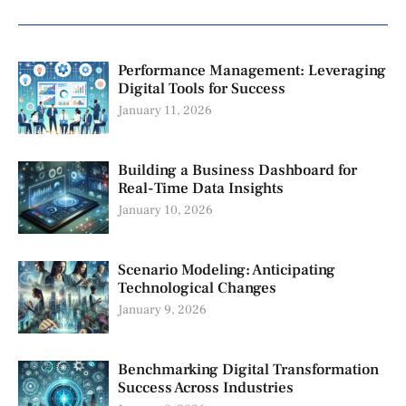
Performance Management: Leveraging
Digital Tools for Success
January 11, 2026
Building a Business Dashboard for
Real-Time Data Insights
January 10, 2026
Scenario Modeling: Anticipating
Technological Changes
January 9, 2026
Benchmarking Digital Transformation
Success Across Industries