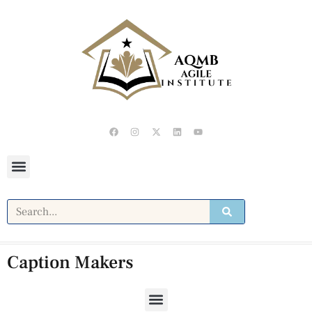
Caption Makers