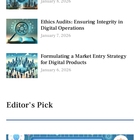
January 8, 2026
Ethics Audits: Ensuring Integrity in
Digital Operations
January 7, 2026
Formulating a Market Entry Strategy
for Digital Products
January 6, 2026
Editor's Pick