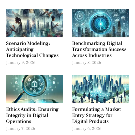
Scenario Modeling:
Benchmarking Digital
Anticipating
Transformation Success
Technological Changes
Across Industries
January 9, 2026
January 8, 2026
Ethics Audits: Ensuring
Formulating a Market
Integrity in Digital
Entry Strategy for
Operations
Digital Products
January 7, 2026
January 6, 2026