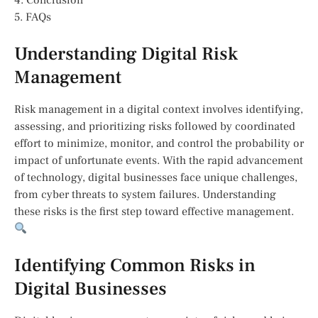
4. Conclusion
5. FAQs
Understanding Digital Risk
Management
Risk management in a digital context involves identifying,
assessing, and prioritizing risks followed by coordinated
effort to minimize, monitor, and control the probability or
impact of unfortunate events. With the rapid advancement
of technology, digital businesses face unique challenges,
from cyber threats to system failures. Understanding
these risks is the first step toward effective management.
Identifying Common Risks in
Digital Businesses