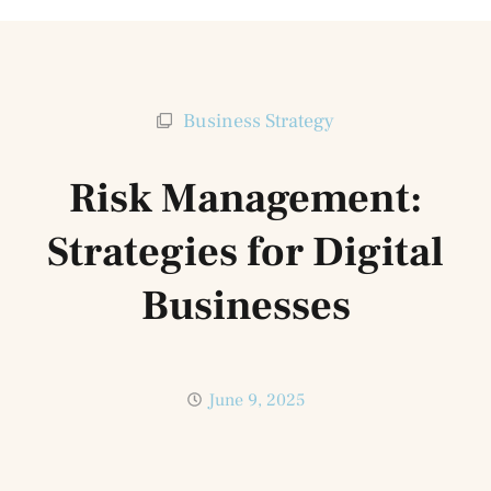
Business Strategy
Risk Management:
Strategies for Digital
Businesses
June 9, 2025