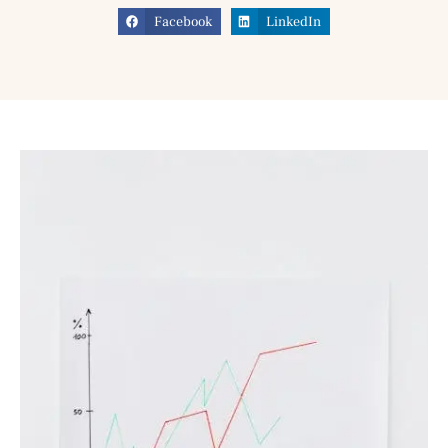
Facebook
LinkedIn