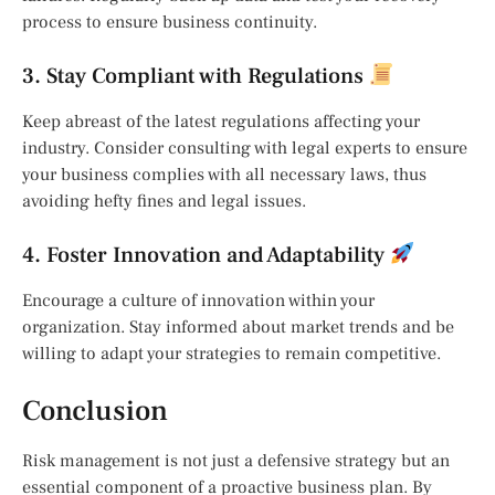
process to ensure business continuity.
3. Stay Compliant with Regulations
Keep abreast of the latest regulations affecting your
industry. Consider consulting with legal experts to ensure
your business complies with all necessary laws, thus
avoiding hefty fines and legal issues.
4. Foster Innovation and Adaptability
Encourage a culture of innovation within your
organization. Stay informed about market trends and be
willing to adapt your strategies to remain competitive.
Conclusion
Risk management is not just a defensive strategy but an
essential component of a proactive business plan. By