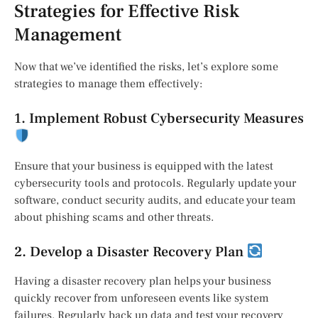
Strategies for Effective Risk
Management
Now that we’ve identified the risks, let’s explore some
strategies to manage them effectively:
1. Implement Robust Cybersecurity Measures
Ensure that your business is equipped with the latest
cybersecurity tools and protocols. Regularly update your
software, conduct security audits, and educate your team
about phishing scams and other threats.
2. Develop a Disaster Recovery Plan
Having a disaster recovery plan helps your business
quickly recover from unforeseen events like system
failures. Regularly back up data and test your recovery