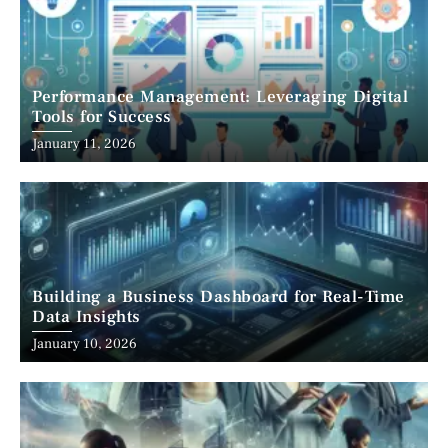
Performance Management: Leveraging Digital
Tools for Success
January 11, 2026
Building a Business Dashboard for Real-Time
Data Insights
January 10, 2026