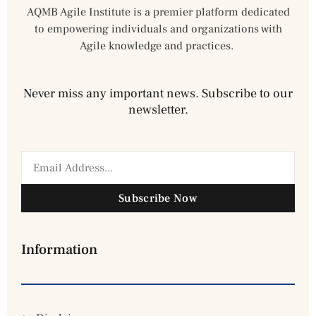
AQMB Agile Institute is a premier platform dedicated
to empowering individuals and organizations with
Agile knowledge and practices.
Never miss any important news. Subscribe to our
newsletter.
Subscribe Now
Information