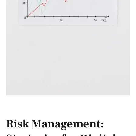
Risk Management: