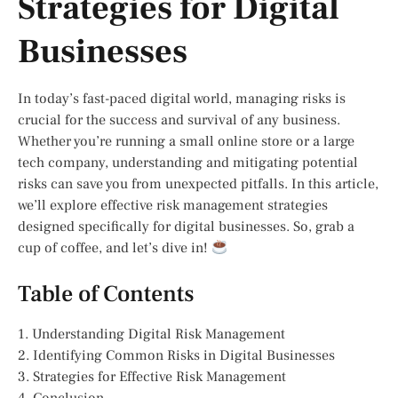
Strategies for Digital
Businesses
In today’s fast-paced digital world, managing risks is
crucial for the success and survival of any business.
Whether you’re running a small online store or a large
tech company, understanding and mitigating potential
risks can save you from unexpected pitfalls. In this article,
we’ll explore effective risk management strategies
designed specifically for digital businesses. So, grab a
cup of coffee, and let’s dive in!
Table of Contents
1. Understanding Digital Risk Management
2. Identifying Common Risks in Digital Businesses
3. Strategies for Effective Risk Management