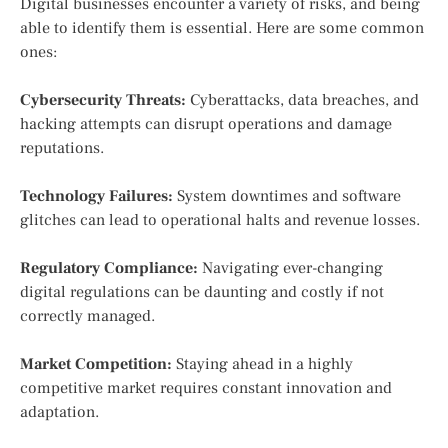
Digital businesses encounter a variety of risks, and being
able to identify them is essential. Here are some common
ones:
Cybersecurity Threats:
Cyberattacks, data breaches, and
hacking attempts can disrupt operations and damage
reputations.
Technology Failures:
System downtimes and software
glitches can lead to operational halts and revenue losses.
Regulatory Compliance:
Navigating ever-changing
digital regulations can be daunting and costly if not
correctly managed.
Market Competition:
Staying ahead in a highly
competitive market requires constant innovation and
adaptation.