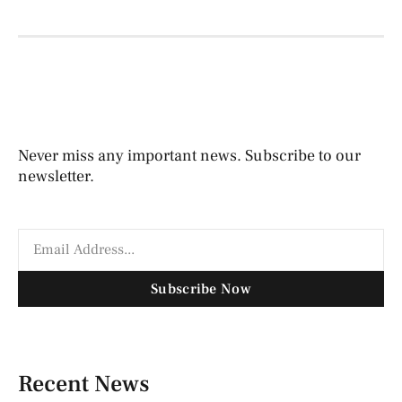
Never miss any important news. Subscribe to our
newsletter.
Subscribe Now
Recent News