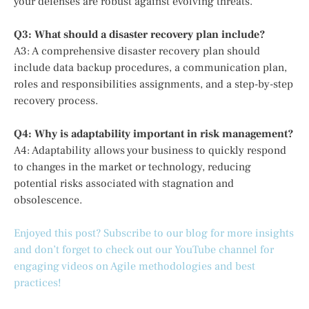
your defenses are robust against evolving threats.
Q3: What should a disaster recovery plan include?
A3: A comprehensive disaster recovery plan should
include data backup procedures, a communication plan,
roles and responsibilities assignments, and a step-by-step
recovery process.
Q4: Why is adaptability important in risk management?
A4: Adaptability allows your business to quickly respond
to changes in the market or technology, reducing
potential risks associated with stagnation and
obsolescence.
Enjoyed this post? Subscribe to our blog for more insights
and don’t forget to check out our YouTube channel for
engaging videos on Agile methodologies and best
practices!