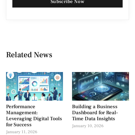
Subscribe Now
Related News
Performance
Building a Business
Management:
Dashboard for Real-
Leveraging Digital Tools
Time Data Insights
for Success
January 10, 2026
January 11, 2026