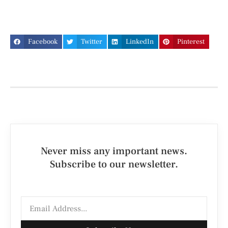
Facebook
Twitter
LinkedIn
Pinterest
Never miss any important news.
Subscribe to our newsletter.