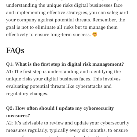
understanding the unique risks digital businesses face
and implementing effective strategies, you can safeguard
your company against potential threats. Remember, the
goal is not to eliminate all risks but to manage them
effectively to ensure long-term success.
FAQs
Q1: What is the first step in digital risk management?
A1: The first step is understanding and identifying the
unique risks your digital business faces. This involves
evaluating potential threats like cyberattacks and
regulatory changes.
Q2: How often should I update my cybersecurity
measures?
A2: It’s advisable to review and update your cybersecurity
measures regularly, typically every six months, to ensure