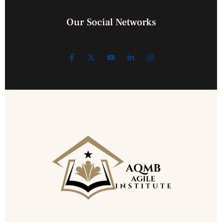
Our Social Networks