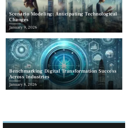
Scenario Modeling: Anticipating Technological
Changes
January 9, 2026
Benchmarking Digital Transformation Success
Across Industries
January 8, 2026