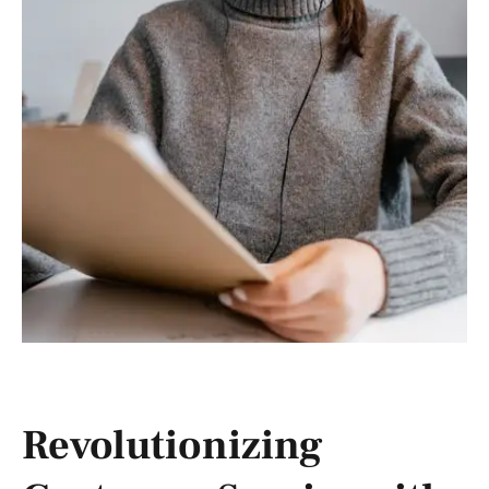
Revolutionizing