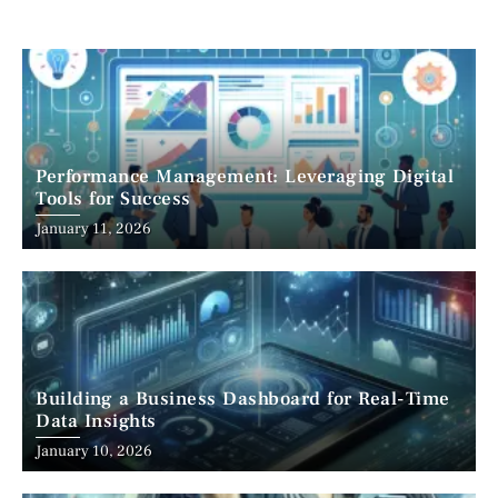
Performance Management: Leveraging Digital
Tools for Success
January 11, 2026
Building a Business Dashboard for Real-Time
Data Insights
January 10, 2026