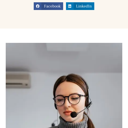
Facebook
LinkedIn