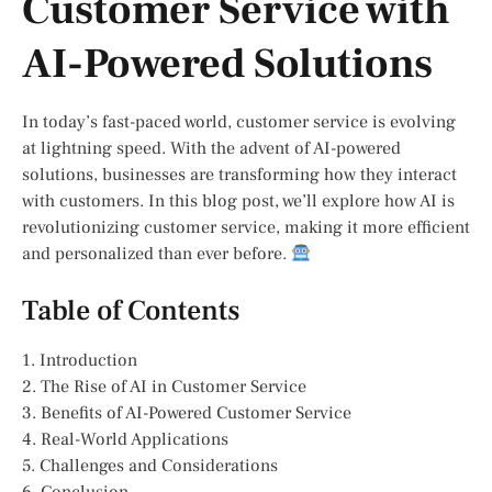
Customer Service with
AI-Powered Solutions
In today’s fast-paced world, customer service is evolving
at lightning speed. With the advent of AI-powered
solutions, businesses are transforming how they interact
with customers. In this blog post, we’ll explore how AI is
revolutionizing customer service, making it more efficient
and personalized than ever before.
Table of Contents
1. Introduction
2. The Rise of AI in Customer Service
3. Benefits of AI-Powered Customer Service
4. Real-World Applications
5. Challenges and Considerations