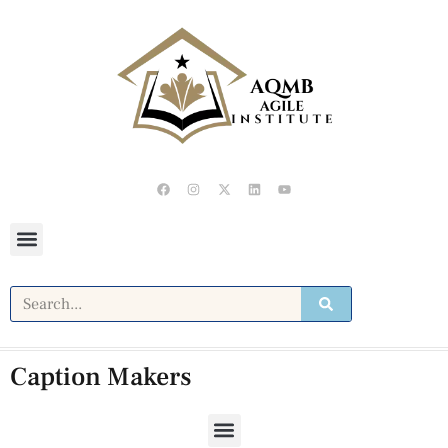
Caption Makers