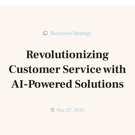
Business Strategy
Revolutionizing
Customer Service with
AI-Powered Solutions
May 27, 2025