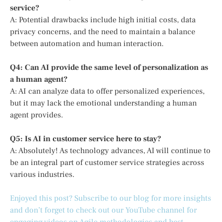
service?
A: Potential drawbacks include high initial costs, data
privacy concerns, and the need to maintain a balance
between automation and human interaction.
Q4: Can AI provide the same level of personalization as
a human agent?
A: AI can analyze data to offer personalized experiences,
but it may lack the emotional understanding a human
agent provides.
Q5: Is AI in customer service here to stay?
A: Absolutely! As technology advances, AI will continue to
be an integral part of customer service strategies across
various industries.
Enjoyed this post? Subscribe to our blog for more insights
and don’t forget to check out our YouTube channel for