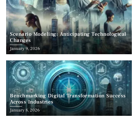
Scenario Modeling: Anticipating Technological
Changes
January 9, 2026
Benchmarking Digital Transformation Success
Across Industries
January 8, 2026