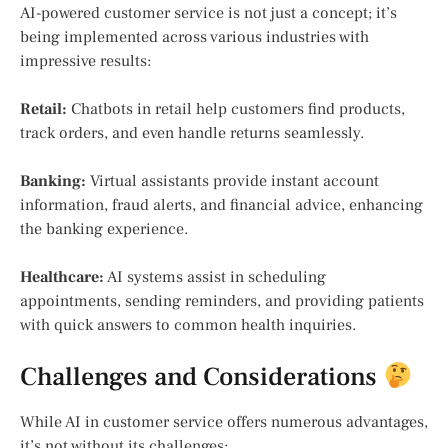
AI-powered customer service is not just a concept; it’s
being implemented across various industries with
impressive results:
Retail:
Chatbots in retail help customers find products,
track orders, and even handle returns seamlessly.
Banking:
Virtual assistants provide instant account
information, fraud alerts, and financial advice, enhancing
the banking experience.
Healthcare:
AI systems assist in scheduling
appointments, sending reminders, and providing patients
with quick answers to common health inquiries.
Challenges and Considerations
While AI in customer service offers numerous advantages,
it’s not without its challenges: