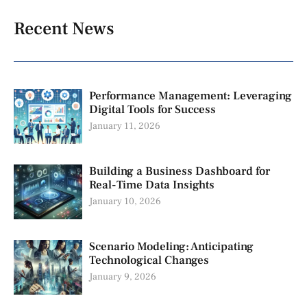
Recent News
Performance Management: Leveraging
Digital Tools for Success
January 11, 2026
Building a Business Dashboard for
Real-Time Data Insights
January 10, 2026
Scenario Modeling: Anticipating
Technological Changes
January 9, 2026