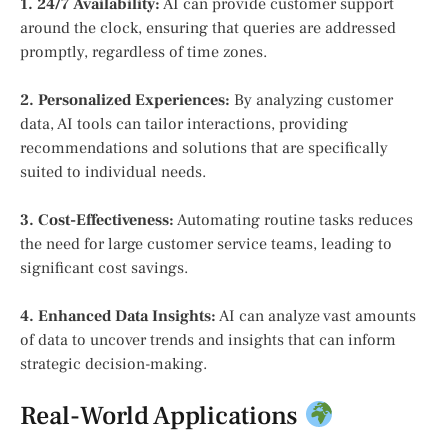
1. 24/7 Availability:
AI can provide customer support
around the clock, ensuring that queries are addressed
promptly, regardless of time zones.
2. Personalized Experiences:
By analyzing customer
data, AI tools can tailor interactions, providing
recommendations and solutions that are specifically
suited to individual needs.
3. Cost-Effectiveness:
Automating routine tasks reduces
the need for large customer service teams, leading to
significant cost savings.
4. Enhanced Data Insights:
AI can analyze vast amounts
of data to uncover trends and insights that can inform
strategic decision-making.
Real-World Applications