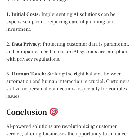
1. Initial Costs:
Implementing AI solutions can be
expensive upfront, requiring careful planning and
investment.
2. Data Privacy:
Protecting customer data is paramount,
and companies need to ensure AI systems are compliant
with privacy regulations.
3. Human Touch:
Striking the right balance between
automation and human interaction is crucial. Customers
still value personal connections, especially for complex
issues.
Conclusion
AI-powered solutions are revolutionizing customer
service, offering businesses the opportunity to enhance