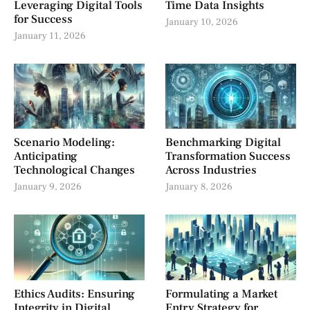
Leveraging Digital Tools
Time Data Insights
for Success
January 10, 2026
January 11, 2026
Scenario Modeling:
Benchmarking Digital
Anticipating
Transformation Success
Technological Changes
Across Industries
January 9, 2026
January 8, 2026
Ethics Audits: Ensuring
Formulating a Market
Integrity in Digital
Entry Strategy for