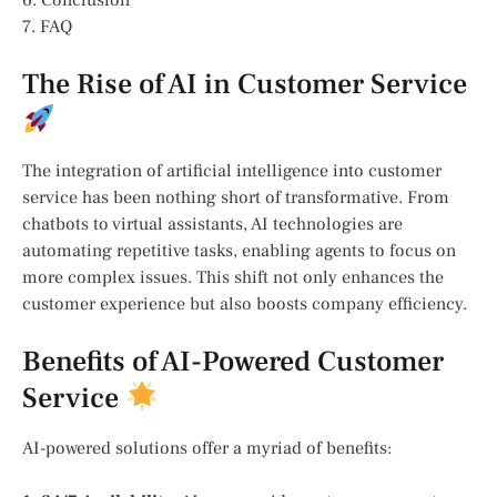
6. Conclusion
7. FAQ
The Rise of AI in Customer Service
The integration of artificial intelligence into customer
service has been nothing short of transformative. From
chatbots to virtual assistants, AI technologies are
automating repetitive tasks, enabling agents to focus on
more complex issues. This shift not only enhances the
customer experience but also boosts company efficiency.
Benefits of AI-Powered Customer
Service
AI-powered solutions offer a myriad of benefits: