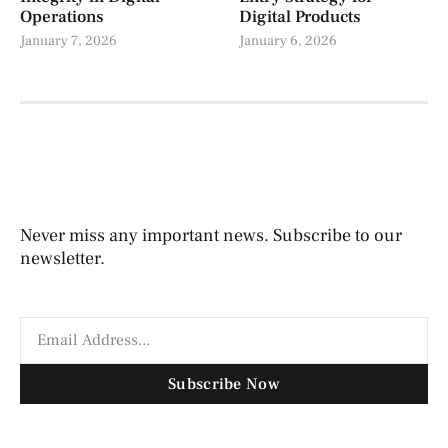
Operations
Digital Products
January 7, 2026
January 6, 2026
Never miss any important news. Subscribe to our
newsletter.
Subscribe Now