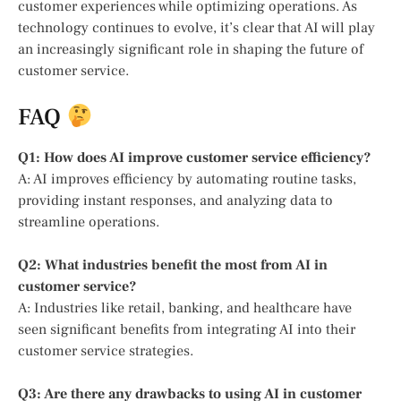
customer experiences while optimizing operations. As
technology continues to evolve, it’s clear that AI will play
an increasingly significant role in shaping the future of
customer service.
FAQ
Q1: How does AI improve customer service efficiency?
A: AI improves efficiency by automating routine tasks,
providing instant responses, and analyzing data to
streamline operations.
Q2: What industries benefit the most from AI in
customer service?
A: Industries like retail, banking, and healthcare have
seen significant benefits from integrating AI into their
customer service strategies.
Q3: Are there any drawbacks to using AI in customer