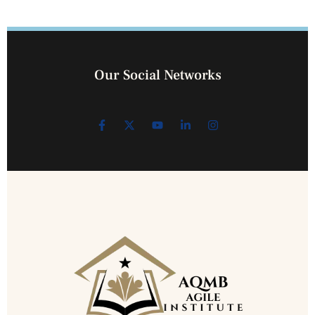
Our Social Networks