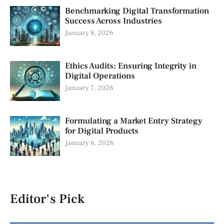
Benchmarking Digital Transformation
Success Across Industries
January 8, 2026
Ethics Audits: Ensuring Integrity in
Digital Operations
January 7, 2026
Formulating a Market Entry Strategy
for Digital Products
January 6, 2026
Editor's Pick