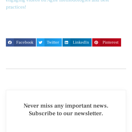
engaging videos on Agile methodologies and best
practices!
Facebook
Twitter
LinkedIn
Pinterest
Never miss any important news.
Subscribe to our newsletter.