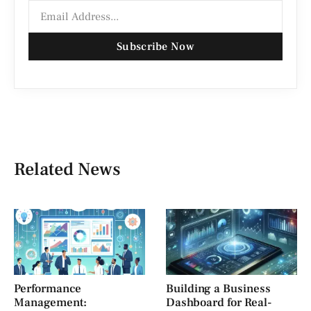
Subscribe Now
Related News
Performance
Building a Business
Management:
Dashboard for Real-