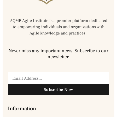
AQMB Agile Institute is a premier platform dedicated
to empowering individuals and organizations with
Agile knowledge and practices.
Never miss any important news. Subscribe to our
newsletter.
Subscribe Now
Information