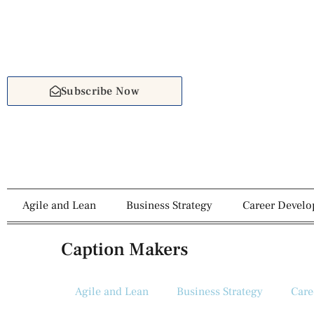
Subscribe Now
Agile and Lean
Business Strategy
Career Devel
Caption Makers
Agile and Lean
Business Strategy
Care