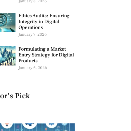
January 8, 2026
Ethics Audits: Ensuring
Integrity in Digital
Operations
January 7, 2026
Formulating a Market
Entry Strategy for Digital
Products
January 6, 2026
or's Pick