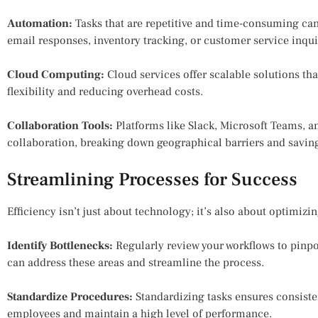
Automation:
Tasks that are repetitive and time-consuming ca
email responses, inventory tracking, or customer service inqui
Cloud Computing:
Cloud services offer scalable solutions th
flexibility and reducing overhead costs.
Collaboration Tools:
Platforms like Slack, Microsoft Teams, 
collaboration, breaking down geographical barriers and savin
Streamlining Processes for Success
Efficiency isn’t just about technology; it’s also about optimizi
Identify Bottlenecks:
Regularly review your workflows to pinpo
can address these areas and streamline the process.
Standardize Procedures:
Standardizing tasks ensures consisten
employees and maintain a high level of performance.