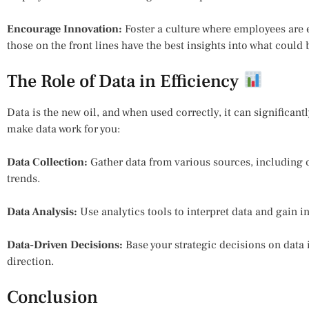
Encourage Innovation:
Foster a culture where employees are
those on the front lines have the best insights into what could
The Role of Data in Efficiency
Data is the new oil, and when used correctly, it can significant
make data work for you:
Data Collection:
Gather data from various sources, including 
trends.
Data Analysis:
Use analytics tools to interpret data and gain i
Data-Driven Decisions:
Base your strategic decisions on data 
direction.
Conclusion