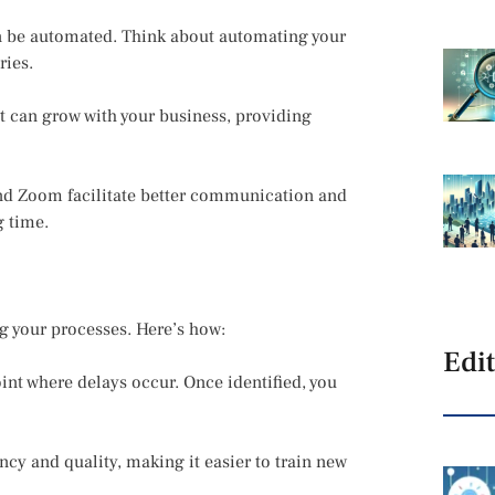
n be automated. Think about automating your
ries.
at can grow with your business, providing
and Zoom facilitate better communication and
g time.
ng your processes. Here’s how:
Edit
int where delays occur. Once identified, you
cy and quality, making it easier to train new