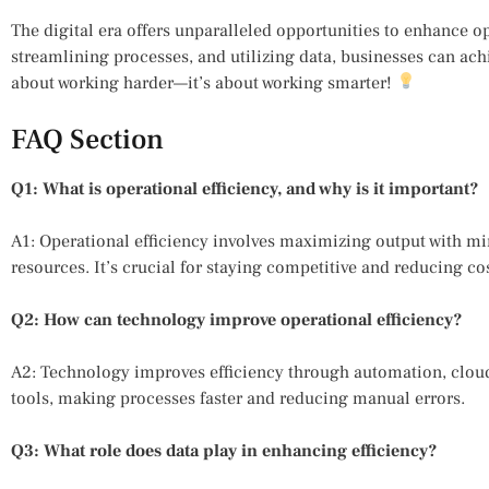
The digital era offers unparalleled opportunities to enhance o
streamlining processes, and utilizing data, businesses can ach
about working harder—it’s about working smarter!
FAQ Section
Q1: What is operational efficiency, and why is it important?
A1: Operational efficiency involves maximizing output with mi
resources. It’s crucial for staying competitive and reducing cos
Q2: How can technology improve operational efficiency?
A2: Technology improves efficiency through automation, cl
tools, making processes faster and reducing manual errors.
Q3: What role does data play in enhancing efficiency?