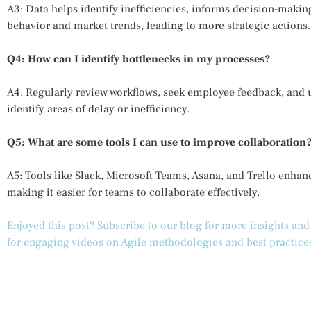
A3: Data helps identify inefficiencies, informs decision-makin
behavior and market trends, leading to more strategic actions.
Q4: How can I identify bottlenecks in my processes?
A4: Regularly review workflows, seek employee feedback, and u
identify areas of delay or inefficiency.
Q5: What are some tools I can use to improve collaboration
A5: Tools like Slack, Microsoft Teams, Asana, and Trello en
making it easier for teams to collaborate effectively.
Enjoyed this post? Subscribe to our blog for more insights an
for engaging videos on Agile methodologies and best practice