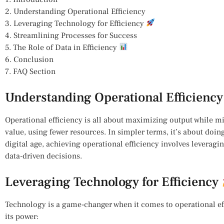
2. Understanding Operational Efficiency
3. Leveraging Technology for Efficiency
4. Streamlining Processes for Success
5. The Role of Data in Efficiency
6. Conclusion
7. FAQ Section
Understanding Operational Efficiency
Operational efficiency is all about maximizing output while m
value, using fewer resources. In simpler terms, it’s about doing
digital age, achieving operational efficiency involves leverag
data-driven decisions.
Leveraging Technology for Efficiency
Technology is a game-changer when it comes to operational eff
its power: