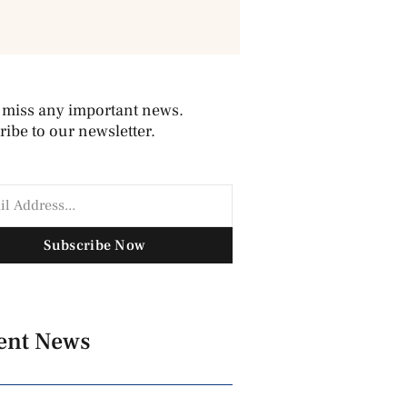
 miss any important news.
ibe to our newsletter.
Subscribe Now
ent News