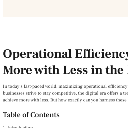
Operational Efficienc
More with Less in the 
In today’s fast-paced world, maximizing operational efficiency i
businesses strive to stay competitive, the digital era offers a tr
achieve more with less. But how exactly can you harness these 
Table of Contents
1. Introduction