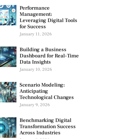
Performance
Management:
Leveraging Digital Tools
for Success
January 11, 2026
Building a Business
Dashboard for Real-Time
Data Insights
January 10, 2026
Scenario Modeling:
Anticipating
Technological Changes
January 9, 2026
Benchmarking Digital
Transformation Success
Across Industries