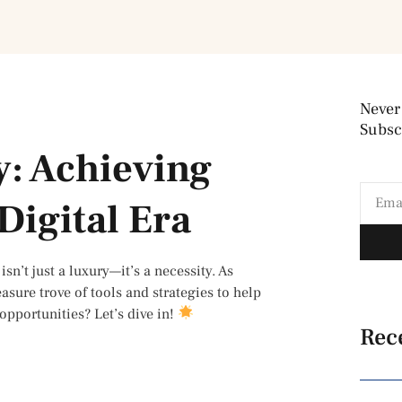
Never
Subscr
y: Achieving
Digital Era
sn’t just a luxury—it’s a necessity. As
easure trove of tools and strategies to help
opportunities? Let’s dive in!
Rec