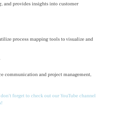
g, and provides insights into customer
tilize process mapping tools to visualize and
?
hance communication and project management,
d don’t forget to check out our YouTube channel
s!