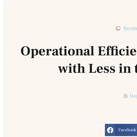
Busin
Operational Effici
with Less in 
May
Facebook