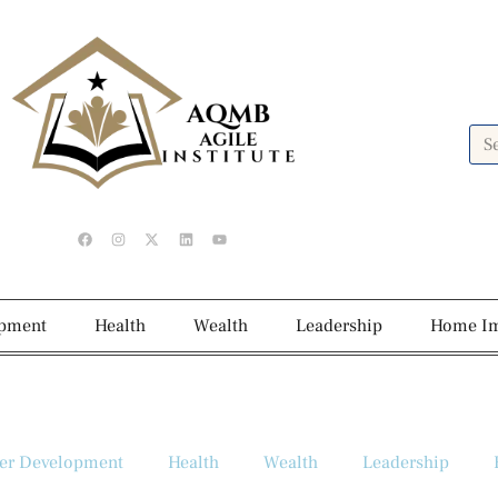
opment
Health
Wealth
Leadership
Home I
er Development
Health
Wealth
Leadership