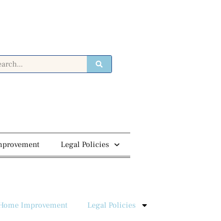
mprovement
Legal Policies
Home Improvement
Legal Policies