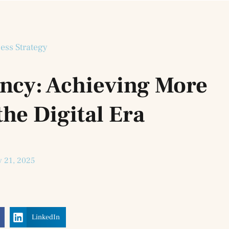
ess Strategy
ency: Achieving More
the Digital Era
 21, 2025
LinkedIn