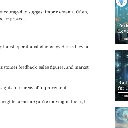
 encouraged to suggest improvements. Often,
 be improved.
Per
Leve
Suc
Janua
ly boost operational efficiency. Here’s how to
customer feedback, sales figures, and market
Bui
nsights into areas of improvement.
for 
Janua
insights to ensure you’re moving in the right