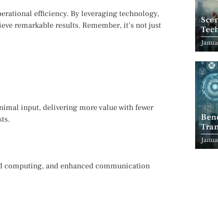
perational efficiency. By leveraging technology,
Scen
ieve remarkable results. Remember, it’s not just
Tec
Janua
nimal input, delivering more value with fewer
Ben
ts.
Tran
Indu
Janua
oud computing, and enhanced communication