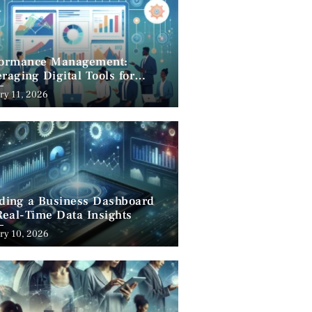
formance Management:
raging Digital Tools for
cess
ry 11, 2026
lding a Business Dashboard
Real-Time Data Insights
ry 10, 2026