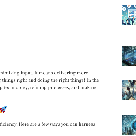
inimizing input. It means delivering more
 things right and doing the right things! In the
ing technology, refining processes, and making
iciency. Here are a few ways you can harness