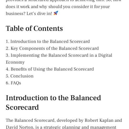
does it work and why should you consider it for your
business? Let’s dive in!
Table of Contents
1. Introduction to the Balanced Scorecard
2. Key Components of the Balanced Scorecard
3. Implementing the Balanced Scorecard in a Digital
Economy
4. Benefits of Using the Balanced Scorecard
5. Conclusion
6. FAQs
Introduction to the Balanced
Scorecard
The Balanced Scorecard, developed by Robert Kaplan and
David Norton, is a strategic planning and management