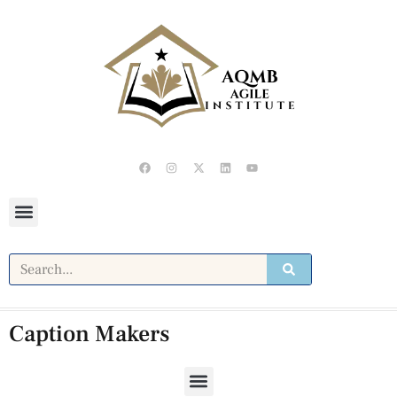
Caption Makers