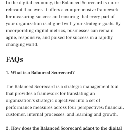
In the digital economy, the Balanced Scorecard is more
relevant than ever. It offers a comprehensive framework
for measuring success and ensuring that every part of
your organization is aligned with your strategic goals. By
incorporating digital metrics, businesses can remain
agile, responsive, and poised for success in a rapidly
changing world.
FAQs
1. What is a Balanced Scorecard?
The Balanced Scorecard is a strategic management tool
that provides a framework for translating an
organization’s strategic objectives into a set of
performance measures across four perspectives: financial,
customer, internal processes, and learning and growth.
2. How does the Balanced Scorecard adapt to the digital