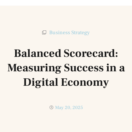
Business Strategy
Balanced Scorecard:
Measuring Success in a
Digital Economy
May 20, 2025