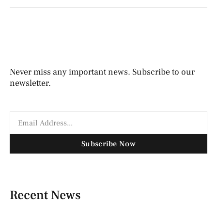
Never miss any important news. Subscribe to our
newsletter.
Subscribe Now
Recent News