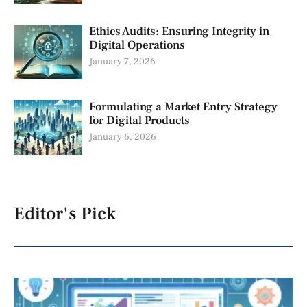
Ethics Audits: Ensuring Integrity in
Digital Operations
January 7, 2026
Formulating a Market Entry Strategy
for Digital Products
January 6, 2026
Editor's Pick