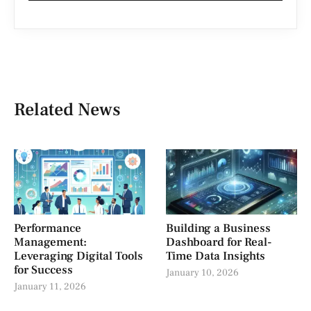
Related News
Performance
Building a Business
Management:
Dashboard for Real-
Leveraging Digital Tools
Time Data Insights
for Success
January 10, 2026
January 11, 2026