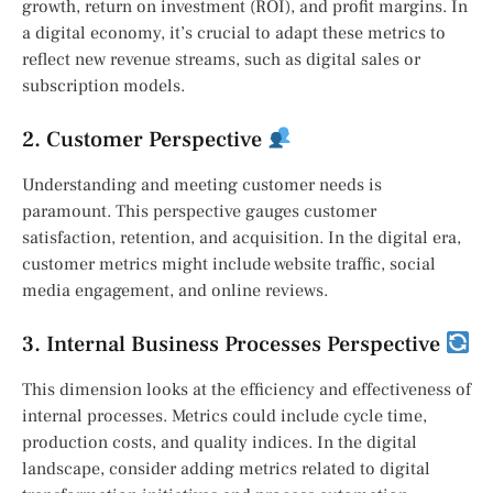
growth, return on investment (ROI), and profit margins. In
a digital economy, it’s crucial to adapt these metrics to
reflect new revenue streams, such as digital sales or
subscription models.
2. Customer Perspective
Understanding and meeting customer needs is
paramount. This perspective gauges customer
satisfaction, retention, and acquisition. In the digital era,
customer metrics might include website traffic, social
media engagement, and online reviews.
3. Internal Business Processes Perspective
This dimension looks at the efficiency and effectiveness of
internal processes. Metrics could include cycle time,
production costs, and quality indices. In the digital
landscape, consider adding metrics related to digital