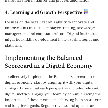
transformation initiatives and process automation.
4. Learning and Growth Perspective
Focuses on the organization’s ability to innovate and
improve. This includes employee training, knowledge
management, and corporate culture. Digital businesses
might track skills development in new technologies and
platforms.
Implementing the Balanced
Scorecard in a Digital Economy
To effectively implement the Balanced Scorecard in a
digital economy, start by aligning it with your digital
strategy. Ensure that each perspective includes relevant
digital metrics. Engage your team by communicating the
importance of these metrics in achieving both short-term
and long-term goals. Regular reviews and updates are