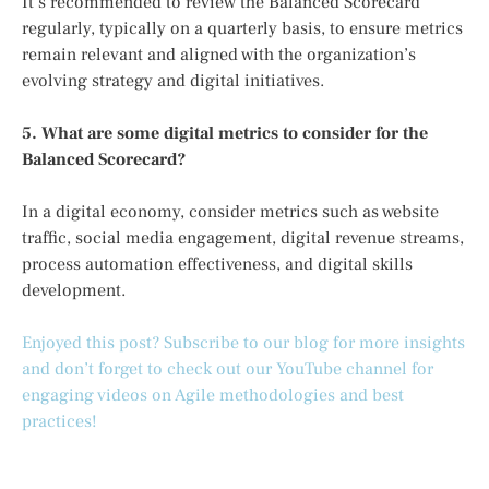
It’s recommended to review the Balanced Scorecard
regularly, typically on a quarterly basis, to ensure metrics
remain relevant and aligned with the organization’s
evolving strategy and digital initiatives.
5. What are some digital metrics to consider for the
Balanced Scorecard?
In a digital economy, consider metrics such as website
traffic, social media engagement, digital revenue streams,
process automation effectiveness, and digital skills
development.
Enjoyed this post? Subscribe to our blog for more insights
and don’t forget to check out our YouTube channel for
engaging videos on Agile methodologies and best
practices!