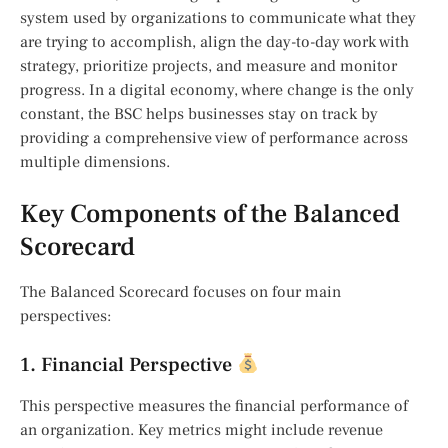
system used by organizations to communicate what they
are trying to accomplish, align the day-to-day work with
strategy, prioritize projects, and measure and monitor
progress. In a digital economy, where change is the only
constant, the BSC helps businesses stay on track by
providing a comprehensive view of performance across
multiple dimensions.
Key Components of the Balanced
Scorecard
The Balanced Scorecard focuses on four main
perspectives:
1. Financial Perspective
This perspective measures the financial performance of
an organization. Key metrics might include revenue