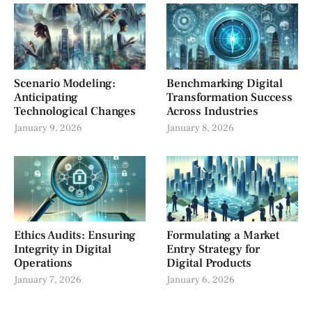
Scenario Modeling:
Benchmarking Digital
Anticipating
Transformation Success
Technological Changes
Across Industries
January 9, 2026
January 8, 2026
Ethics Audits: Ensuring
Formulating a Market
Integrity in Digital
Entry Strategy for
Operations
Digital Products
January 7, 2026
January 6, 2026