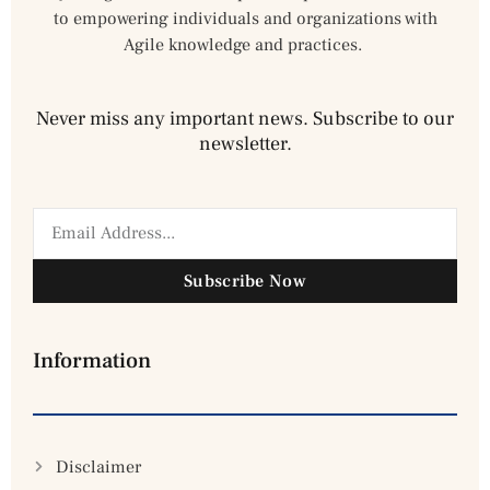
to empowering individuals and organizations with
Agile knowledge and practices.
Never miss any important news. Subscribe to our
newsletter.
Subscribe Now
Information
Disclaimer