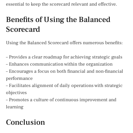
essential to keep the scorecard relevant and effective.
Benefits of Using the Balanced
Scorecard
Using the Balanced Scorecard offers numerous benefits:
– Provides a clear roadmap for achieving strategic goals
– Enhances communication within the organization
– Encourages a focus on both financial and non-financial
performance
– Facilitates alignment of daily operations with strategic
objectives
– Promotes a culture of continuous improvement and
learning
Conclusion