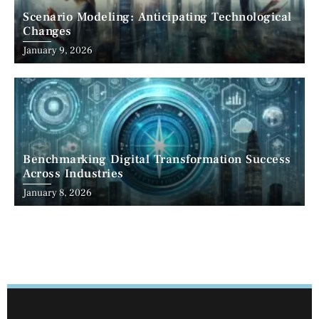
Scenario Modeling: Anticipating Technological
Changes
January 9, 2026
Benchmarking Digital Transformation Success
Across Industries
January 8, 2026