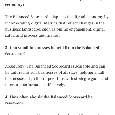
economy?
The Balanced Scorecard adapts to the digital economy by
incorporating digital metrics that reflect changes in the
business landscape, such as online engagement, digital
sales, and process automation.
3. Can small businesses benefit from the Balanced
Scorecard?
Absolutely! The Balanced Scorecard is scalable and can
be tailored to suit businesses of all sizes, helping small
businesses align their operations with strategic goals and
measure performance effectively.
4. How often should the Balanced Scorecard be
reviewed?