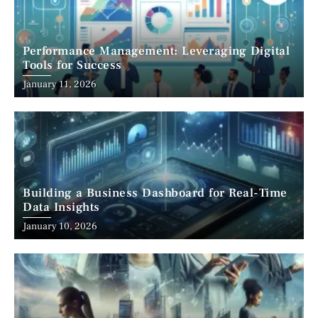
Performance Management: Leveraging Digital
Tools for Success
January 11, 2026
Building a Business Dashboard for Real-Time
Data Insights
January 10, 2026