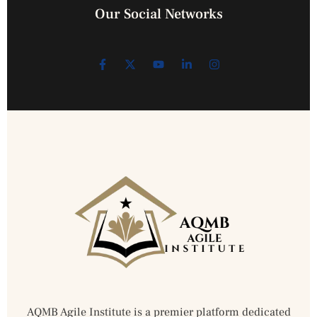
Our Social Networks
AQMB Agile Institute is a premier platform dedicated