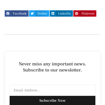
Facebook
Twitter
LinkedIn
Pinterest
Never miss any important news.
Subscribe to our newsletter.
Subscribe Now