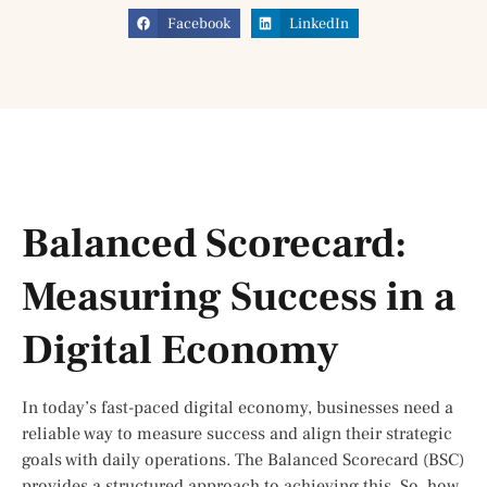
Facebook
LinkedIn
Balanced Scorecard:
Measuring Success in a
Digital Economy
In today’s fast-paced digital economy, businesses need a
reliable way to measure success and align their strategic
goals with daily operations. The Balanced Scorecard (BSC)
provides a structured approach to achieving this. So, how