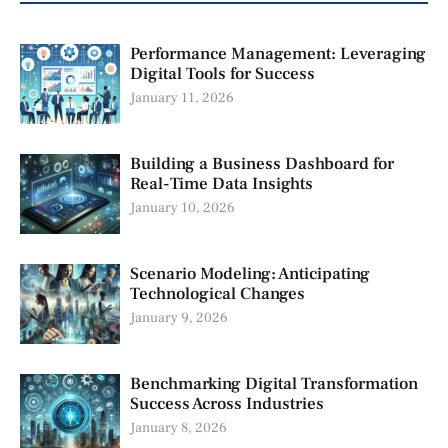
Performance Management: Leveraging
Digital Tools for Success
January 11, 2026
Building a Business Dashboard for
Real-Time Data Insights
January 10, 2026
Scenario Modeling: Anticipating
Technological Changes
January 9, 2026
Benchmarking Digital Transformation
Success Across Industries
January 8, 2026