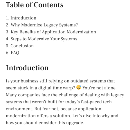
Table of Contents
1. Introduction
2. Why Modernize Legacy Systems?
3. Key Benefits of Application Modernization
4. Steps to Modernize Your Systems
5. Conclusion
6. FAQ
Introduction
Is your business still relying on outdated systems that
seem stuck in a digital time warp?
You’re not alone.
Many companies face the challenge of dealing with legacy
systems that weren’t built for today’s fast-paced tech
environment. But fear not, because application
modernization offers a solution. Let’s dive into why and
how you should consider this upgrade.