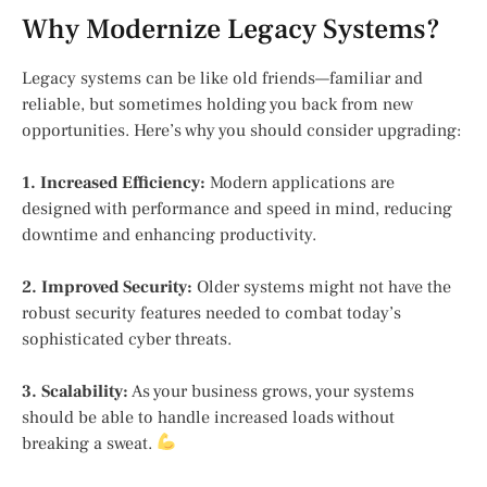
Why Modernize Legacy Systems?
Legacy systems can be like old friends—familiar and
reliable, but sometimes holding you back from new
opportunities. Here’s why you should consider upgrading:
1. Increased Efficiency:
Modern applications are
designed with performance and speed in mind, reducing
downtime and enhancing productivity.
2. Improved Security:
Older systems might not have the
robust security features needed to combat today’s
sophisticated cyber threats.
3. Scalability:
As your business grows, your systems
should be able to handle increased loads without
breaking a sweat.