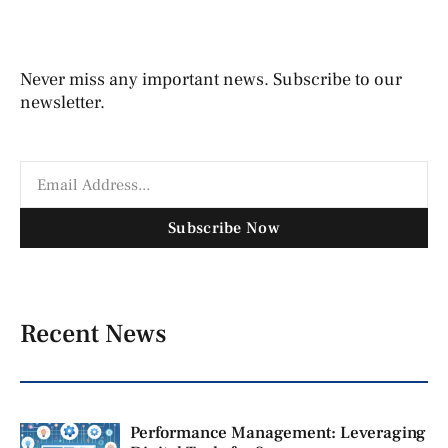
Never miss any important news. Subscribe to our
newsletter.
Subscribe Now
Recent News
Performance Management: Leveraging