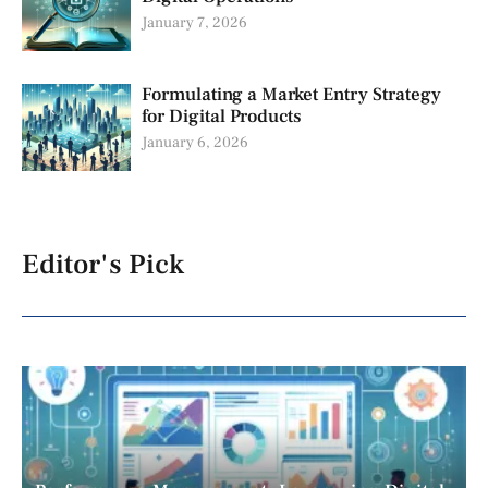
January 7, 2026
Formulating a Market Entry Strategy
for Digital Products
January 6, 2026
Editor's Pick