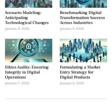
Scenario Modeling:
Benchmarking Digital
Anticipating
Transformation Success
Technological Changes
Across Industries
January 9, 2026
January 8, 2026
Ethics Audits: Ensuring
Formulating a Market
Integrity in Digital
Entry Strategy for
Operations
Digital Products
January 7, 2026
January 6, 2026