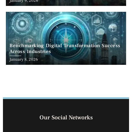
January 9, 2026
Benchmarking Digital Transformation Success
Across Industries
January 8, 2026
Our Social Networks