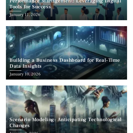
Performance Management: Leveraging Digital
Tools for Success
January 11, 2026
Building a Business Dashboard for Real-Time
Data Insights
January 10, 2026
Scenario Modeling: Anticipating Technological
Changes