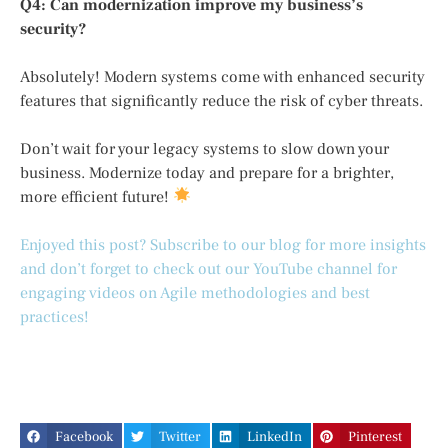
Q4: Can modernization improve my business’s
security?
Absolutely! Modern systems come with enhanced security
features that significantly reduce the risk of cyber threats.
Don’t wait for your legacy systems to slow down your
business. Modernize today and prepare for a brighter,
more efficient future!
Enjoyed this post? Subscribe to our blog for more insights
and don’t forget to check out our YouTube channel for
engaging videos on Agile methodologies and best
practices!
Facebook
Twitter
LinkedIn
Pinterest