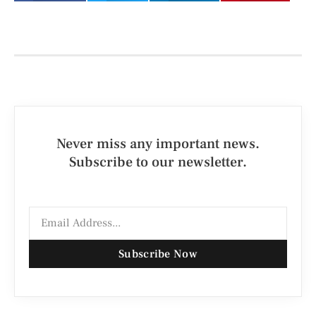
Never miss any important news.
Subscribe to our newsletter.
Subscribe Now