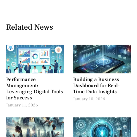
Related News
Performance
Building a Business
Management:
Dashboard for Real-
Leveraging Digital Tools
Time Data Insights
for Success
January 10, 2026
January 11, 2026