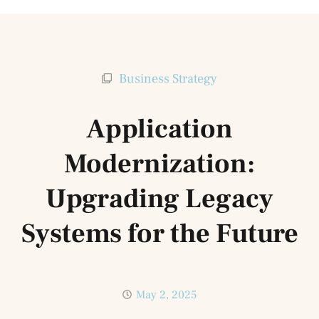
Business Strategy
Application
Modernization:
Upgrading Legacy
Systems for the Future
May 2, 2025