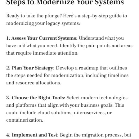
Steps to Modernize Your Systems
Ready to take the plunge? Here’s a step-by-step guide to
modernizing your legacy systems:
1. Assess Your Current Systems:
Understand what you
have and what you need. Identify the pain points and areas
that require immediate attention.
2. Plan Your Strategy:
Develop a roadmap that outlines
the steps needed for modernization, including timelines
and resource allocations.
3. Choose the Right Tools:
Select modern technologies
and platforms that align with your business goals. This
could include cloud solutions, microservices, or
containerization.
4. Implement and Test:
Begin the migration process, but