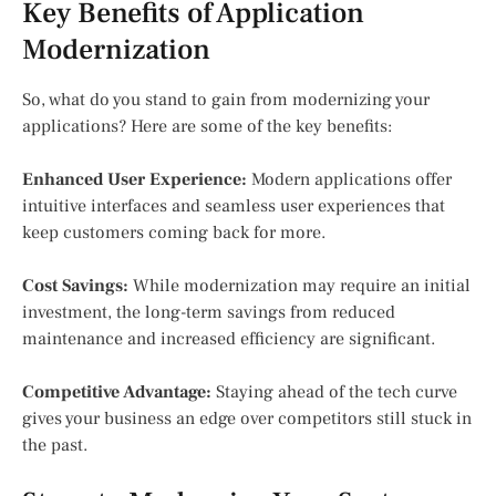
Key Benefits of Application
Modernization
So, what do you stand to gain from modernizing your
applications? Here are some of the key benefits:
Enhanced User Experience:
Modern applications offer
intuitive interfaces and seamless user experiences that
keep customers coming back for more.
Cost Savings:
While modernization may require an initial
investment, the long-term savings from reduced
maintenance and increased efficiency are significant.
Competitive Advantage:
Staying ahead of the tech curve
gives your business an edge over competitors still stuck in
the past.