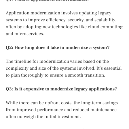
Application modernization involves updating legacy
systems to improve efficiency, security, and scalability,
often by adopting new technologies like cloud computing
and microservices.
Q2: How long does it take to modernize a system?
The timeline for modernization varies based on the
complexity and size of the systems involved. It’s essential
to plan thoroughly to ensure a smooth transition.
Q3: Is it expensive to modernize legacy applications?
While there can be upfront costs, the long-term savings
from improved performance and reduced maintenance
often outweigh the initial investment.