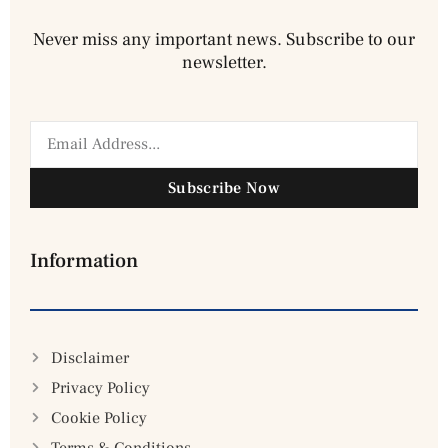
Never miss any important news. Subscribe to our
newsletter.
Subscribe Now
Information
Disclaimer
Privacy Policy
Cookie Policy
Terms & Conditions