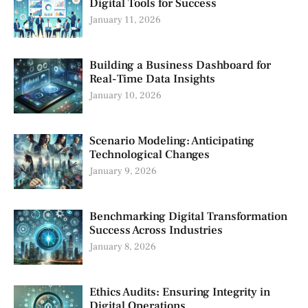
Digital Tools for Success
January 11, 2026
Building a Business Dashboard for
Real-Time Data Insights
January 10, 2026
Scenario Modeling: Anticipating
Technological Changes
January 9, 2026
Benchmarking Digital Transformation
Success Across Industries
January 8, 2026
Ethics Audits: Ensuring Integrity in
Digital Operations