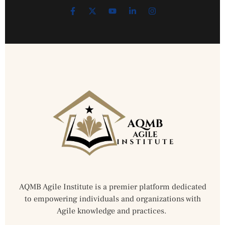
AQMB Agile Institute is a premier platform dedicated
to empowering individuals and organizations with
Agile knowledge and practices.