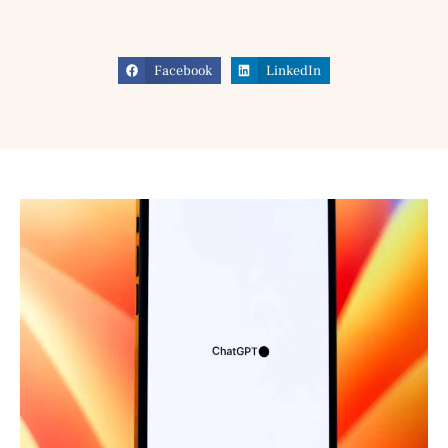
Facebook
LinkedIn