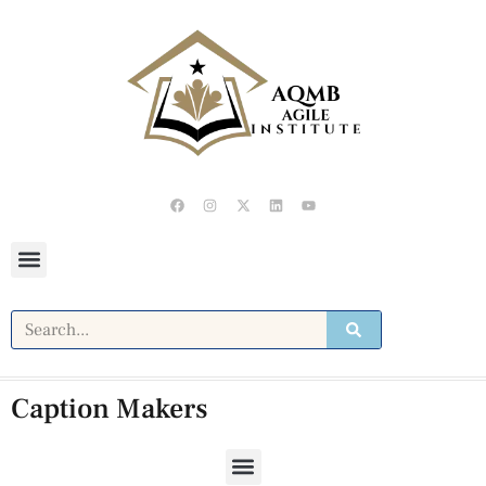
Caption Makers