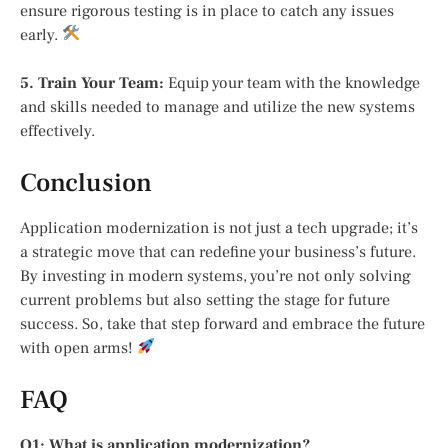
ensure rigorous testing is in place to catch any issues
early.
5. Train Your Team:
Equip your team with the knowledge
and skills needed to manage and utilize the new systems
effectively.
Conclusion
Application modernization is not just a tech upgrade; it’s
a strategic move that can redefine your business’s future.
By investing in modern systems, you’re not only solving
current problems but also setting the stage for future
success. So, take that step forward and embrace the future
with open arms!
FAQ
Q1: What is application modernization?