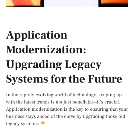
Application
Modernization:
Upgrading Legacy
Systems for the Future
In the rapidly evolving world of technology, keeping up
with the latest trends is not just beneficial—it’s crucial.
Application modernization is the key to ensuring that your
business stays ahead of the curve by upgrading those old
legacy systems.