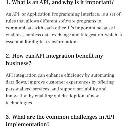
1. What is an API, and why is it important?
An API, or Application Programming Interface, is a set of
rules that allows different software programs to
communicate with each other. It’s important because it
enables seamless data exchange and integration, which is
essential for digital transformation.
2. How can API integration benefit my
business?
API integration can enhance efficiency by automating
data flows, improve customer experiences by offering
personalized services, and support scalability and
innovation by enabling quick adoption of new
technologies.
3. What are the common challenges in API
implementation?