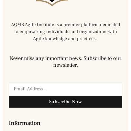
AQMB Agile Institute is a premier platform dedicated
to empowering individuals and organizations with
Agile knowledge and practices.
Never miss any important news. Subscribe to our
newsletter.
Subscribe Now
Information