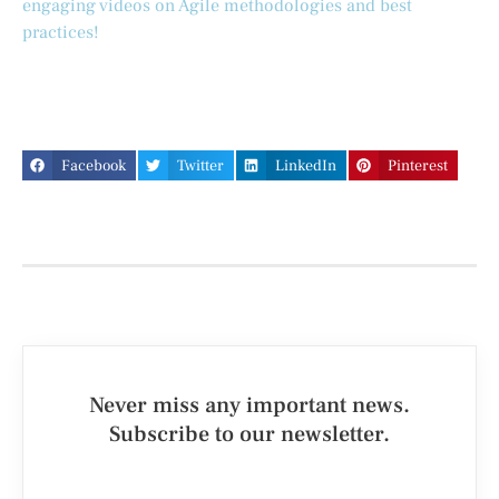
engaging videos on Agile methodologies and best
practices!
Facebook
Twitter
LinkedIn
Pinterest
Never miss any important news.
Subscribe to our newsletter.