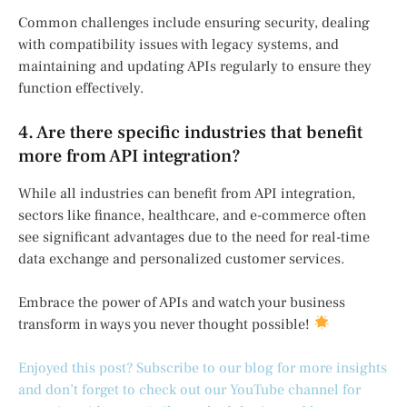
Common challenges include ensuring security, dealing
with compatibility issues with legacy systems, and
maintaining and updating APIs regularly to ensure they
function effectively.
4. Are there specific industries that benefit
more from API integration?
While all industries can benefit from API integration,
sectors like finance, healthcare, and e-commerce often
see significant advantages due to the need for real-time
data exchange and personalized customer services.
Embrace the power of APIs and watch your business
transform in ways you never thought possible!
Enjoyed this post? Subscribe to our blog for more insights
and don’t forget to check out our YouTube channel for