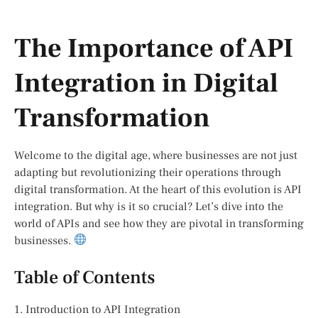
The Importance of API
Integration in Digital
Transformation
Welcome to the digital age, where businesses are not just
adapting but revolutionizing their operations through
digital transformation. At the heart of this evolution is API
integration. But why is it so crucial? Let’s dive into the
world of APIs and see how they are pivotal in transforming
businesses.
Table of Contents
1. Introduction to API Integration