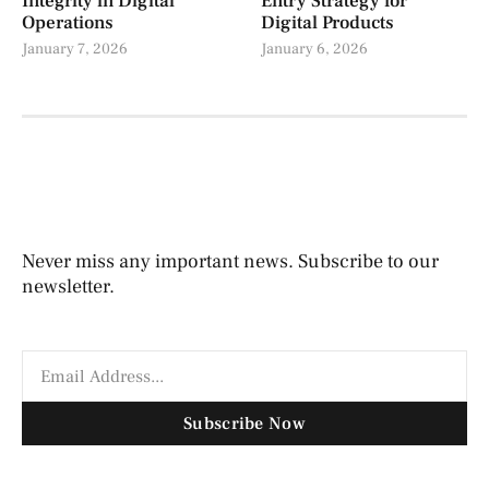
Integrity in Digital
Entry Strategy for
Operations
Digital Products
January 7, 2026
January 6, 2026
Never miss any important news. Subscribe to our
newsletter.
Subscribe Now