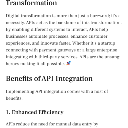
Transformation
Digital transformation is more than just a buzzword; it’s a
necessity. APIs act as the backbone of this transformation.
By enabling different systems to interact, APIs help
businesses automate processes, enhance customer
experiences, and innovate faster. Whether it’s a startup
connecting with payment gateways or a large enterprise
integrating with third-party services, APIs are the unsung
heroes making it all possible.
Benefits of API Integration
Implementing API integration comes with a host of
benefits:
1. Enhanced Efficiency
APIs reduce the need for manual data entry by