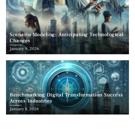
Scenario Modeling: Anticipating Technological
Changes
January 9, 2026
Benchmarking Digital Transformation Success
Across Industries
January 8, 2026