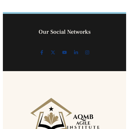
Our Social Networks