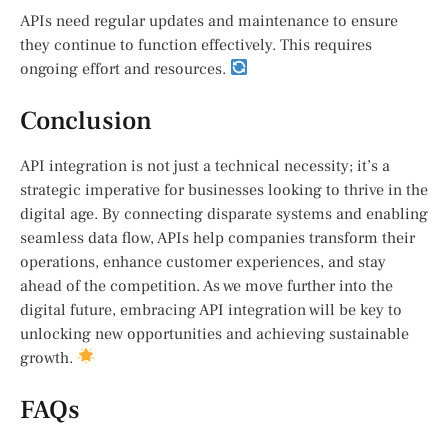
APIs need regular updates and maintenance to ensure
they continue to function effectively. This requires
ongoing effort and resources.
Conclusion
API integration is not just a technical necessity; it’s a
strategic imperative for businesses looking to thrive in the
digital age. By connecting disparate systems and enabling
seamless data flow, APIs help companies transform their
operations, enhance customer experiences, and stay
ahead of the competition. As we move further into the
digital future, embracing API integration will be key to
unlocking new opportunities and achieving sustainable
growth.
FAQs