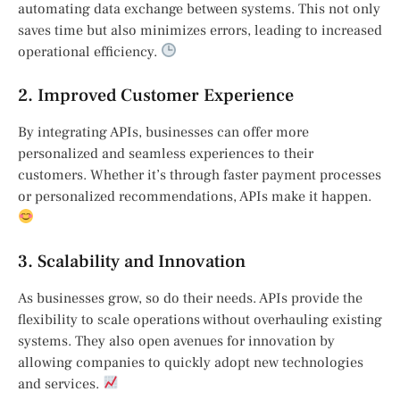
automating data exchange between systems. This not only
saves time but also minimizes errors, leading to increased
operational efficiency.
2. Improved Customer Experience
By integrating APIs, businesses can offer more
personalized and seamless experiences to their
customers. Whether it’s through faster payment processes
or personalized recommendations, APIs make it happen.
3. Scalability and Innovation
As businesses grow, so do their needs. APIs provide the
flexibility to scale operations without overhauling existing
systems. They also open avenues for innovation by
allowing companies to quickly adopt new technologies
and services.