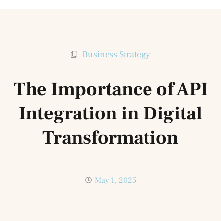
Business Strategy
The Importance of API
Integration in Digital
Transformation
May 1, 2025