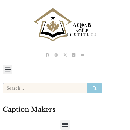
Caption Makers