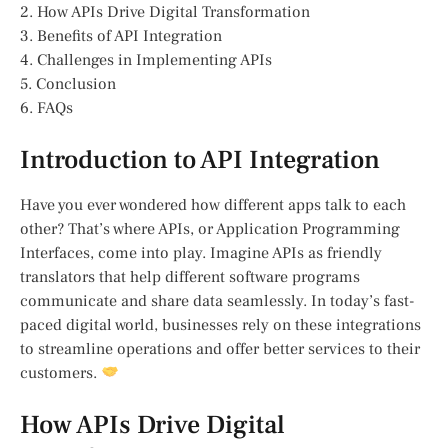
2. How APIs Drive Digital Transformation
3. Benefits of API Integration
4. Challenges in Implementing APIs
5. Conclusion
6. FAQs
Introduction to API Integration
Have you ever wondered how different apps talk to each
other? That’s where APIs, or Application Programming
Interfaces, come into play. Imagine APIs as friendly
translators that help different software programs
communicate and share data seamlessly. In today’s fast-
paced digital world, businesses rely on these integrations
to streamline operations and offer better services to their
customers.
How APIs Drive Digital