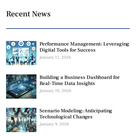
Recent News
Performance Management: Leveraging
Digital Tools for Success
January 11, 2026
Building a Business Dashboard for
Real-Time Data Insights
January 10, 2026
Scenario Modeling: Anticipating
Technological Changes
January 9, 2026