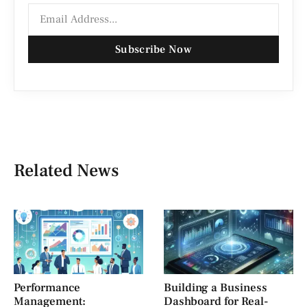
Subscribe Now
Related News
Performance
Building a Business
Management:
Dashboard for Real-