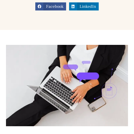
Facebook
LinkedIn