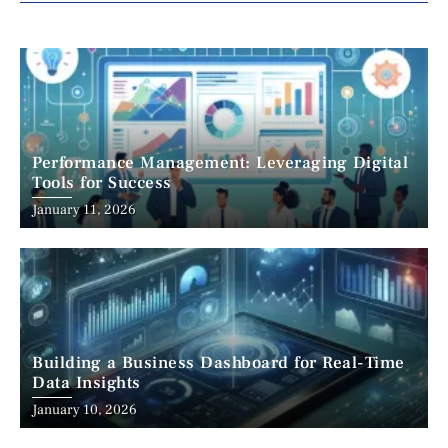
Performance Management: Leveraging Digital
Tools for Success
January 11, 2026
Building a Business Dashboard for Real-Time
Data Insights
January 10, 2026