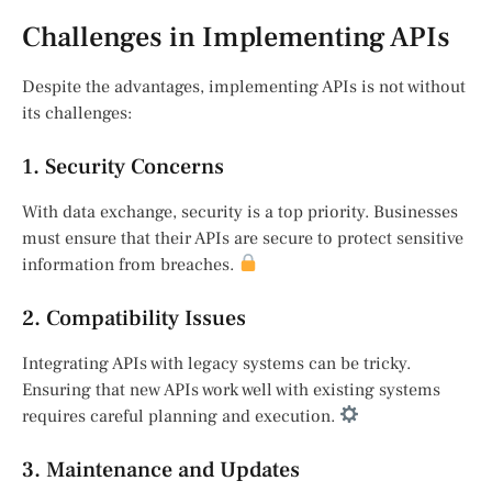
Challenges in Implementing APIs
Despite the advantages, implementing APIs is not without
its challenges:
1. Security Concerns
With data exchange, security is a top priority. Businesses
must ensure that their APIs are secure to protect sensitive
information from breaches.
2. Compatibility Issues
Integrating APIs with legacy systems can be tricky.
Ensuring that new APIs work well with existing systems
requires careful planning and execution.
3. Maintenance and Updates