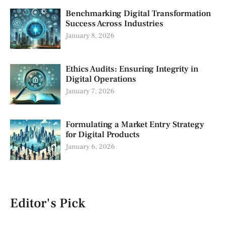
Benchmarking Digital Transformation
Success Across Industries
January 8, 2026
Ethics Audits: Ensuring Integrity in
Digital Operations
January 7, 2026
Formulating a Market Entry Strategy
for Digital Products
January 6, 2026
Editor's Pick