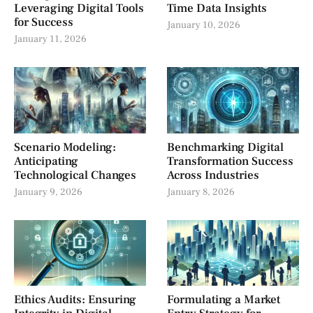
Leveraging Digital Tools
Time Data Insights
for Success
January 10, 2026
January 11, 2026
Scenario Modeling:
Benchmarking Digital
Anticipating
Transformation Success
Technological Changes
Across Industries
January 9, 2026
January 8, 2026
Ethics Audits: Ensuring
Formulating a Market