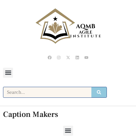
Caption Makers