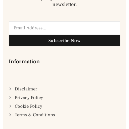
newsletter.
Subscribe Now
Information
Disclaimer
Privacy Policy
Cookie Policy
Terms & Conditions