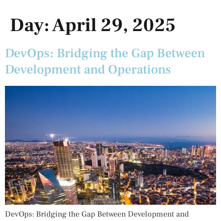
Day:
April 29, 2025
DevOps: Bridging the Gap Between
Development and Operations
DevOps: Bridging the Gap Between Development and