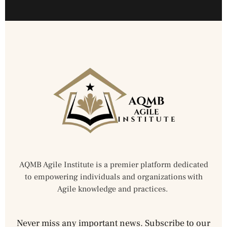
AQMB Agile Institute is a premier platform dedicated
to empowering individuals and organizations with
Agile knowledge and practices.
Never miss any important news. Subscribe to our