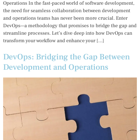
Operations In the fast-paced world of software development,
the need for seamless collaboration between development
and operations teams has never been more crucial. Enter
DevOps—a methodology that promises to bridge the gap and
streamline processes. Let’s dive deep into how DevOps can
transform your workflow and enhance your […]
DevOps: Bridging the Gap Between
Development and Operations