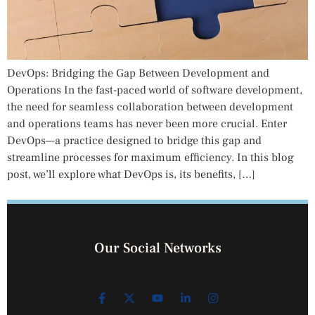
DevOps: Bridging the Gap Between Development and
Operations In the fast-paced world of software development,
the need for seamless collaboration between development
and operations teams has never been more crucial. Enter
DevOps—a practice designed to bridge this gap and
streamline processes for maximum efficiency. In this blog
post, we’ll explore what DevOps is, its benefits, […]
Our Social Networks