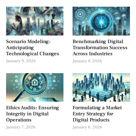
Scenario Modeling:
Benchmarking Digital
Anticipating
Transformation Success
Technological Changes
Across Industries
January 9, 2026
January 8, 2026
Ethics Audits: Ensuring
Formulating a Market
Integrity in Digital
Entry Strategy for
Operations
Digital Products
January 7, 2026
January 6, 2026