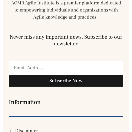
AQMB Agile Institute is a premier platform dedicated
to empowering individuals and organizations with
Agile knowledge and practices.
Never miss any important news. Subscribe to our
newsletter.
Subscribe Now
Information
Disclaimer