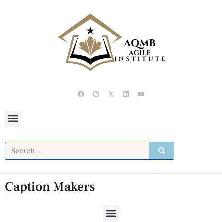
Caption Makers