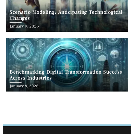
Scenario Modeling: Anticipating Technological
Changes
January 9, 2026
Benchmarking Digital Transformation Success
Across Industries
January 8, 2026