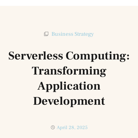
Business Strategy
Serverless Computing:
Transforming
Application
Development
April 28, 2025