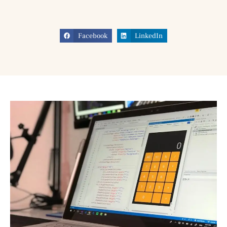
Facebook
LinkedIn