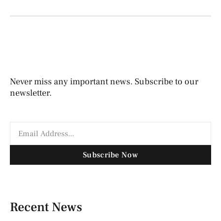
Never miss any important news. Subscribe to our
newsletter.
Subscribe Now
Recent News