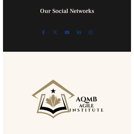
Our Social Networks