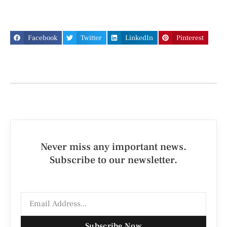
Facebook
Twitter
LinkedIn
Pinterest
Never miss any important news.
Subscribe to our newsletter.
Subscribe Now