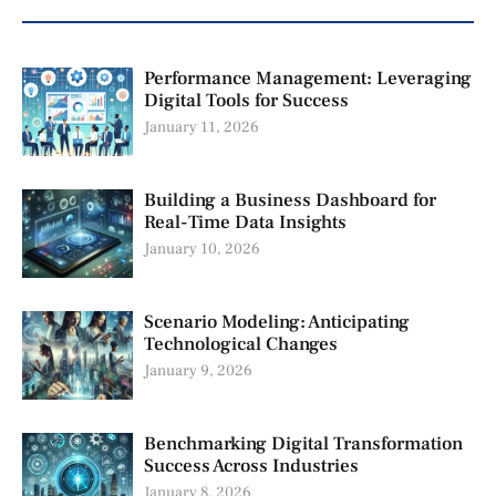
Performance Management: Leveraging
Digital Tools for Success
January 11, 2026
Building a Business Dashboard for
Real-Time Data Insights
January 10, 2026
Scenario Modeling: Anticipating
Technological Changes
January 9, 2026
Benchmarking Digital Transformation
Success Across Industries
January 8, 2026