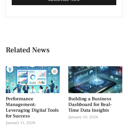
Related News
Performance
Building a Business
Management:
Dashboard for Real-
Leveraging Digital Tools
Time Data Insights
for Success
January 10, 2026
January 11, 2026