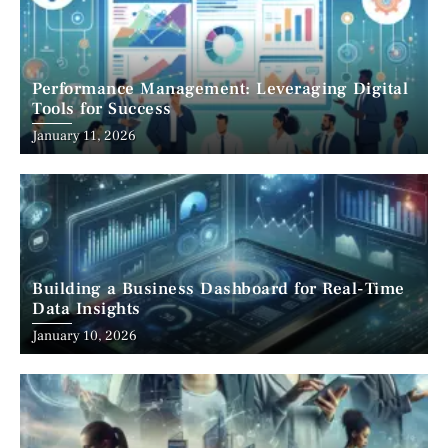
Performance Management: Leveraging Digital
Tools for Success
January 11, 2026
Building a Business Dashboard for Real-Time
Data Insights
January 10, 2026