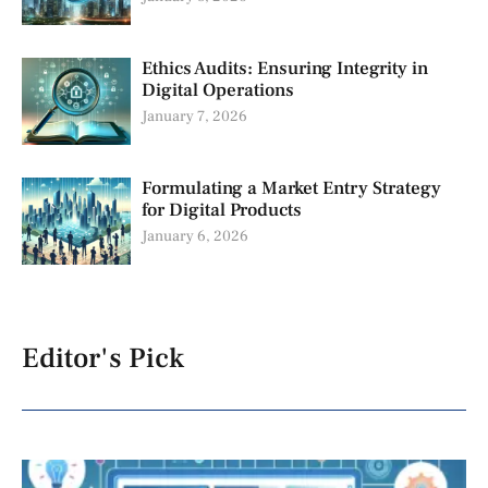
Ethics Audits: Ensuring Integrity in
Digital Operations
January 7, 2026
Formulating a Market Entry Strategy
for Digital Products
January 6, 2026
Editor's Pick