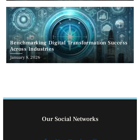
Benchmarking Digital Transformation Success
Across Industries
January 8, 2026
Our Social Networks