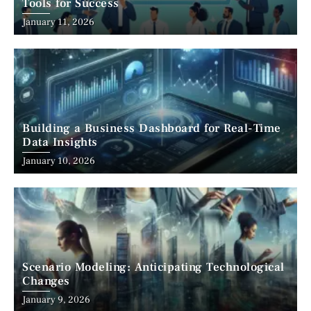
Tools for Success
January 11, 2026
Building a Business Dashboard for Real-Time
Data Insights
January 10, 2026
Scenario Modeling: Anticipating Technological
Changes
January 9, 2026