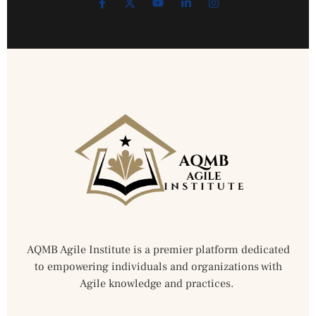
AQMB Agile Institute is a premier platform dedicated
to empowering individuals and organizations with
Agile knowledge and practices.