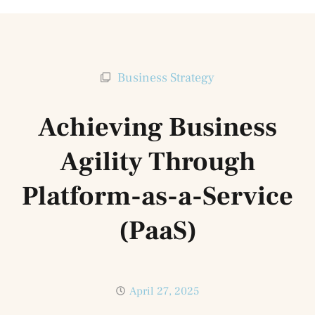
Business Strategy
Achieving Business
Agility Through
Platform-as-a-Service
(PaaS)
April 27, 2025