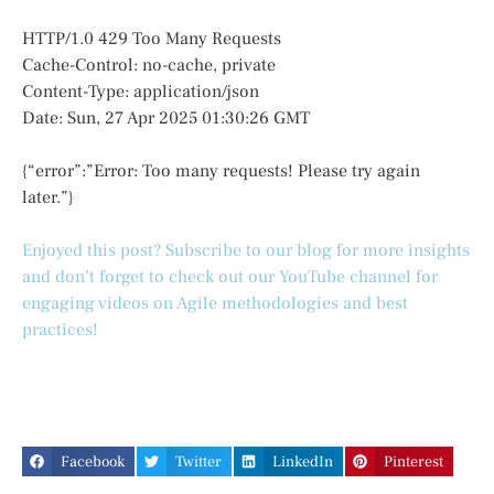
HTTP/1.0 429 Too Many Requests
Cache-Control: no-cache, private
Content-Type: application/json
Date: Sun, 27 Apr 2025 01:30:26 GMT
{“error”:”Error: Too many requests! Please try again
later.”}
Enjoyed this post? Subscribe to our blog for more insights
and don’t forget to check out our YouTube channel for
engaging videos on Agile methodologies and best
practices!
Facebook
Twitter
LinkedIn
Pinterest