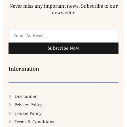
Never miss any important news. Subscribe to our
newsletter.
Subscribe Now
Information
Disclaimer
Privacy Policy
Cookie Policy
Terms & Conditions