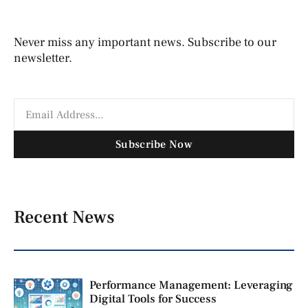
Never miss any important news. Subscribe to our
newsletter.
Subscribe Now
Recent News
Performance Management: Leveraging
Digital Tools for Success