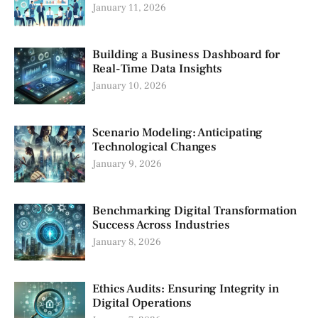
January 11, 2026
Building a Business Dashboard for
Real-Time Data Insights
January 10, 2026
Scenario Modeling: Anticipating
Technological Changes
January 9, 2026
Benchmarking Digital Transformation
Success Across Industries
January 8, 2026
Ethics Audits: Ensuring Integrity in
Digital Operations