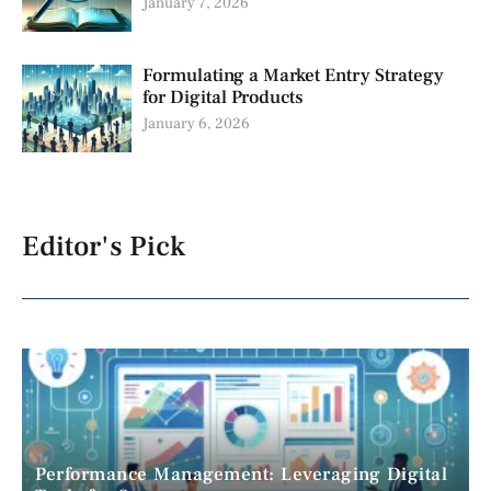
January 7, 2026
Formulating a Market Entry Strategy
for Digital Products
January 6, 2026
Editor's Pick
Performance Management: Leveraging Digital