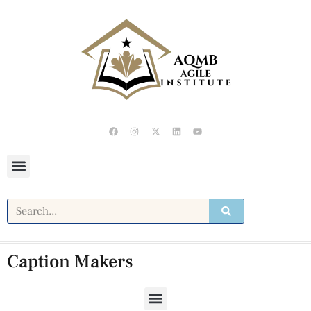
Caption Makers