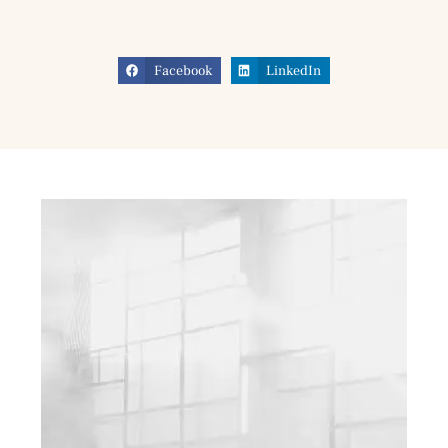
Facebook
LinkedIn