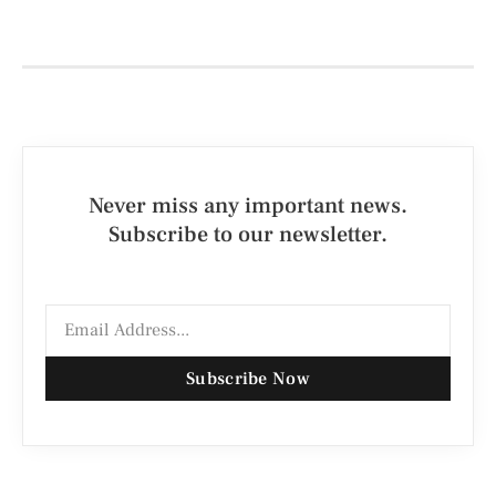
Never miss any important news.
Subscribe to our newsletter.
Subscribe Now