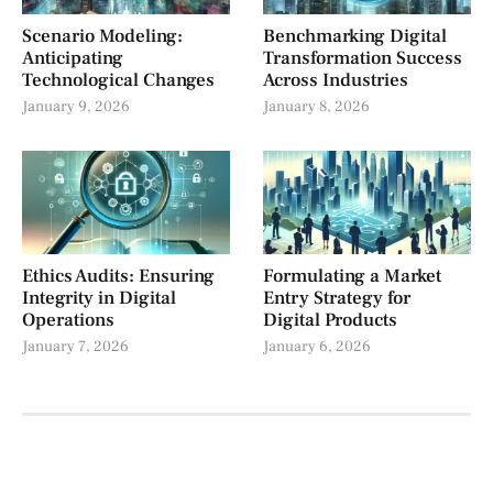
Scenario Modeling:
Benchmarking Digital
Anticipating
Transformation Success
Technological Changes
Across Industries
January 9, 2026
January 8, 2026
Ethics Audits: Ensuring
Formulating a Market
Integrity in Digital
Entry Strategy for
Operations
Digital Products
January 7, 2026
January 6, 2026