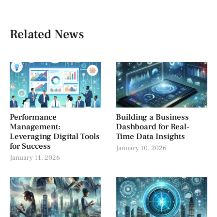
Related News
Performance
Building a Business
Management:
Dashboard for Real-
Leveraging Digital Tools
Time Data Insights
for Success
January 10, 2026
January 11, 2026