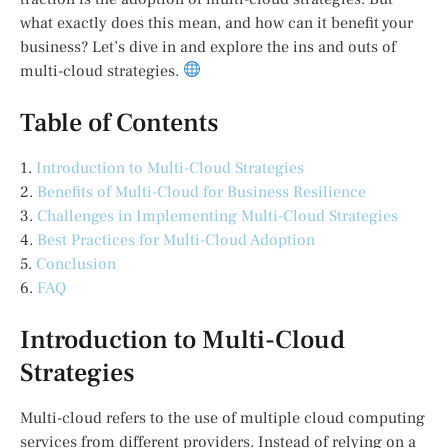
what exactly does this mean, and how can it benefit your
business? Let’s dive in and explore the ins and outs of
multi-cloud strategies.
Table of Contents
1.
Introduction to Multi-Cloud Strategies
2.
Benefits of Multi-Cloud for Business Resilience
3.
Challenges in Implementing Multi-Cloud Strategies
4.
Best Practices for Multi-Cloud Adoption
5.
Conclusion
6.
FAQ
Introduction to Multi-Cloud
Strategies
Multi-cloud refers to the use of multiple cloud computing
services from different providers. Instead of relying on a