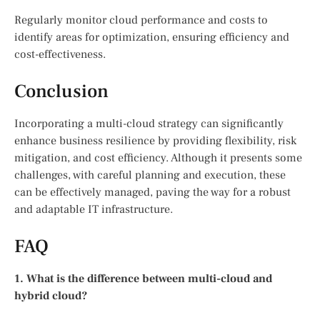
Regularly monitor cloud performance and costs to
identify areas for optimization, ensuring efficiency and
cost-effectiveness.
Conclusion
Incorporating a multi-cloud strategy can significantly
enhance business resilience by providing flexibility, risk
mitigation, and cost efficiency. Although it presents some
challenges, with careful planning and execution, these
can be effectively managed, paving the way for a robust
and adaptable IT infrastructure.
FAQ
1. What is the difference between multi-cloud and
hybrid cloud?