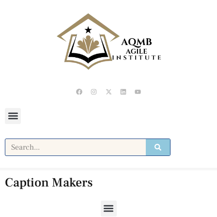
Caption Makers