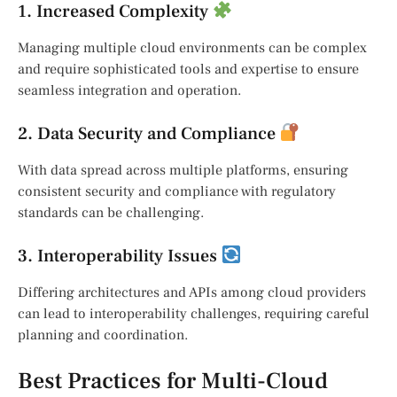
1. Increased Complexity
Managing multiple cloud environments can be complex
and require sophisticated tools and expertise to ensure
seamless integration and operation.
2. Data Security and Compliance
With data spread across multiple platforms, ensuring
consistent security and compliance with regulatory
standards can be challenging.
3. Interoperability Issues
Differing architectures and APIs among cloud providers
can lead to interoperability challenges, requiring careful
planning and coordination.
Best Practices for Multi-Cloud