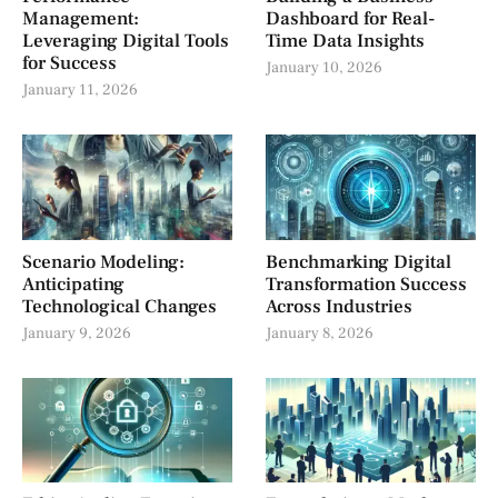
Management:
Dashboard for Real-
Leveraging Digital Tools
Time Data Insights
for Success
January 10, 2026
January 11, 2026
Scenario Modeling:
Benchmarking Digital
Anticipating
Transformation Success
Technological Changes
Across Industries
January 9, 2026
January 8, 2026