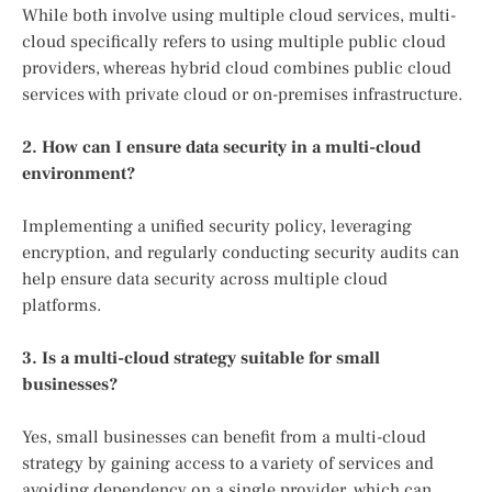
While both involve using multiple cloud services, multi-
cloud specifically refers to using multiple public cloud
providers, whereas hybrid cloud combines public cloud
services with private cloud or on-premises infrastructure.
2. How can I ensure data security in a multi-cloud
environment?
Implementing a unified security policy, leveraging
encryption, and regularly conducting security audits can
help ensure data security across multiple cloud
platforms.
3. Is a multi-cloud strategy suitable for small
businesses?
Yes, small businesses can benefit from a multi-cloud
strategy by gaining access to a variety of services and
avoiding dependency on a single provider, which can