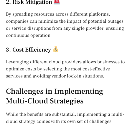
2. Risk Mitigation
By spreading resources across different platforms,
companies can minimize the impact of potential outages
or service disruptions from any single provider, ensuring
continuous operation.
3. Cost Efficiency
Leveraging different cloud providers allows businesses to
optimize costs by selecting the most cost-effective
services and avoiding vendor lock-in situations.
Challenges in Implementing
Multi-Cloud Strategies
While the benefits are substantial, implementing a multi-
cloud strategy comes with its own set of challenges: