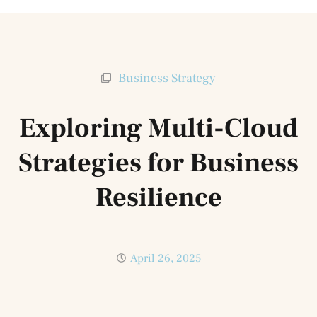
Business Strategy
Exploring Multi-Cloud
Strategies for Business
Resilience
April 26, 2025