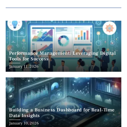
Performance Management: Leveraging Digital
Tools for Success
January 11, 2026
Building a Business Dashboard for Real-Time
Data Insights
January 10, 2026