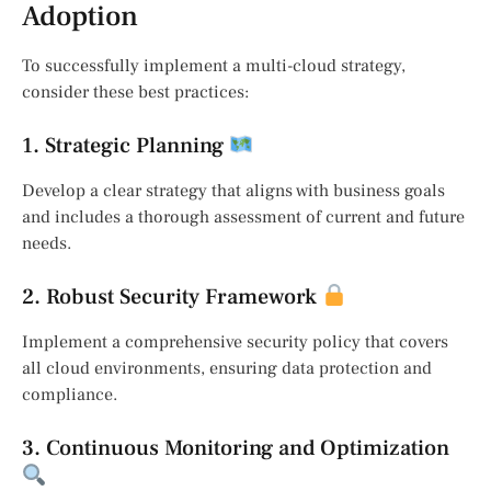
Adoption
To successfully implement a multi-cloud strategy,
consider these best practices:
1. Strategic Planning
Develop a clear strategy that aligns with business goals
and includes a thorough assessment of current and future
needs.
2. Robust Security Framework
Implement a comprehensive security policy that covers
all cloud environments, ensuring data protection and
compliance.
3. Continuous Monitoring and Optimization