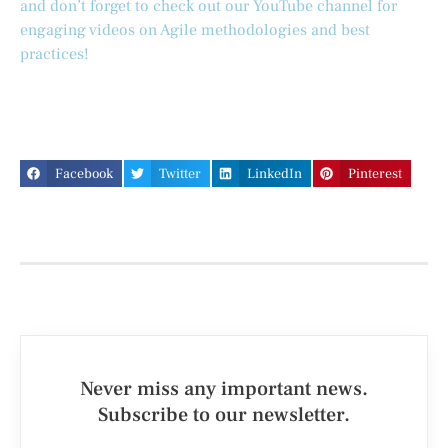
and don’t forget to check out our YouTube channel for
engaging videos on Agile methodologies and best
practices!
Facebook
Twitter
LinkedIn
Pinterest
Never miss any important news.
Subscribe to our newsletter.