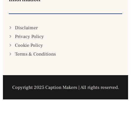
Disclaimer
Privacy Policy
Cookie Policy
Terms & Conditions
Copyright 2025 Caption Makers | All rights reserved.