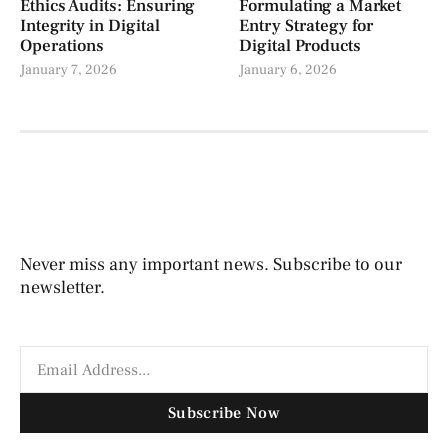
Ethics Audits: Ensuring
Formulating a Market
Integrity in Digital
Entry Strategy for
Operations
Digital Products
January 7, 2026
January 6, 2026
Never miss any important news. Subscribe to our
newsletter.
Subscribe Now