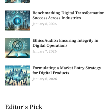
Benchmarking Digital Transformation
Success Across Industries
January 8, 2026
Ethics Audits: Ensuring Integrity in
Digital Operations
January 7, 2026
Formulating a Market Entry Strategy
for Digital Products
January 6, 2026
Editor's Pick