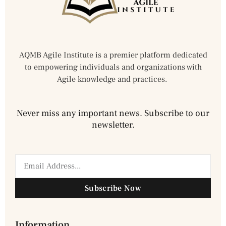
AQMB Agile Institute is a premier platform dedicated
to empowering individuals and organizations with
Agile knowledge and practices.
Never miss any important news. Subscribe to our
newsletter.
Subscribe Now
Information