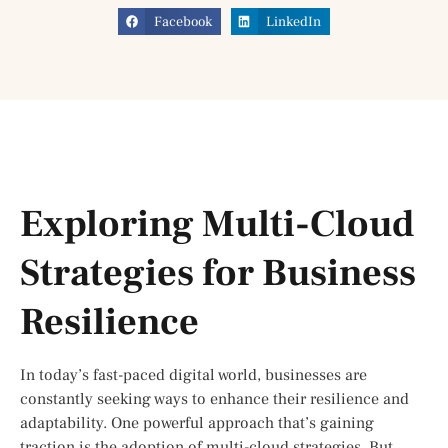
Facebook
LinkedIn
Exploring Multi-Cloud
Strategies for Business
Resilience
In today’s fast-paced digital world, businesses are
constantly seeking ways to enhance their resilience and
adaptability. One powerful approach that’s gaining
traction is the adoption of multi-cloud strategies. But