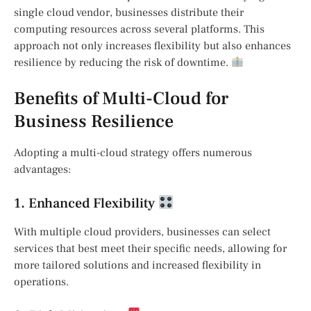
single cloud vendor, businesses distribute their
computing resources across several platforms. This
approach not only increases flexibility but also enhances
resilience by reducing the risk of downtime.
Benefits of Multi-Cloud for
Business Resilience
Adopting a multi-cloud strategy offers numerous
advantages:
1. Enhanced Flexibility
With multiple cloud providers, businesses can select
services that best meet their specific needs, allowing for
more tailored solutions and increased flexibility in
operations.