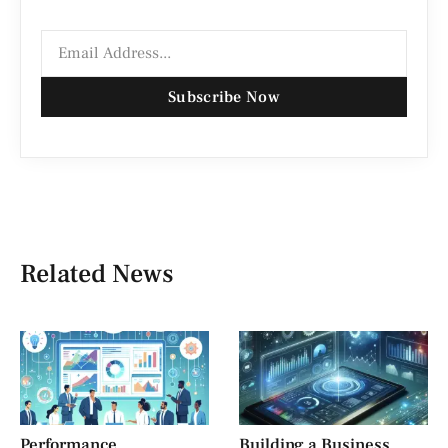
Subscribe Now
Related News
Performance
Building a Business