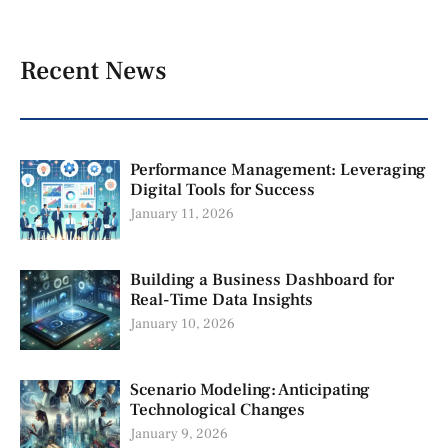
Recent News
Performance Management: Leveraging
Digital Tools for Success
January 11, 2026
Building a Business Dashboard for
Real-Time Data Insights
January 10, 2026
Scenario Modeling: Anticipating
Technological Changes
January 9, 2026