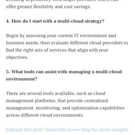
offer greater flexibility and cost savings.
4. How do I start with a multi-cloud strategy?
Begin by assessing your current IT environment and
business needs, then evaluate different cloud providers to
find the right mix of services that align with your
objectives.
5. What tools can assist with managing a multi-cloud
environment?
There are several tools available, such as cloud
management platforms, that provide centralized
management, monitoring, and optimization capabilities
across different cloud environments.
Enjoyed this post? Subscribe to our blog for more insights