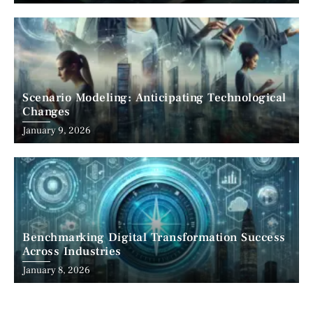
Scenario Modeling: Anticipating Technological
Changes
January 9, 2026
Benchmarking Digital Transformation Success
Across Industries
January 8, 2026