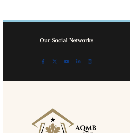
Our Social Networks