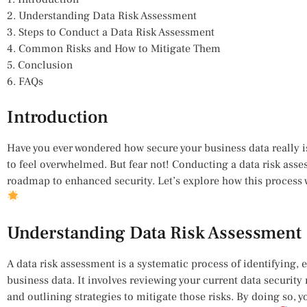
2. Understanding Data Risk Assessment
3. Steps to Conduct a Data Risk Assessment
4. Common Risks and How to Mitigate Them
5. Conclusion
6. FAQs
Introduction
Have you ever wondered how secure your business data really is?
to feel overwhelmed. But fear not! Conducting a data risk ass
roadmap to enhanced security. Let’s explore how this process w
Understanding Data Risk Assessment
A data risk assessment is a systematic process of identifying, 
business data. It involves reviewing your current data security 
and outlining strategies to mitigate those risks. By doing so, yo