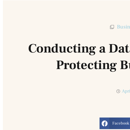
Busin
Conducting a Dat
Protecting B
Apr
Facebook