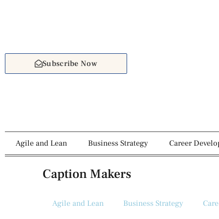
Subscribe Now
Agile and Lean
Business Strategy
Career Devel
Caption Makers
Agile and Lean
Business Strategy
Care