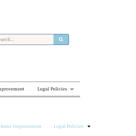
mprovement
Legal Policies
Home Improvement
Legal Policies