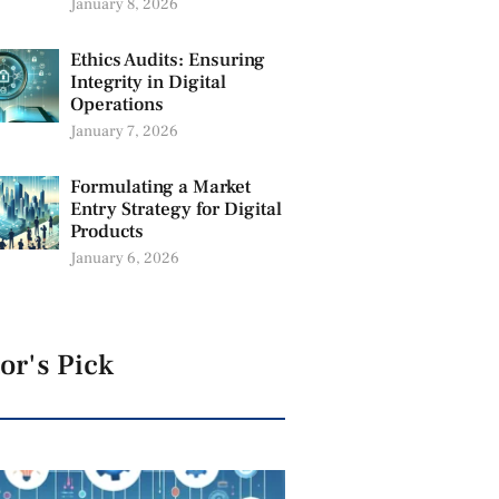
January 8, 2026
Ethics Audits: Ensuring
Integrity in Digital
Operations
January 7, 2026
Formulating a Market
Entry Strategy for Digital
Products
January 6, 2026
or's Pick