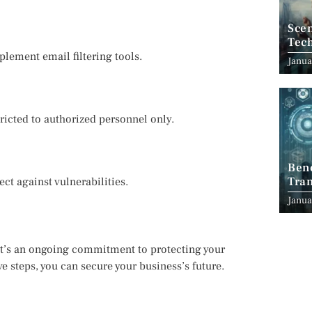
Scen
Tec
ement email filtering tools.
Janua
tricted to authorized personnel only.
Ben
Tran
ct against vulnerabilities.
Indu
Janua
 it’s an ongoing commitment to protecting your
e steps, you can secure your business’s future.