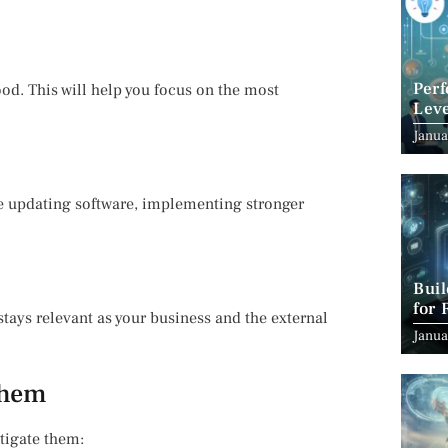
Per
ood. This will help you focus on the most
Leve
Suc
Janua
ude updating software, implementing stronger
Bui
for 
stays relevant as your business and the external
Janua
Them
tigate them: