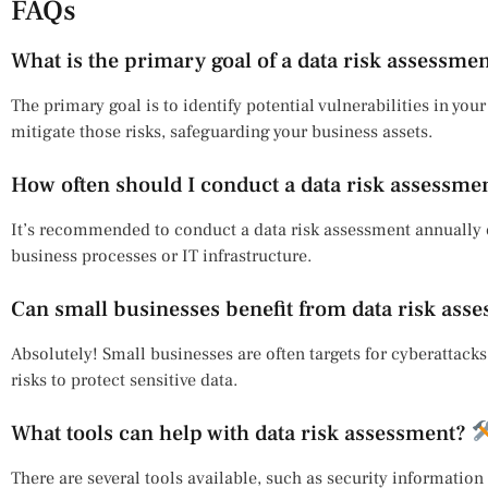
FAQs
What is the primary goal of a data risk assessme
The primary goal is to identify potential vulnerabilities in you
mitigate those risks, safeguarding your business assets.
How often should I conduct a data risk assessme
It’s recommended to conduct a data risk assessment annually 
business processes or IT infrastructure.
Can small businesses benefit from data risk ass
Absolutely! Small businesses are often targets for cyberattacks
risks to protect sensitive data.
What tools can help with data risk assessment?
There are several tools available, such as security informati