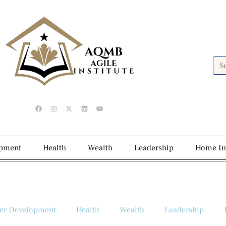
opment
Health
Wealth
Leadership
Home I
er Development
Health
Wealth
Leadership