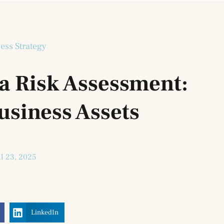
ess Strategy
a Risk Assessment:
usiness Assets
il 23, 2025
LinkedIn