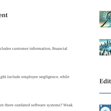
ent
includes customer information, financial
might include employee negligence, while
Edit
 Are there outdated software systems? Weak