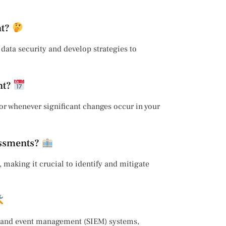
nt?
r data security and develop strategies to
nt?
or whenever significant changes occur in your
essments?
, making it crucial to identify and mitigate
on and event management (SIEM) systems,