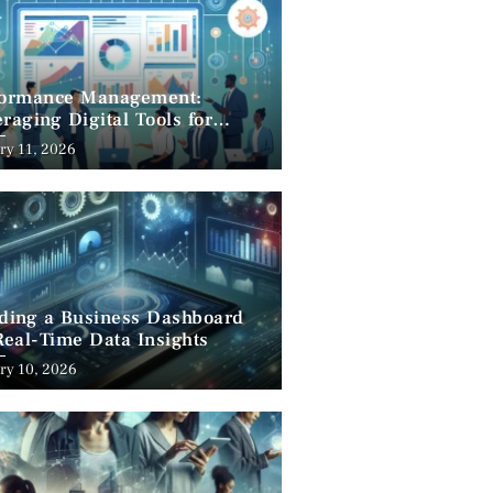
formance Management:
raging Digital Tools for
cess
ry 11, 2026
lding a Business Dashboard
Real-Time Data Insights
ry 10, 2026