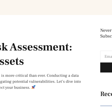
Never
Subscr
sk Assessment:
ssets
 is more critical than ever. Conducting a data
ating potential vulnerabilities. Let’s dive into
ect your business.
Rec