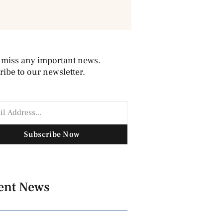
 miss any important news.
ibe to our newsletter.
Subscribe Now
ent News