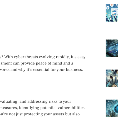
 With cyber threats evolving rapidly, it’s easy
essment can provide peace of mind and a
orks and why it’s essential for your business.
evaluating, and addressing risks to your
measures, identifying potential vulnerabilities,
u’re not just protecting your assets but also