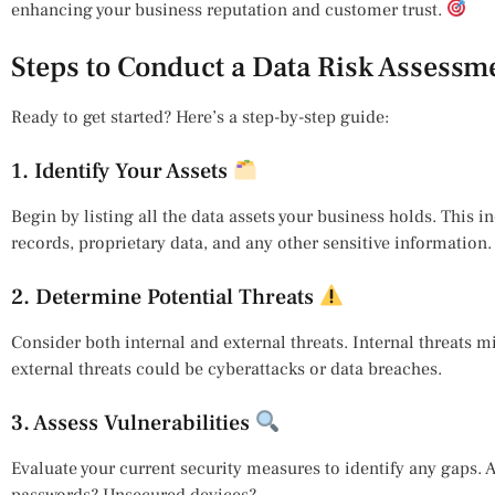
enhancing your business reputation and customer trust.
Steps to Conduct a Data Risk Assessm
Ready to get started? Here’s a step-by-step guide:
1. Identify Your Assets
Begin by listing all the data assets your business holds. This 
records, proprietary data, and any other sensitive information.
2. Determine Potential Threats
Consider both internal and external threats. Internal threats 
external threats could be cyberattacks or data breaches.
3. Assess Vulnerabilities
Evaluate your current security measures to identify any gaps.
passwords? Unsecured devices?