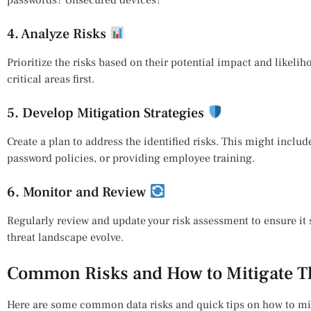
4. Analyze Risks
Prioritize the risks based on their potential impact and likelih
critical areas first.
5. Develop Mitigation Strategies
Create a plan to address the identified risks. This might incl
password policies, or providing employee training.
6. Monitor and Review
Regularly review and update your risk assessment to ensure it 
threat landscape evolve.
Common Risks and How to Mitigate 
Here are some common data risks and quick tips on how to mi