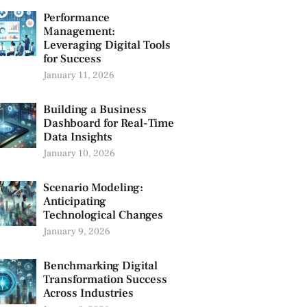
Performance
Management:
Leveraging Digital Tools
for Success
January 11, 2026
Building a Business
Dashboard for Real-Time
Data Insights
January 10, 2026
Scenario Modeling:
Anticipating
Technological Changes
January 9, 2026
Benchmarking Digital
Transformation Success
Across Industries