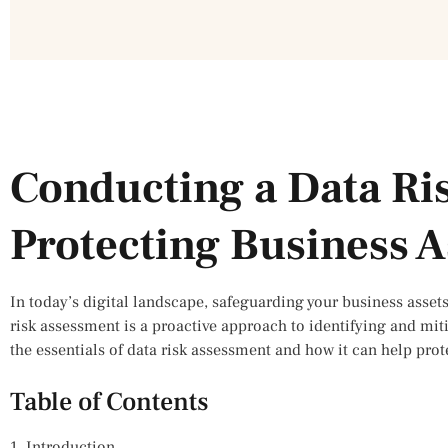
Conducting a Data Ri
Protecting Business A
In today’s digital landscape, safeguarding your business assets
risk assessment is a proactive approach to identifying and mitig
the essentials of data risk assessment and how it can help prot
Table of Contents
1. Introduction