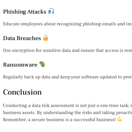
Phishing Attacks
Educate employees about recognizing phishing emails and impl
Data Breaches
Use encryption for sensitive data and ensure that access is res
Ransomware
Regularly back up data and keep your software updated to prote
Conclusion
Conducting a data risk assessment is not just a one-time task;
business assets. By understanding the risks and taking proactiv
Remember, a secure business is a successful business!