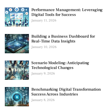
Performance Management: Leveraging
Digital Tools for Success
January 11, 2026
Building a Business Dashboard for
Real-Time Data Insights
January 10, 2026
Scenario Modeling: Anticipating
Technological Changes
January 9, 2026
Benchmarking Digital Transformation
Success Across Industries
January 8, 2026