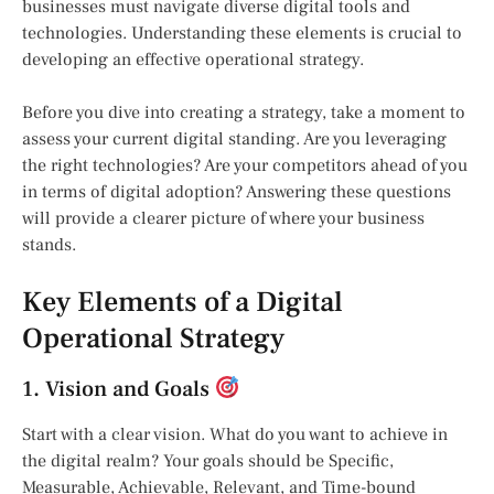
businesses must navigate diverse digital tools and
technologies. Understanding these elements is crucial to
developing an effective operational strategy.
Before you dive into creating a strategy, take a moment to
assess your current digital standing. Are you leveraging
the right technologies? Are your competitors ahead of you
in terms of digital adoption? Answering these questions
will provide a clearer picture of where your business
stands.
Key Elements of a Digital
Operational Strategy
1. Vision and Goals
Start with a clear vision. What do you want to achieve in
the digital realm? Your goals should be Specific,
Measurable, Achievable, Relevant, and Time-bound