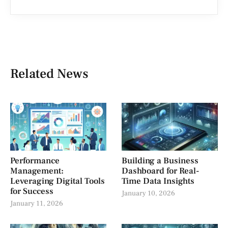
Related News
Performance
Building a Business
Management:
Dashboard for Real-
Leveraging Digital Tools
Time Data Insights
for Success
January 10, 2026
January 11, 2026