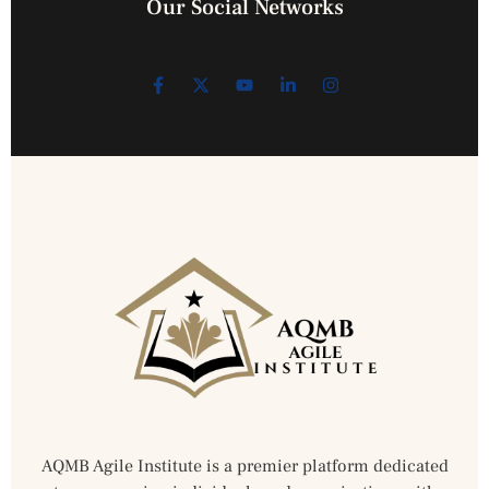
Our Social Networks
AQMB Agile Institute is a premier platform dedicated