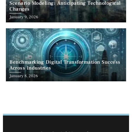
Scenario Modeling: Anticipating Technological
Changes
January 9, 2026
Benchmarking Digital Transformation Success
Across Industries
January 8, 2026