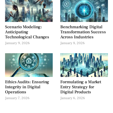
Scenario Modeling:
Benchmarking Digital
Anticipating
Transformation Success
Technological Changes
Across Industries
January 9, 2026
January 8, 2026
Ethics Audits: Ensuring
Formulating a Market
Integrity in Digital
Entry Strategy for
Operations
Digital Products
January 7, 2026
January 6, 2026