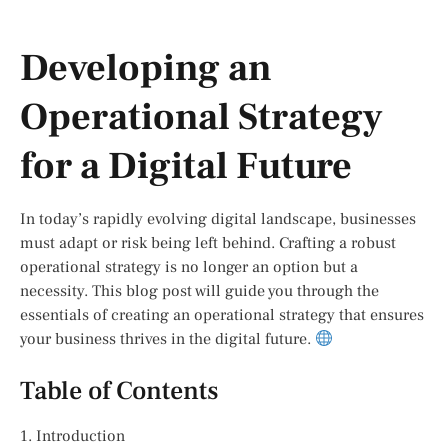
Developing an
Operational Strategy
for a Digital Future
In today’s rapidly evolving digital landscape, businesses
must adapt or risk being left behind. Crafting a robust
operational strategy is no longer an option but a
necessity. This blog post will guide you through the
essentials of creating an operational strategy that ensures
your business thrives in the digital future.
Table of Contents
1. Introduction