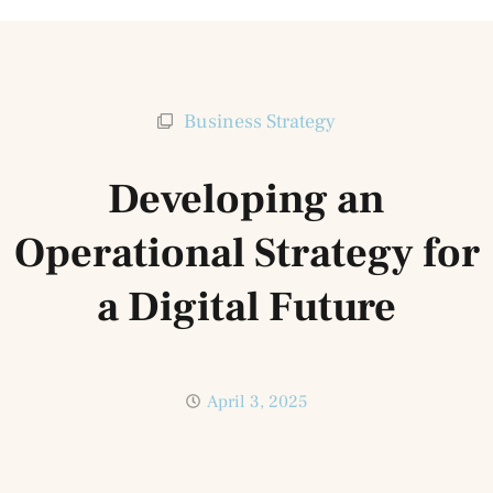
Business Strategy
Developing an
Operational Strategy for
a Digital Future
April 3, 2025