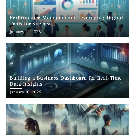
Performance Management: Leveraging Digital
Tools for Success
January 11, 2026
Building a Business Dashboard for Real-Time
Data Insights
January 10, 2026