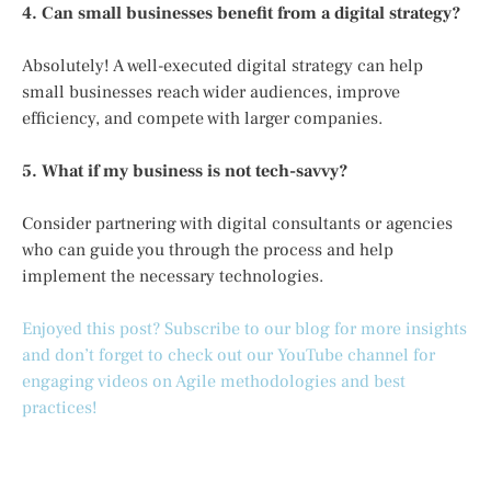
4. Can small businesses benefit from a digital strategy?
Absolutely! A well-executed digital strategy can help
small businesses reach wider audiences, improve
efficiency, and compete with larger companies.
5. What if my business is not tech-savvy?
Consider partnering with digital consultants or agencies
who can guide you through the process and help
implement the necessary technologies.
Enjoyed this post? Subscribe to our blog for more insights
and don’t forget to check out our YouTube channel for
engaging videos on Agile methodologies and best
practices!