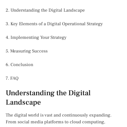
2. Understanding the Digital Landscape
3. Key Elements of a Digital Operational Strategy
4. Implementing Your Strategy
5. Measuring Success
6. Conclusion
7. FAQ
Understanding the Digital
Landscape
The digital world is vast and continuously expanding.
From social media platforms to cloud computing,