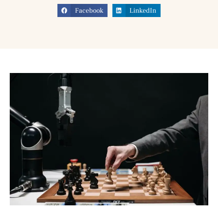
Facebook
LinkedIn