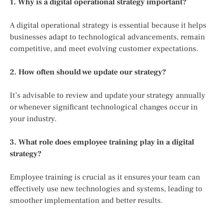
1. Why is a digital operational strategy important?
A digital operational strategy is essential because it helps
businesses adapt to technological advancements, remain
competitive, and meet evolving customer expectations.
2. How often should we update our strategy?
It’s advisable to review and update your strategy annually
or whenever significant technological changes occur in
your industry.
3. What role does employee training play in a digital
strategy?
Employee training is crucial as it ensures your team can
effectively use new technologies and systems, leading to
smoother implementation and better results.