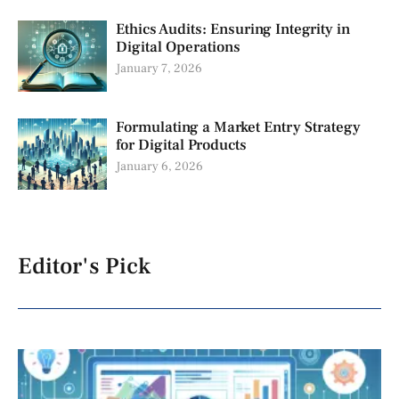
Ethics Audits: Ensuring Integrity in
Digital Operations
January 7, 2026
Formulating a Market Entry Strategy
for Digital Products
January 6, 2026
Editor's Pick