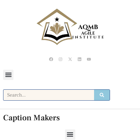
Caption Makers