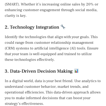
(SMART). Whether it’s increasing online sales by 20% or
enhancing customer engagement through social media,
clarity is key.
2. Technology Integration
Identify the technologies that align with your goals. This
could range from customer relationship management
(CRM) systems to artificial intelligence (AI) tools. Ensure
that your team is well-equipped and trained to utilize
these technologies effectively.
3. Data-Driven Decision Making
In a digital world, data is your best friend. Use analytics to
understand customer behavior, market trends, and
operational efficiencies. This data-driven approach allows
you to make informed decisions that can boost your
strategy’s effectiveness.