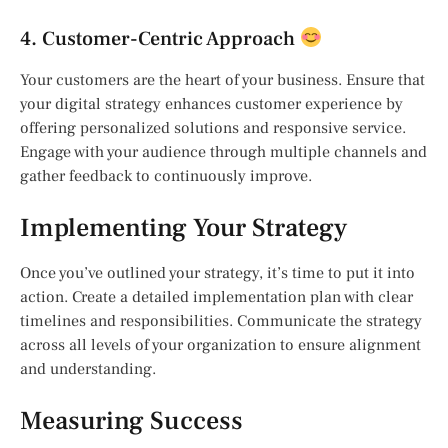
4. Customer-Centric Approach
Your customers are the heart of your business. Ensure that
your digital strategy enhances customer experience by
offering personalized solutions and responsive service.
Engage with your audience through multiple channels and
gather feedback to continuously improve.
Implementing Your Strategy
Once you’ve outlined your strategy, it’s time to put it into
action. Create a detailed implementation plan with clear
timelines and responsibilities. Communicate the strategy
across all levels of your organization to ensure alignment
and understanding.
Measuring Success