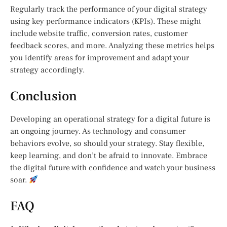
Regularly track the performance of your digital strategy
using key performance indicators (KPIs). These might
include website traffic, conversion rates, customer
feedback scores, and more. Analyzing these metrics helps
you identify areas for improvement and adapt your
strategy accordingly.
Conclusion
Developing an operational strategy for a digital future is
an ongoing journey. As technology and consumer
behaviors evolve, so should your strategy. Stay flexible,
keep learning, and don’t be afraid to innovate. Embrace
the digital future with confidence and watch your business
soar.
FAQ