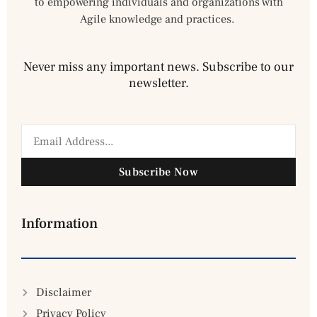
to empowering individuals and organizations with
Agile knowledge and practices.
Never miss any important news. Subscribe to our
newsletter.
Subscribe Now
Information
Disclaimer
Privacy Policy