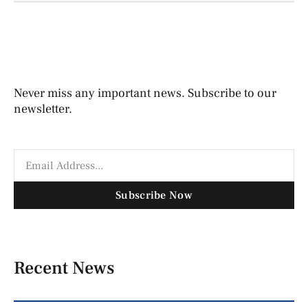
Never miss any important news. Subscribe to our
newsletter.
Subscribe Now
Recent News