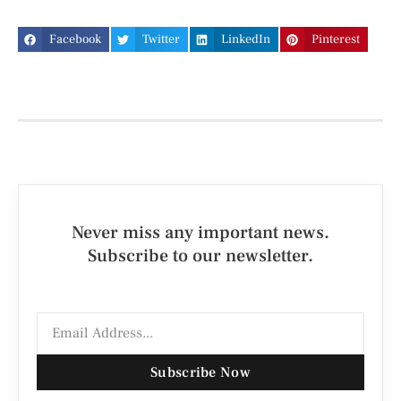
Facebook
Twitter
LinkedIn
Pinterest
Never miss any important news.
Subscribe to our newsletter.
Subscribe Now