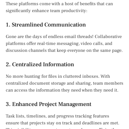
These platforms come with a host of benefits that can
significantly enhance team productivity:
1. Streamlined Communication
Gone are the days of endless email threads! Collaborative
platforms offer real-time messaging, video calls, and
discussion channels that keep everyone on the same page.
2. Centralized Information
No more hunting for files in cluttered inboxes. With
centralized document storage and sharing, team members
can access the information they need when they need it.
3. Enhanced Project Management
Task lists, timelines, and progress tracking features
ensure that projects stay on track and deadlines are met.