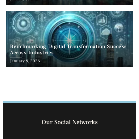
Benchmarking Digital Transformation Success
Across Industries
January 8, 2026
Our Social Networks