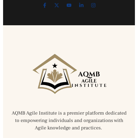
AQMB Agile Institute is a premier platform dedicated
to empowering individuals and organizations with
Agile knowledge and practices.