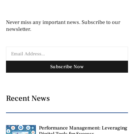
Never miss any important news. Subscribe to our
newsletter.
Subscribe Now
Recent News
Performance Management: Leveraging
Digital Tools for Success