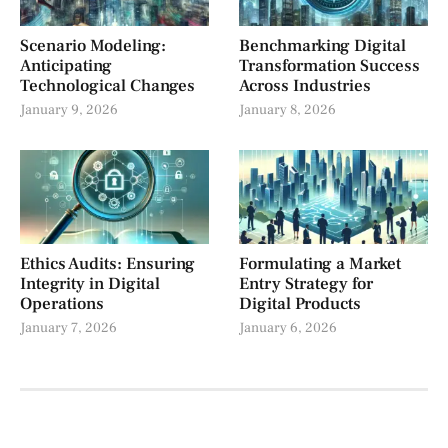
Scenario Modeling:
Benchmarking Digital
Anticipating
Transformation Success
Technological Changes
Across Industries
January 9, 2026
January 8, 2026
Ethics Audits: Ensuring
Formulating a Market
Integrity in Digital
Entry Strategy for
Operations
Digital Products
January 7, 2026
January 6, 2026