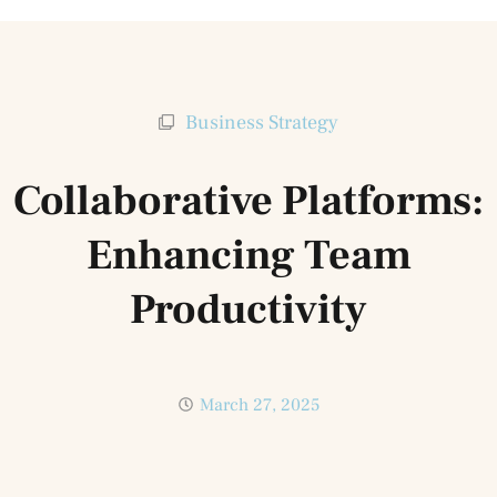
Business Strategy
Collaborative Platforms:
Enhancing Team
Productivity
March 27, 2025