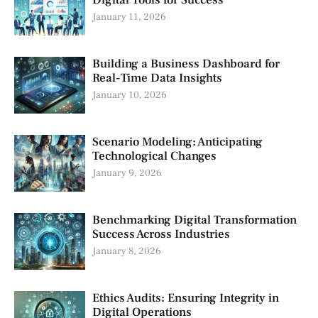
January 11, 2026
Building a Business Dashboard for
Real-Time Data Insights
January 10, 2026
Scenario Modeling: Anticipating
Technological Changes
January 9, 2026
Benchmarking Digital Transformation
Success Across Industries
January 8, 2026
Ethics Audits: Ensuring Integrity in
Digital Operations