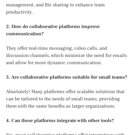
management, and file sharing to enhance team
productivity.
2. How do collaborative platforms improve
communication?
They offer real-time messaging, video calls, and
discussion channels, which minimize the need for emails
and allow for more dynamic communication.
3. Are collaborative platforms suitable for small teams?
Absolutely! Many platforms offer scalable solutions that
can be tailored to the needs of small teams, providing
them with the same benefits as larger organizations.
4. Can these platforms integrate with other tools?
Yes, most collaborative platforms offer integrations with