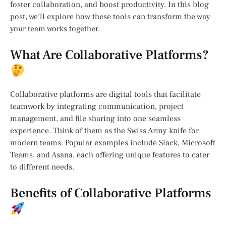
foster collaboration, and boost productivity. In this blog
post, we’ll explore how these tools can transform the way
your team works together.
What Are Collaborative Platforms?
Collaborative platforms are digital tools that facilitate
teamwork by integrating communication, project
management, and file sharing into one seamless
experience. Think of them as the Swiss Army knife for
modern teams. Popular examples include Slack, Microsoft
Teams, and Asana, each offering unique features to cater
to different needs.
Benefits of Collaborative Platforms