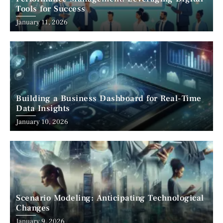
Tools for Success
January 11, 2026
Building a Business Dashboard for Real-Time
Data Insights
January 10, 2026
Scenario Modeling: Anticipating Technological
Changes
January 9, 2026