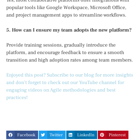
popular tools like Google Workspace, Microsoft Office,
and project management apps to streamline workflows.
5. How can I ensure my team adopts the new platform?
Provide training sessions, gradually introduce the
platform, and encourage feedback to ensure a smooth
transition and high adoption rates among team members.
Enjoyed this post? Subscribe to our blog for more insights
and don’t forget to check out our YouTube channel for
engaging videos on Agile methodologies and best
practices!
Facebook
Twitter
LinkedIn
Pinterest