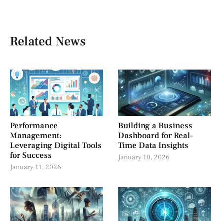
Related News
Performance
Building a Business
Management:
Dashboard for Real-
Leveraging Digital Tools
Time Data Insights
for Success
January 10, 2026
January 11, 2026