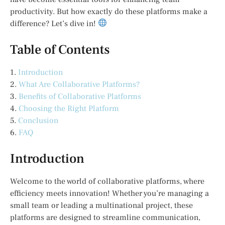
productivity. But how exactly do these platforms make a
difference? Let’s dive in!
Table of Contents
1.
Introduction
2.
What Are Collaborative Platforms?
3.
Benefits of Collaborative Platforms
4.
Choosing the Right Platform
5.
Conclusion
6.
FAQ
Introduction
Welcome to the world of collaborative platforms, where
efficiency meets innovation! Whether you’re managing a
small team or leading a multinational project, these
platforms are designed to streamline communication,