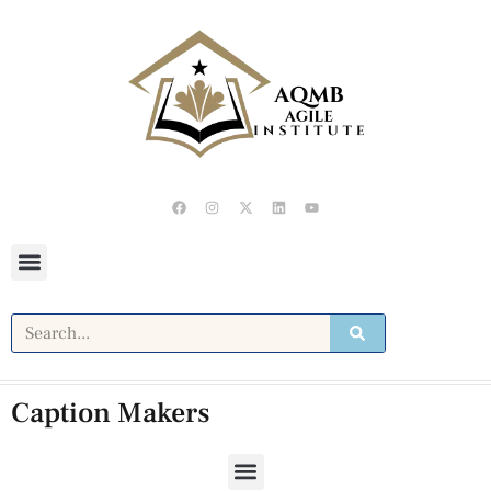
Caption Makers