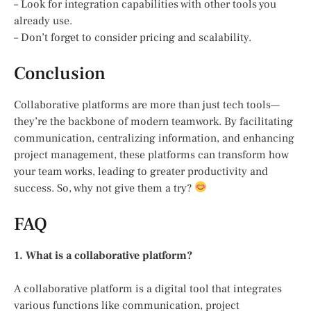
– Look for integration capabilities with other tools you
already use.
– Don’t forget to consider pricing and scalability.
Conclusion
Collaborative platforms are more than just tech tools—
they’re the backbone of modern teamwork. By facilitating
communication, centralizing information, and enhancing
project management, these platforms can transform how
your team works, leading to greater productivity and
success. So, why not give them a try?
FAQ
1. What is a collaborative platform?
A collaborative platform is a digital tool that integrates
various functions like communication, project