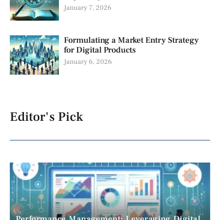
January 7, 2026
Formulating a Market Entry Strategy
for Digital Products
January 6, 2026
Editor's Pick
Performance Management: Leveraging Digital