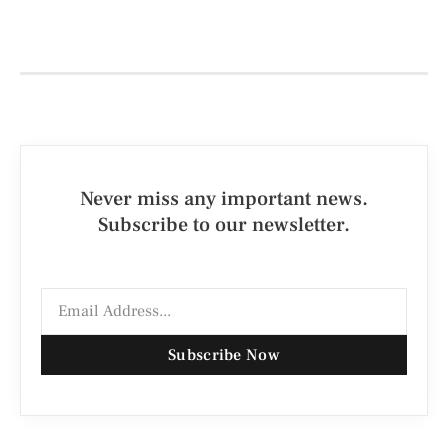
Never miss any important news.
Subscribe to our newsletter.
Subscribe Now