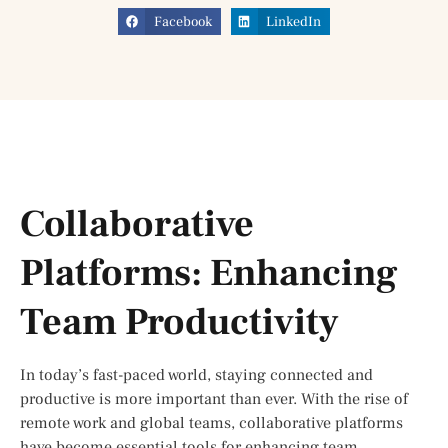
Facebook
LinkedIn
Collaborative
Platforms: Enhancing
Team Productivity
In today’s fast-paced world, staying connected and
productive is more important than ever. With the rise of
remote work and global teams, collaborative platforms
have become essential tools for enhancing team