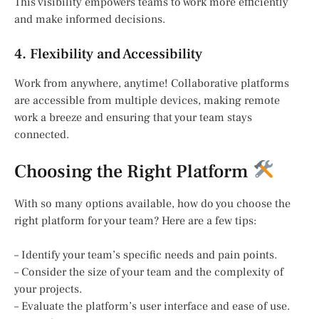
This visibility empowers teams to work more efficiently
and make informed decisions.
4. Flexibility and Accessibility
Work from anywhere, anytime! Collaborative platforms
are accessible from multiple devices, making remote
work a breeze and ensuring that your team stays
connected.
Choosing the Right Platform
With so many options available, how do you choose the
right platform for your team? Here are a few tips:
– Identify your team’s specific needs and pain points.
– Consider the size of your team and the complexity of
your projects.
– Evaluate the platform’s user interface and ease of use.