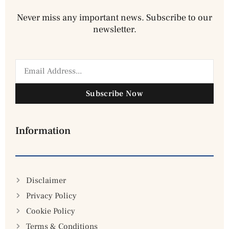
Never miss any important news. Subscribe to our
newsletter.
Subscribe Now
Information
Disclaimer
Privacy Policy
Cookie Policy
Terms & Conditions