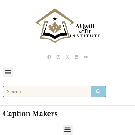
Caption Makers