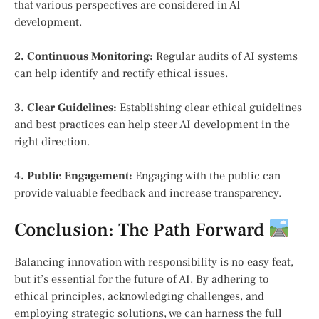
that various perspectives are considered in AI
development.
2. Continuous Monitoring:
Regular audits of AI systems
can help identify and rectify ethical issues.
3. Clear Guidelines:
Establishing clear ethical guidelines
and best practices can help steer AI development in the
right direction.
4. Public Engagement:
Engaging with the public can
provide valuable feedback and increase transparency.
Conclusion: The Path Forward
Balancing innovation with responsibility is no easy feat,
but it’s essential for the future of AI. By adhering to
ethical principles, acknowledging challenges, and
employing strategic solutions, we can harness the full