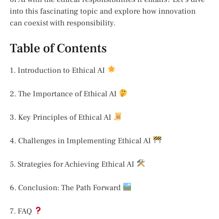
into this fascinating topic and explore how innovation
can coexist with responsibility.
Table of Contents
1. Introduction to Ethical AI
2. The Importance of Ethical AI
3. Key Principles of Ethical AI
4. Challenges in Implementing Ethical AI
5. Strategies for Achieving Ethical AI
6. Conclusion: The Path Forward
7. FAQ