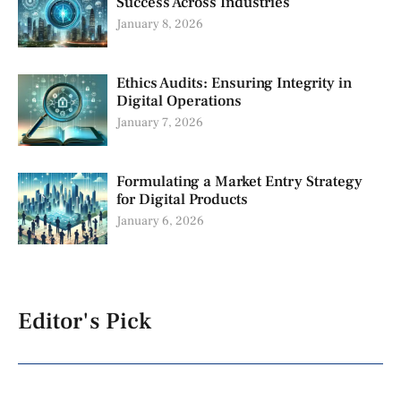
Success Across Industries
January 8, 2026
Ethics Audits: Ensuring Integrity in
Digital Operations
January 7, 2026
Formulating a Market Entry Strategy
for Digital Products
January 6, 2026
Editor's Pick