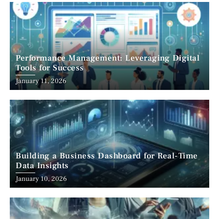
Performance Management: Leveraging Digital
Tools for Success
January 11, 2026
Building a Business Dashboard for Real-Time
Data Insights
January 10, 2026