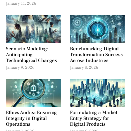
January 11, 2026
Scenario Modeling:
Benchmarking Digital
Anticipating
Transformation Success
Technological Changes
Across Industries
January 9, 2026
January 8, 2026
Ethics Audits: Ensuring
Formulating a Market
Integrity in Digital
Entry Strategy for
Operations
Digital Products