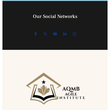
Our Social Networks