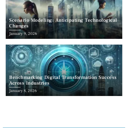
Scenario Modeling: Anticipating Technological
Changes
January 9, 2026
Benchmarking Digital Transformation Success
Across Industries
January 8, 2026