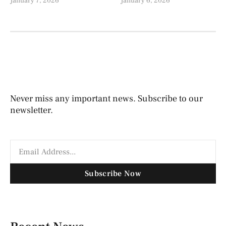
January 7, 2026
January 6, 2026
Never miss any important news. Subscribe to our
newsletter.
Subscribe Now