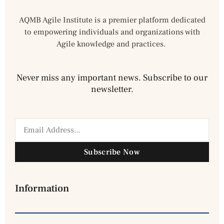
AQMB Agile Institute is a premier platform dedicated
to empowering individuals and organizations with
Agile knowledge and practices.
Never miss any important news. Subscribe to our
newsletter.
Subscribe Now
Information