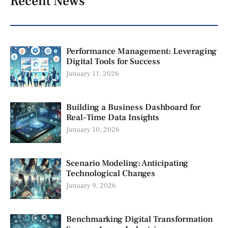
Recent News
Performance Management: Leveraging
Digital Tools for Success
January 11, 2026
Building a Business Dashboard for
Real-Time Data Insights
January 10, 2026
Scenario Modeling: Anticipating
Technological Changes
January 9, 2026
Benchmarking Digital Transformation