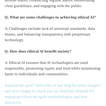
diverse teams, conducting regular audits, establishing
clear guidelines, and engaging with the public.
Q: What are some challenges in achieving ethical AI?
A: Challenges include lack of universal standards, data
biases, and balancing transparency with proprietary
technology.
Q: How does ethical AI benefit society?
A: Ethical AI ensures that AI technologies are used
responsibly, promoting equity and trust while minimizing
harm to individuals and communities.
Enjoyed this post? Subscribe to our blog for more insights
and don’t forget to check out our YouTube channel for
engaging videos on Agile methodologies and best
practices!