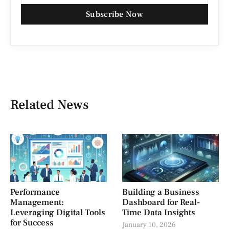
Subscribe Now
Related News
Performance
Building a Business
Management:
Dashboard for Real-
Leveraging Digital Tools
Time Data Insights
for Success
January 10, 2026