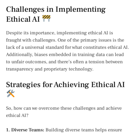
Challenges in Implementing
Ethical AI
Despite its importance, implementing ethical AI is
fraught with challenges. One of the primary issues is the
lack of a universal standard for what constitutes ethical AI.
Additionally, biases embedded in training data can lead
to unfair outcomes, and there’s often a tension between
transparency and proprietary technology.
Strategies for Achieving Ethical AI
So, how can we overcome these challenges and achieve
ethical AI?
1. Diverse Teams:
Building diverse teams helps ensure