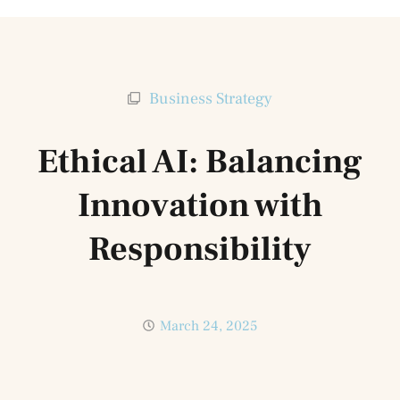
Business Strategy
Ethical AI: Balancing
Innovation with
Responsibility
March 24, 2025