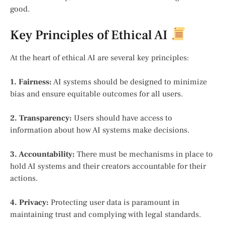
good.
Key Principles of Ethical AI
At the heart of ethical AI are several key principles:
1. Fairness:
AI systems should be designed to minimize
bias and ensure equitable outcomes for all users.
2. Transparency:
Users should have access to
information about how AI systems make decisions.
3. Accountability:
There must be mechanisms in place to
hold AI systems and their creators accountable for their
actions.
4. Privacy:
Protecting user data is paramount in
maintaining trust and complying with legal standards.