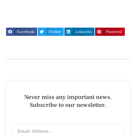
Facebook
Twitter
LinkedIn
Pinterest
Never miss any important news.
Subscribe to our newsletter.