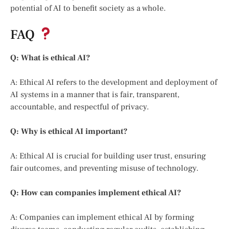
potential of AI to benefit society as a whole.
FAQ
Q: What is ethical AI?
A: Ethical AI refers to the development and deployment of
AI systems in a manner that is fair, transparent,
accountable, and respectful of privacy.
Q: Why is ethical AI important?
A: Ethical AI is crucial for building user trust, ensuring
fair outcomes, and preventing misuse of technology.
Q: How can companies implement ethical AI?
A: Companies can implement ethical AI by forming