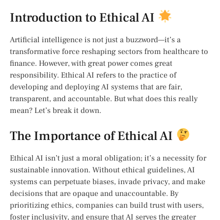
Introduction to Ethical AI
Artificial intelligence is not just a buzzword—it’s a
transformative force reshaping sectors from healthcare to
finance. However, with great power comes great
responsibility. Ethical AI refers to the practice of
developing and deploying AI systems that are fair,
transparent, and accountable. But what does this really
mean? Let’s break it down.
The Importance of Ethical AI
Ethical AI isn’t just a moral obligation; it’s a necessity for
sustainable innovation. Without ethical guidelines, AI
systems can perpetuate biases, invade privacy, and make
decisions that are opaque and unaccountable. By
prioritizing ethics, companies can build trust with users,
foster inclusivity, and ensure that AI serves the greater