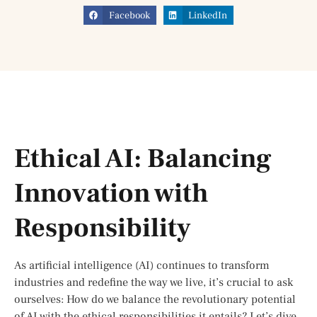
Facebook
LinkedIn
Ethical AI: Balancing
Innovation with
Responsibility
As artificial intelligence (AI) continues to transform
industries and redefine the way we live, it’s crucial to ask
ourselves: How do we balance the revolutionary potential
of AI with the ethical responsibilities it entails? Let’s dive