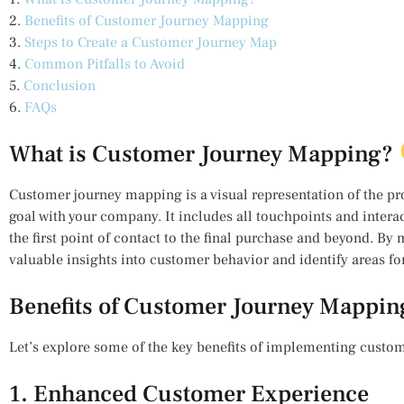
2.
Benefits of Customer Journey Mapping
3.
Steps to Create a Customer Journey Map
4.
Common Pitfalls to Avoid
5.
Conclusion
6.
FAQs
What is Customer Journey Mapping?
Customer journey mapping is a visual representation of the pr
goal with your company. It includes all touchpoints and intera
the first point of contact to the final purchase and beyond. By
valuable insights into customer behavior and identify areas f
Benefits of Customer Journey Mappi
Let’s explore some of the key benefits of implementing custo
1. Enhanced Customer Experience