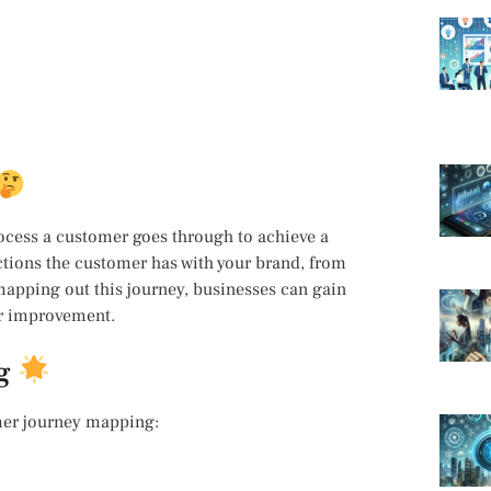
ocess a customer goes through to achieve a
ctions the customer has with your brand, from
 mapping out this journey, businesses can gain
or improvement.
ng
mer journey mapping: