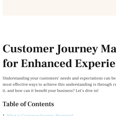
Customer Journey Ma
for Enhanced Experi
Understanding your customers’ needs and expectations can be 
most effective ways to achieve this understanding is through 
it, and how can it benefit your business? Let’s dive in!
Table of Contents
1.
What is Customer Journey Mapping?