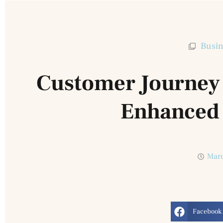
Busin
Customer Journey 
Enhanced
Marc
Facebook