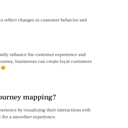
o reflect changes in customer behavior and
cantly enhance the customer experience and
ourney, businesses can create loyal customers
?
 journey mapping?
rience by visualizing their interactions with
y for a smoother experience.