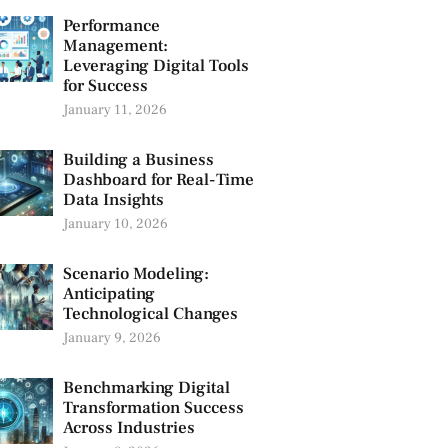
Performance
Management:
Leveraging Digital Tools
for Success
January 11, 2026
Building a Business
Dashboard for Real-Time
Data Insights
January 10, 2026
Scenario Modeling:
Anticipating
Technological Changes
January 9, 2026
Benchmarking Digital
Transformation Success
Across Industries