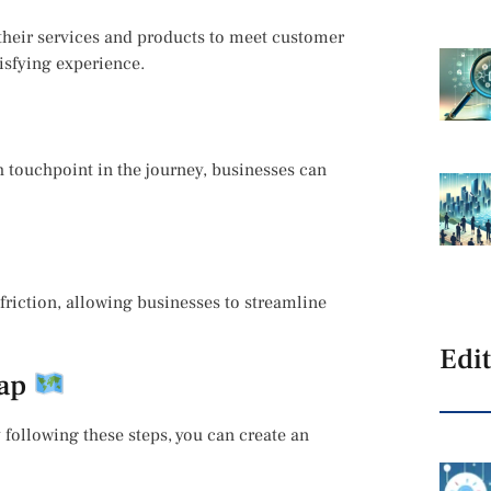
their services and products to meet customer
isfying experience.
 touchpoint in the journey, businesses can
friction, allowing businesses to streamline
Edit
Map
following these steps, you can create an