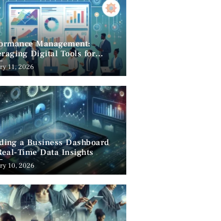
formance Management:
raging Digital Tools for
cess
ry 11, 2026
lding a Business Dashboard
Real-Time Data Insights
ry 10, 2026