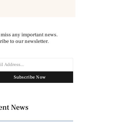
 miss any important news.
ibe to our newsletter.
Subscribe Now
ent News