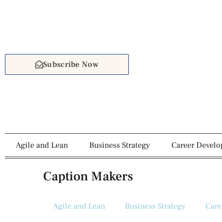
Subscribe Now
Agile and Lean
Business Strategy
Career Devel
Caption Makers
Agile and Lean
Business Strategy
Care