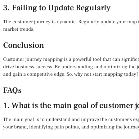
3. Failing to Update Regularly
The customer journey is dynamic. Regularly update your map t
market trends.
Conclusion
Customer journey mapping is a powerful tool that can signifi
drive business success. By understanding and optimizing the j
and gain a competitive edge. So, why not start mapping today
FAQs
1. What is the main goal of customer
The main goal is to understand and improve the customer’s expe
your brand, identifying pain points, and optimizing the journe