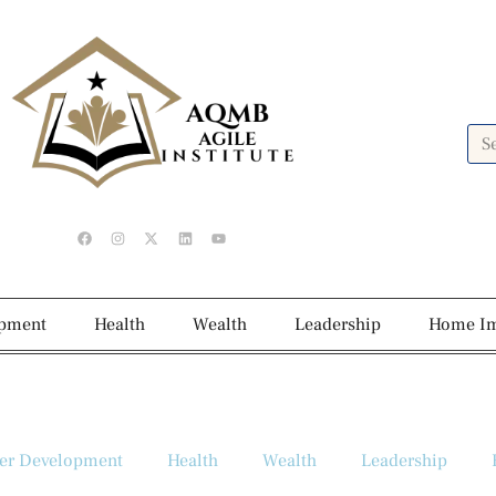
opment
Health
Wealth
Leadership
Home I
er Development
Health
Wealth
Leadership