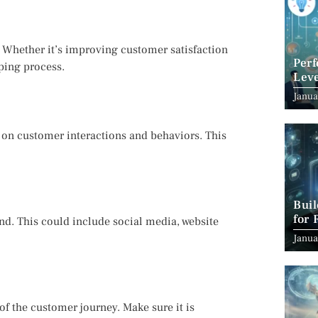
Whether it’s improving customer satisfaction
Per
pping process.
Leve
Suc
Janua
a on customer interactions and behaviors. This
Bui
for 
and. This could include social media, website
Janua
of the customer journey. Make sure it is