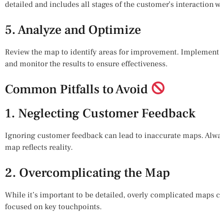
detailed and includes all stages of the customer’s interaction 
5. Analyze and Optimize
Review the map to identify areas for improvement. Implement
and monitor the results to ensure effectiveness.
Common Pitfalls to Avoid
1. Neglecting Customer Feedback
Ignoring customer feedback can lead to inaccurate maps. Alwa
map reflects reality.
2. Overcomplicating the Map
While it’s important to be detailed, overly complicated maps ca
focused on key touchpoints.