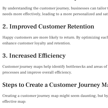
By understanding the customer journey, businesses can tailor 
needs more effectively, leading to a more personalized and sat
2. Improved Customer Retention
Happy customers are more likely to return. By optimizing each
enhance customer loyalty and retention.
3. Increased Efficiency
Customer journey maps help identify bottlenecks and areas of 
processes and improve overall efficiency.
Steps to Create a Customer Journey 
Creating a customer journey map might seem daunting, but by 
effective map: