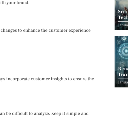
with your brand.
Scen
Tec
Janua
 changes to enhance the customer experience
Ben
Tran
ys incorporate customer insights to ensure the
Indu
Janua
n be difficult to analyze. Keep it simple and