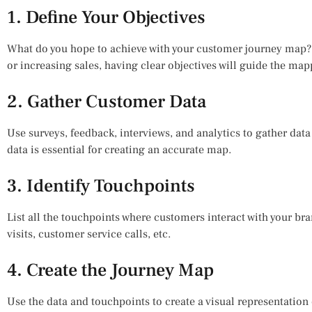
1. Define Your Objectives
What do you hope to achieve with your customer journey map? 
or increasing sales, having clear objectives will guide the ma
2. Gather Customer Data
Use surveys, feedback, interviews, and analytics to gather dat
data is essential for creating an accurate map.
3. Identify Touchpoints
List all the touchpoints where customers interact with your br
visits, customer service calls, etc.
4. Create the Journey Map
Use the data and touchpoints to create a visual representation 