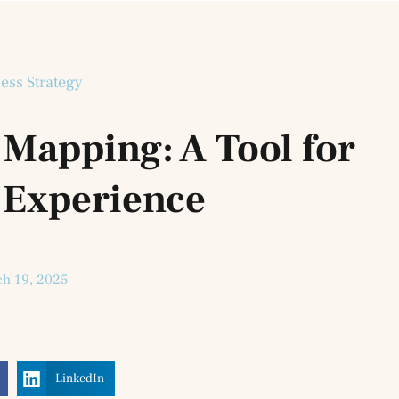
ess Strategy
Mapping: A Tool for
 Experience
h 19, 2025
LinkedIn