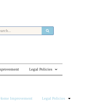
mprovement
Legal Policies
Home Improvement
Legal Policies