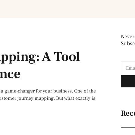
Never
Subscr
pping: A Tool
ence
a game-changer for your business. One of the
customer journey mapping. But what exactly is
Rec