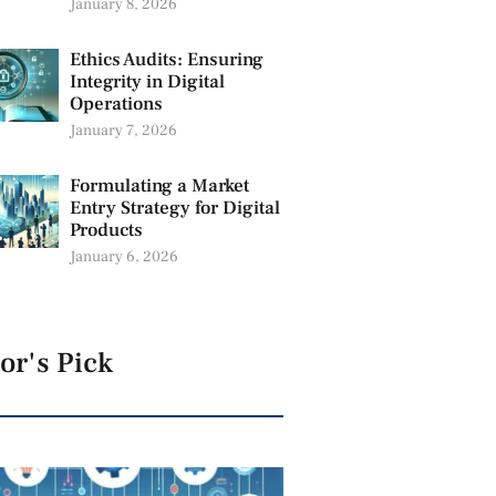
January 8, 2026
Ethics Audits: Ensuring
Integrity in Digital
Operations
January 7, 2026
Formulating a Market
Entry Strategy for Digital
Products
January 6, 2026
or's Pick