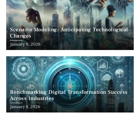
Scenario Modeling: Anticipating Technological
Changes
January 9, 2026
Benchmarking Digital Transformation Success
Across Industries
January 8, 2026