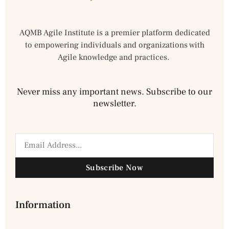
AQMB Agile Institute is a premier platform dedicated
to empowering individuals and organizations with
Agile knowledge and practices.
Never miss any important news. Subscribe to our
newsletter.
Subscribe Now
Information