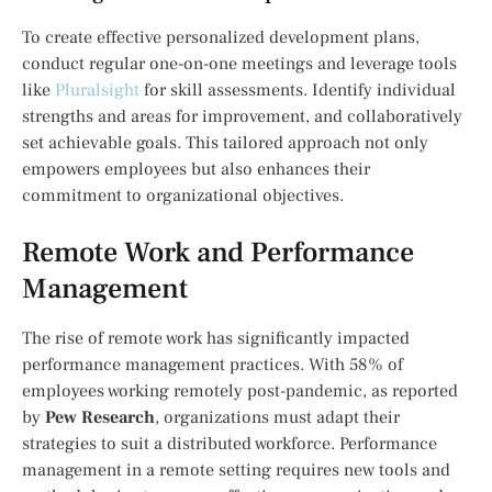
To create effective personalized development plans,
conduct regular one-on-one meetings and leverage tools
like
Pluralsight
for skill assessments. Identify individual
strengths and areas for improvement, and collaboratively
set achievable goals. This tailored approach not only
empowers employees but also enhances their
commitment to organizational objectives.
Remote Work and Performance
Management
The rise of remote work has significantly impacted
performance management practices. With 58% of
employees working remotely post-pandemic, as reported
by
Pew Research
, organizations must adapt their
strategies to suit a distributed workforce. Performance
management in a remote setting requires new tools and