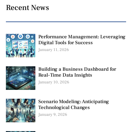
Recent News
Performance Management: Leveraging
Digital Tools for Success
January 11, 2026
Building a Business Dashboard for
Real-Time Data Insights
January 10, 2026
Scenario Modeling: Anticipating
Technological Changes
January 9, 2026