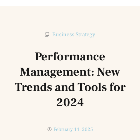
Business Strategy
Performance
Management: New
Trends and Tools for
2024
February 14, 2025