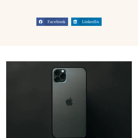
Facebook
LinkedIn