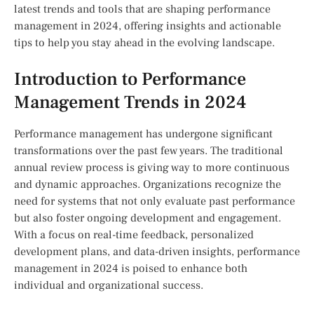
latest trends and tools that are shaping performance
management in 2024, offering insights and actionable
tips to help you stay ahead in the evolving landscape.
Introduction to Performance
Management Trends in 2024
Performance management has undergone significant
transformations over the past few years. The traditional
annual review process is giving way to more continuous
and dynamic approaches. Organizations recognize the
need for systems that not only evaluate past performance
but also foster ongoing development and engagement.
With a focus on real-time feedback, personalized
development plans, and data-driven insights, performance
management in 2024 is poised to enhance both
individual and organizational success.