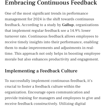
Embracing Continuous Feedback
One of the most significant trends in performance
management for 2024 is the shift towards continuous
feedback. According to a study by
Gallup
, organizations
that implement regular feedback see a 14.9% lower
turnover rate. Continuous feedback allows employees to
receive timely insights into their performance, enabling
them to make improvements and adjustments in real-
time. This approach not only helps in boosting employee
morale but also enhances productivity and engagement.
Implementing a Feedback Culture
To successfully implement continuous feedback, it’s
crucial to foster a feedback culture within the
organization. Encourage open communication and
provide training for managers and employees to give and
receive feedback constructively. Utilizing digital