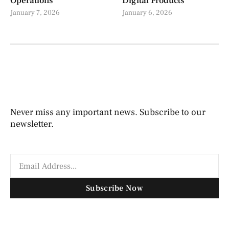
Operations
Digital Products
January 7, 2026
January 6, 2026
Never miss any important news. Subscribe to our
newsletter.
Subscribe Now