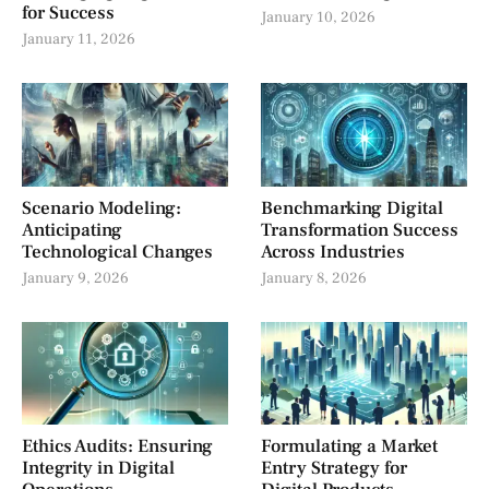
for Success
January 10, 2026
January 11, 2026
Scenario Modeling:
Benchmarking Digital
Anticipating
Transformation Success
Technological Changes
Across Industries
January 9, 2026
January 8, 2026
Ethics Audits: Ensuring
Formulating a Market
Integrity in Digital
Entry Strategy for