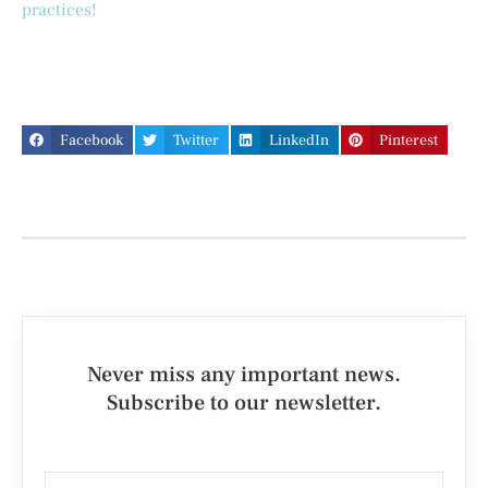
practices!
Facebook
Twitter
LinkedIn
Pinterest
Never miss any important news.
Subscribe to our newsletter.