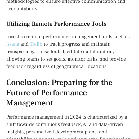
methodologies to ensure effective communication and
accountability.
Utilizing Remote Performance Tools
Invest in remote performance management tools such as
Asana
and
Trello
to track progress and maintain
transparency. These tools facilitate collaboration,
allowing teams to set goals, monitor tasks, and provide
feedback regardless of geographical locations.
Conclusion: Preparing for the
Future of Performance
Management
Performance management in 2024 is characterized by a
shift towards continuous feedback, AI and data-driven
insights, personalized development plans, and