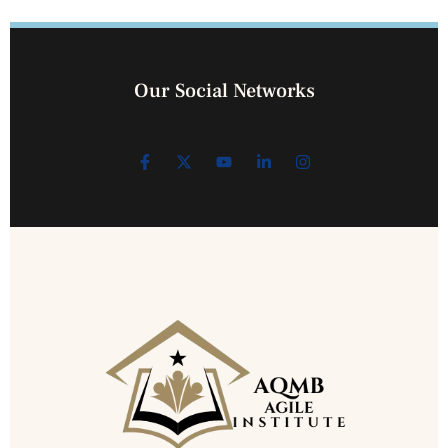
Our Social Networks