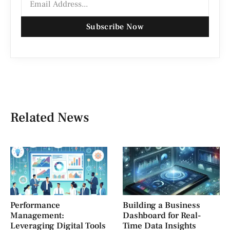
Subscribe Now
Related News
Performance
Building a Business
Management:
Dashboard for Real-
Leveraging Digital Tools
Time Data Insights