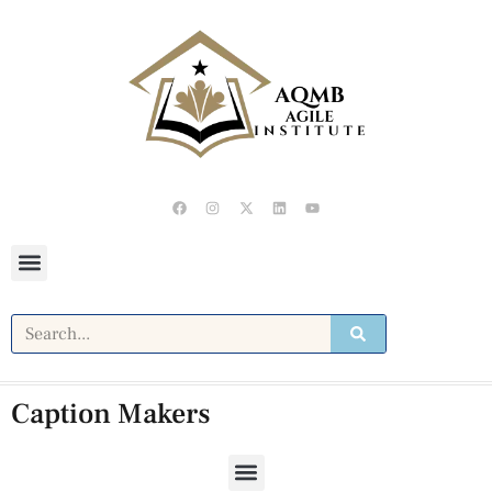
Caption Makers