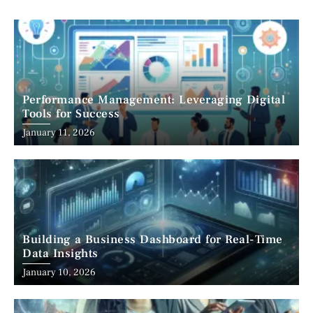
Performance Management: Leveraging Digital
Tools for Success
January 11, 2026
Building a Business Dashboard for Real-Time
Data Insights
January 10, 2026