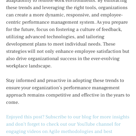
adaptability to remote work environments. By embracing
these trends and leveraging the right tools, organizations
can create a more dynamic, responsive, and employee-
centric performance management system. As you prepare
for the future, focus on fostering a culture of feedback,
utilizing advanced technologies, and tailoring
development plans to meet individual needs. These
strategies will not only enhance employee satisfaction but
also drive organizational success in the ever-evolving
workplace landscape.
Stay informed and proactive in adopting these trends to
ensure your organization’s performance management
approach remains competitive and effective in the years to
come.
Enjoyed this post? Subscribe to our blog for more insights
and don’t forget to check out our YouTube channel for
engaging videos on Agile methodologies and best