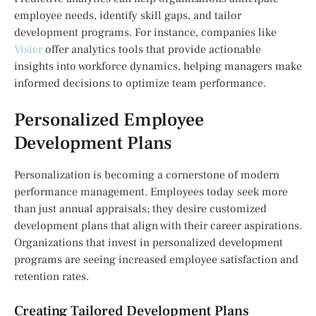
employee needs, identify skill gaps, and tailor
development programs. For instance, companies like
Visier
offer analytics tools that provide actionable
insights into workforce dynamics, helping managers make
informed decisions to optimize team performance.
Personalized Employee
Development Plans
Personalization is becoming a cornerstone of modern
performance management. Employees today seek more
than just annual appraisals; they desire customized
development plans that align with their career aspirations.
Organizations that invest in personalized development
programs are seeing increased employee satisfaction and
retention rates.
Creating Tailored Development Plans