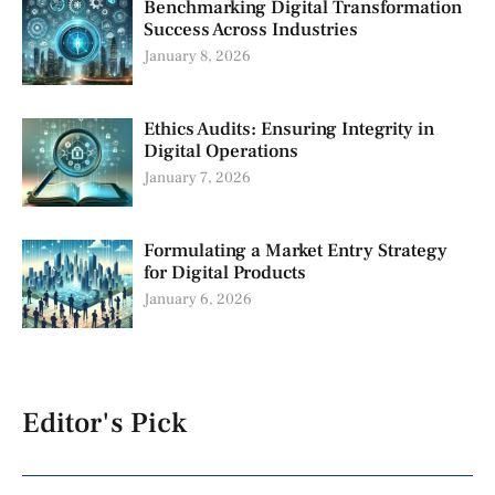
Benchmarking Digital Transformation
Success Across Industries
January 8, 2026
Ethics Audits: Ensuring Integrity in
Digital Operations
January 7, 2026
Formulating a Market Entry Strategy
for Digital Products
January 6, 2026
Editor's Pick