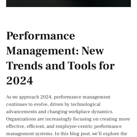
Performance
Management: New
Trends and Tools for
2024
As we approach 2024, performance management
continues to evolve, driven by technological
advancements and changing workplace dynamics.
Organizations are increasingly focusing on creating more
effective, efficient, and employee-centric performance
management systems. In this blog post, we’ll explore the