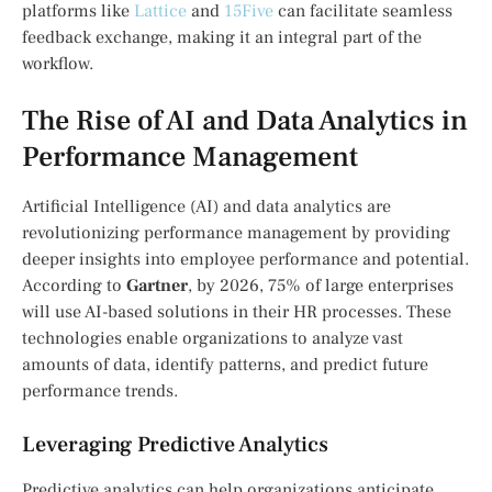
platforms like
Lattice
and
15Five
can facilitate seamless
feedback exchange, making it an integral part of the
workflow.
The Rise of AI and Data Analytics in
Performance Management
Artificial Intelligence (AI) and data analytics are
revolutionizing performance management by providing
deeper insights into employee performance and potential.
According to
Gartner
, by 2026, 75% of large enterprises
will use AI-based solutions in their HR processes. These
technologies enable organizations to analyze vast
amounts of data, identify patterns, and predict future
performance trends.
Leveraging Predictive Analytics
Predictive analytics can help organizations anticipate