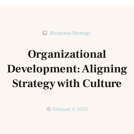
Business Strategy
Organizational
Development: Aligning
Strategy with Culture
February 8, 2025