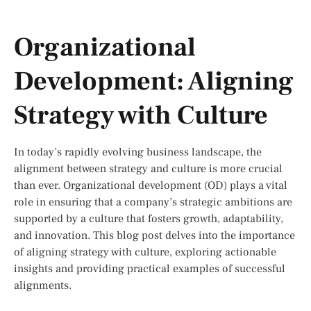
Organizational
Development: Aligning
Strategy with Culture
In today’s rapidly evolving business landscape, the
alignment between strategy and culture is more crucial
than ever. Organizational development (OD) plays a vital
role in ensuring that a company’s strategic ambitions are
supported by a culture that fosters growth, adaptability,
and innovation. This blog post delves into the importance
of aligning strategy with culture, exploring actionable
insights and providing practical examples of successful
alignments.