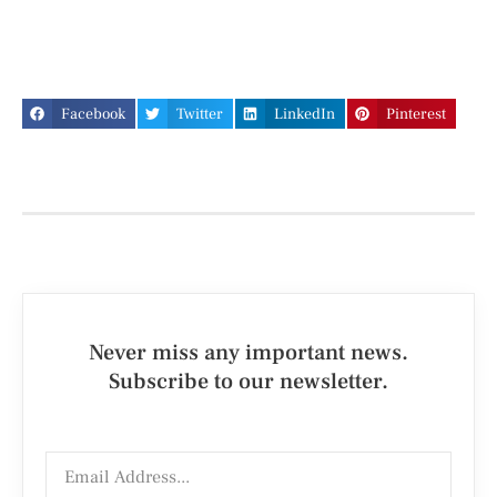
Facebook
Twitter
LinkedIn
Pinterest
Never miss any important news.
Subscribe to our newsletter.