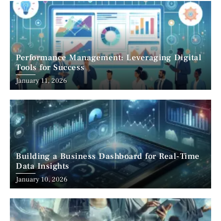
Performance Management: Leveraging Digital
Tools for Success
January 11, 2026
Building a Business Dashboard for Real-Time
Data Insights
January 10, 2026