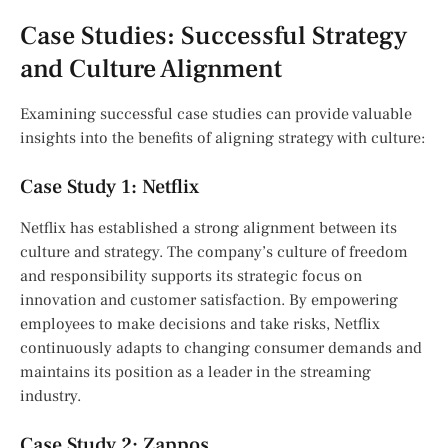
Case Studies: Successful Strategy
and Culture Alignment
Examining successful case studies can provide valuable
insights into the benefits of aligning strategy with culture:
Case Study 1: Netflix
Netflix has established a strong alignment between its
culture and strategy. The company’s culture of freedom
and responsibility supports its strategic focus on
innovation and customer satisfaction. By empowering
employees to make decisions and take risks, Netflix
continuously adapts to changing consumer demands and
maintains its position as a leader in the streaming
industry.
Case Study 2: Zappos