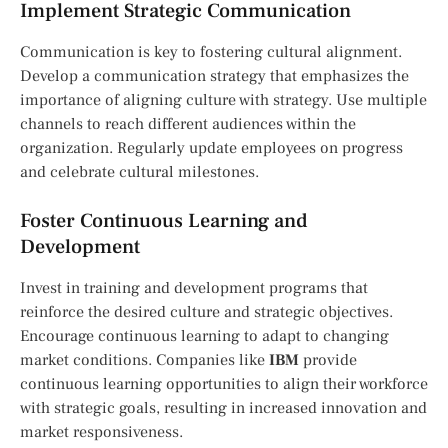
Implement Strategic Communication
Communication is key to fostering cultural alignment.
Develop a communication strategy that emphasizes the
importance of aligning culture with strategy. Use multiple
channels to reach different audiences within the
organization. Regularly update employees on progress
and celebrate cultural milestones.
Foster Continuous Learning and
Development
Invest in training and development programs that
reinforce the desired culture and strategic objectives.
Encourage continuous learning to adapt to changing
market conditions. Companies like
IBM
provide
continuous learning opportunities to align their workforce
with strategic goals, resulting in increased innovation and
market responsiveness.