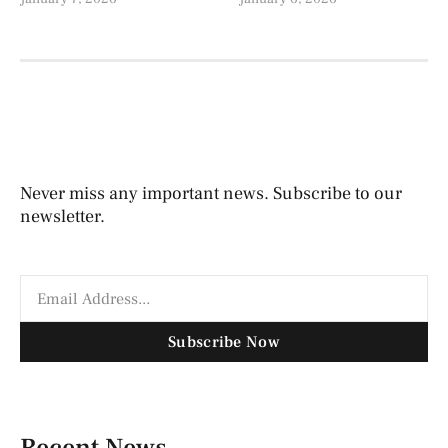
Never miss any important news. Subscribe to our
newsletter.
Subscribe Now