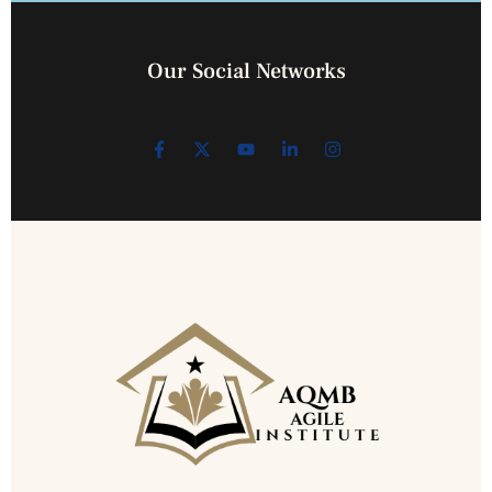
Our Social Networks