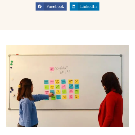
Facebook
LinkedIn