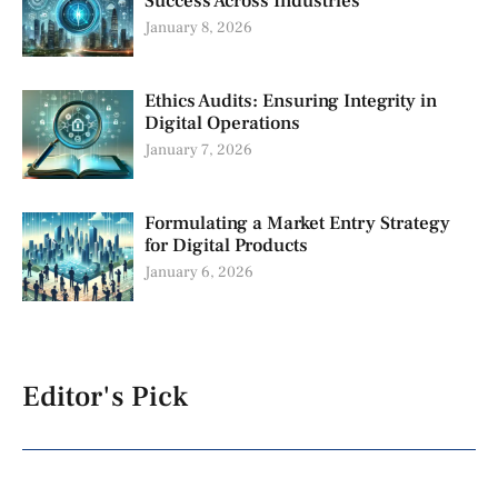
Success Across Industries
January 8, 2026
Ethics Audits: Ensuring Integrity in
Digital Operations
January 7, 2026
Formulating a Market Entry Strategy
for Digital Products
January 6, 2026
Editor's Pick