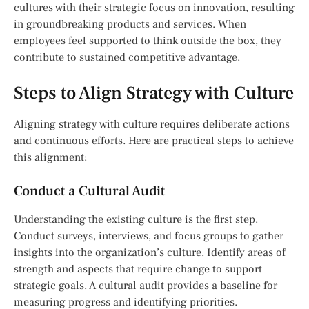
cultures with their strategic focus on innovation, resulting
in groundbreaking products and services. When
employees feel supported to think outside the box, they
contribute to sustained competitive advantage.
Steps to Align Strategy with Culture
Aligning strategy with culture requires deliberate actions
and continuous efforts. Here are practical steps to achieve
this alignment:
Conduct a Cultural Audit
Understanding the existing culture is the first step.
Conduct surveys, interviews, and focus groups to gather
insights into the organization’s culture. Identify areas of
strength and aspects that require change to support
strategic goals. A cultural audit provides a baseline for
measuring progress and identifying priorities.