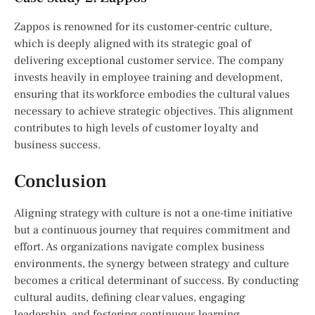
Zappos is renowned for its customer-centric culture,
which is deeply aligned with its strategic goal of
delivering exceptional customer service. The company
invests heavily in employee training and development,
ensuring that its workforce embodies the cultural values
necessary to achieve strategic objectives. This alignment
contributes to high levels of customer loyalty and
business success.
Conclusion
Aligning strategy with culture is not a one-time initiative
but a continuous journey that requires commitment and
effort. As organizations navigate complex business
environments, the synergy between strategy and culture
becomes a critical determinant of success. By conducting
cultural audits, defining clear values, engaging
leadership, and fostering continuous learning,