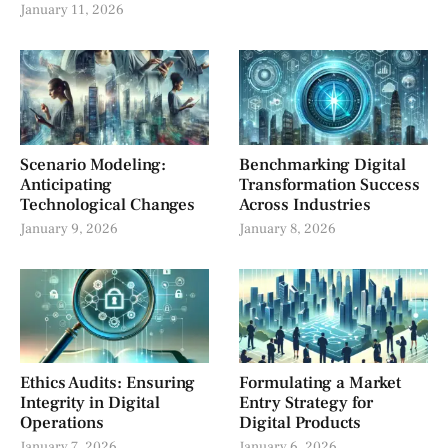
January 11, 2026
Scenario Modeling:
Benchmarking Digital
Anticipating
Transformation Success
Technological Changes
Across Industries
January 9, 2026
January 8, 2026
Ethics Audits: Ensuring
Formulating a Market
Integrity in Digital
Entry Strategy for
Operations
Digital Products
January 7, 2026
January 6, 2026