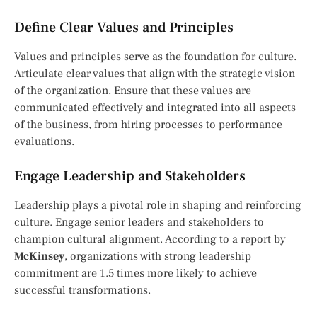
Define Clear Values and Principles
Values and principles serve as the foundation for culture.
Articulate clear values that align with the strategic vision
of the organization. Ensure that these values are
communicated effectively and integrated into all aspects
of the business, from hiring processes to performance
evaluations.
Engage Leadership and Stakeholders
Leadership plays a pivotal role in shaping and reinforcing
culture. Engage senior leaders and stakeholders to
champion cultural alignment. According to a report by
McKinsey
, organizations with strong leadership
commitment are 1.5 times more likely to achieve
successful transformations.