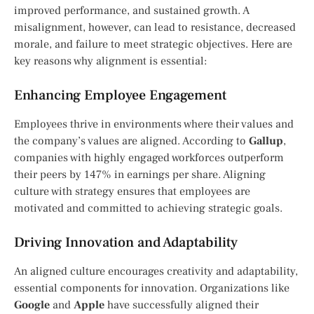
improved performance, and sustained growth. A
misalignment, however, can lead to resistance, decreased
morale, and failure to meet strategic objectives. Here are
key reasons why alignment is essential:
Enhancing Employee Engagement
Employees thrive in environments where their values and
the company’s values are aligned. According to
Gallup
,
companies with highly engaged workforces outperform
their peers by 147% in earnings per share. Aligning
culture with strategy ensures that employees are
motivated and committed to achieving strategic goals.
Driving Innovation and Adaptability
An aligned culture encourages creativity and adaptability,
essential components for innovation. Organizations like
Google
and
Apple
have successfully aligned their