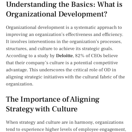
Understanding the Basics: What is
Organizational Development?
Organizational development is a systematic approach to
improving an organization’s effectiveness and efficiency.
It involves interventions in the organization’s processes,
structures, and culture to achieve its strategic goals.
According to a study by
Deloitte
, 82% of CEOs believe
that their company’s culture is a potential competitive
advantage. This underscores the critical role of OD in
aligning strategic initiatives with the cultural fabric of the
organization.
The Importance of Aligning
Strategy with Culture
When strategy and culture are in harmony, organizations
tend to experience higher levels of employee engagement,