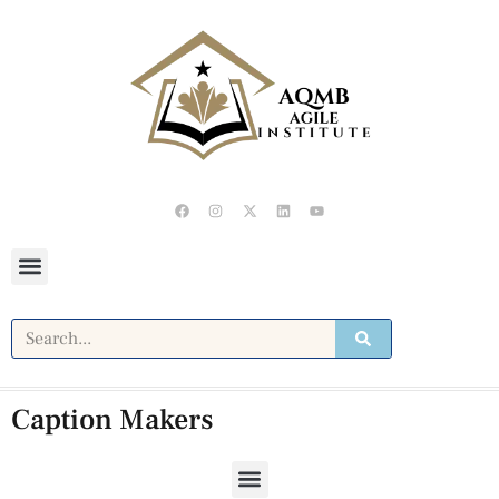
Caption Makers