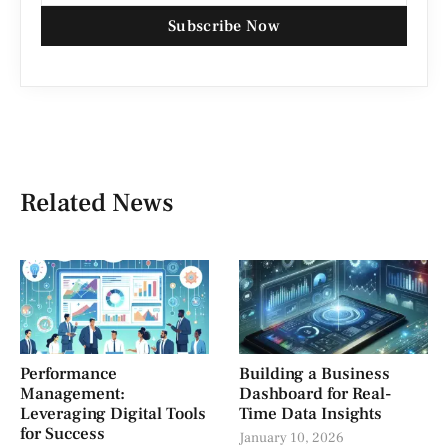
Subscribe Now
Related News
Performance
Building a Business
Management:
Dashboard for Real-
Leveraging Digital Tools
Time Data Insights
for Success
January 10, 2026