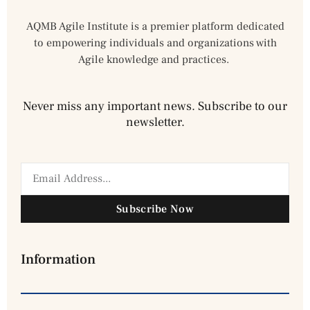
AQMB Agile Institute is a premier platform dedicated
to empowering individuals and organizations with
Agile knowledge and practices.
Never miss any important news. Subscribe to our
newsletter.
Subscribe Now
Information