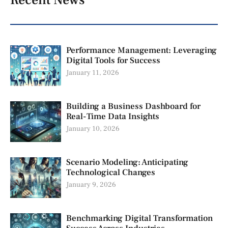
Recent News
Performance Management: Leveraging
Digital Tools for Success
January 11, 2026
Building a Business Dashboard for
Real-Time Data Insights
January 10, 2026
Scenario Modeling: Anticipating
Technological Changes
January 9, 2026
Benchmarking Digital Transformation