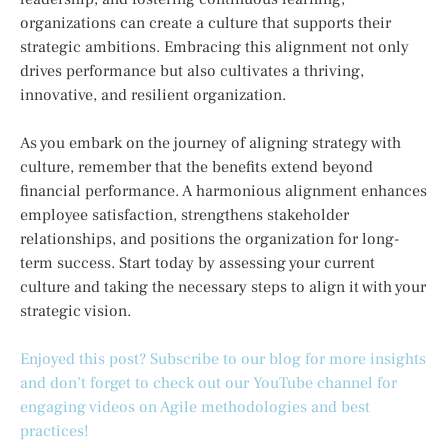
organizations can create a culture that supports their
strategic ambitions. Embracing this alignment not only
drives performance but also cultivates a thriving,
innovative, and resilient organization.
As you embark on the journey of aligning strategy with
culture, remember that the benefits extend beyond
financial performance. A harmonious alignment enhances
employee satisfaction, strengthens stakeholder
relationships, and positions the organization for long-
term success. Start today by assessing your current
culture and taking the necessary steps to align it with your
strategic vision.
Enjoyed this post? Subscribe to our blog for more insights
and don’t forget to check out our YouTube channel for
engaging videos on Agile methodologies and best
practices!