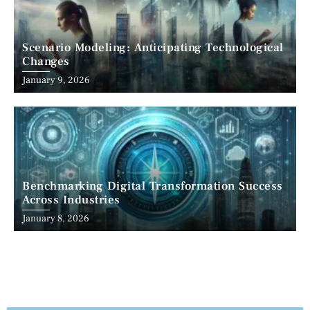
Scenario Modeling: Anticipating Technological
Changes
January 9, 2026
Benchmarking Digital Transformation Success
Across Industries
January 8, 2026