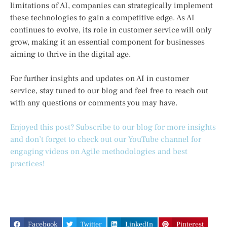
limitations of AI, companies can strategically implement
these technologies to gain a competitive edge. As AI
continues to evolve, its role in customer service will only
grow, making it an essential component for businesses
aiming to thrive in the digital age.
For further insights and updates on AI in customer
service, stay tuned to our blog and feel free to reach out
with any questions or comments you may have.
Enjoyed this post? Subscribe to our blog for more insights
and don’t forget to check out our YouTube channel for
engaging videos on Agile methodologies and best
practices!
Facebook
Twitter
LinkedIn
Pinterest