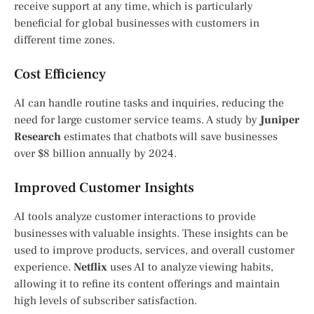
receive support at any time, which is particularly
beneficial for global businesses with customers in
different time zones.
Cost Efficiency
AI can handle routine tasks and inquiries, reducing the
need for large customer service teams. A study by
Juniper
Research
estimates that chatbots will save businesses
over $8 billion annually by 2024.
Improved Customer Insights
AI tools analyze customer interactions to provide
businesses with valuable insights. These insights can be
used to improve products, services, and overall customer
experience.
Netflix
uses AI to analyze viewing habits,
allowing it to refine its content offerings and maintain
high levels of subscriber satisfaction.