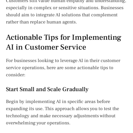
Customers still value human empathy and understanding,
especially in complex or sensitive situations. Businesses
should aim to integrate AI solutions that complement
rather than replace human agents.
Actionable Tips for Implementing
AI in Customer Service
For businesses looking to leverage AI in their customer
service operations, here are some actionable tips to
consider:
Start Small and Scale Gradually
Begin by implementing AI in specific areas before
expanding its use. This approach allows you to test the
technology and make necessary adjustments without
overwhelming your operations.