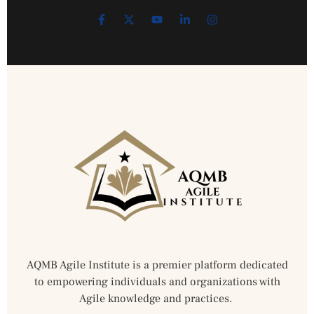
AQMB Agile Institute is a premier platform dedicated
to empowering individuals and organizations with
Agile knowledge and practices.