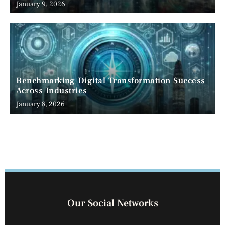
January 9, 2026
Benchmarking Digital Transformation Success
Across Industries
January 8, 2026
Our Social Networks