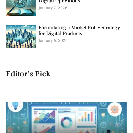
Digital Operations
January 7, 2026
Formulating a Market Entry Strategy
for Digital Products
January 6, 2026
Editor's Pick