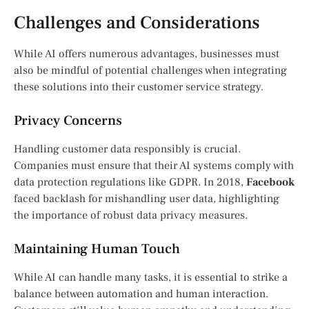
Challenges and Considerations
While AI offers numerous advantages, businesses must
also be mindful of potential challenges when integrating
these solutions into their customer service strategy.
Privacy Concerns
Handling customer data responsibly is crucial.
Companies must ensure that their AI systems comply with
data protection regulations like GDPR. In 2018,
Facebook
faced backlash for mishandling user data, highlighting
the importance of robust data privacy measures.
Maintaining Human Touch
While AI can handle many tasks, it is essential to strike a
balance between automation and human interaction.