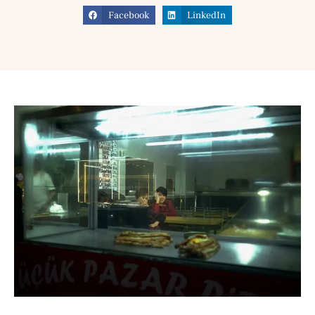
Facebook
LinkedIn