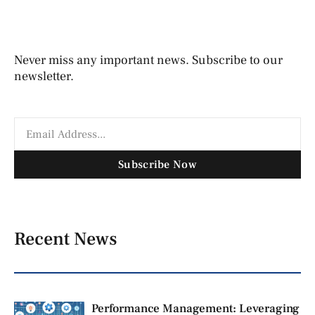
Never miss any important news. Subscribe to our
newsletter.
Subscribe Now
Recent News
Performance Management: Leveraging