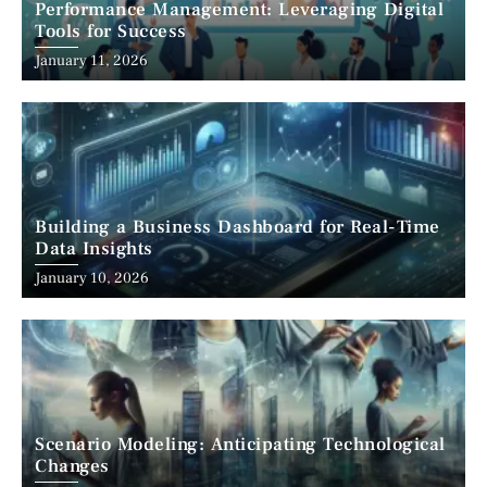
Performance Management: Leveraging Digital
Tools for Success
January 11, 2026
Building a Business Dashboard for Real-Time
Data Insights
January 10, 2026
Scenario Modeling: Anticipating Technological
Changes