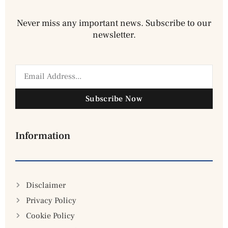
Never miss any important news. Subscribe to our
newsletter.
Subscribe Now
Information
Disclaimer
Privacy Policy
Cookie Policy