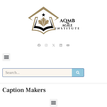
Caption Makers