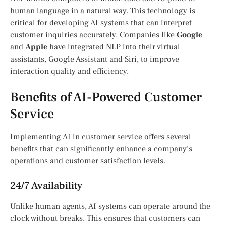
human language in a natural way. This technology is
critical for developing AI systems that can interpret
customer inquiries accurately. Companies like
Google
and
Apple
have integrated NLP into their virtual
assistants, Google Assistant and Siri, to improve
interaction quality and efficiency.
Benefits of AI-Powered Customer
Service
Implementing AI in customer service offers several
benefits that can significantly enhance a company’s
operations and customer satisfaction levels.
24/7 Availability
Unlike human agents, AI systems can operate around the
clock without breaks. This ensures that customers can