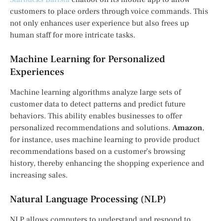
customers to place orders through voice commands. This
not only enhances user experience but also frees up
human staff for more intricate tasks.
Machine Learning for Personalized
Experiences
Machine learning algorithms analyze large sets of
customer data to detect patterns and predict future
behaviors. This ability enables businesses to offer
personalized recommendations and solutions.
Amazon
,
for instance, uses machine learning to provide product
recommendations based on a customer’s browsing
history, thereby enhancing the shopping experience and
increasing sales.
Natural Language Processing (NLP)
NLP allows computers to understand and respond to