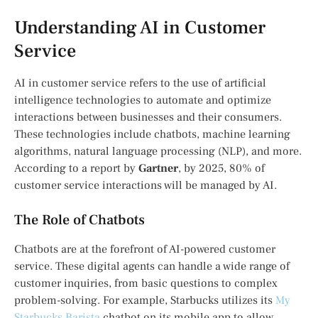
Understanding AI in Customer
Service
AI in customer service refers to the use of artificial
intelligence technologies to automate and optimize
interactions between businesses and their consumers.
These technologies include chatbots, machine learning
algorithms, natural language processing (NLP), and more.
According to a report by
Gartner
, by 2025, 80% of
customer service interactions will be managed by AI.
The Role of Chatbots
Chatbots are at the forefront of AI-powered customer
service. These digital agents can handle a wide range of
customer inquiries, from basic questions to complex
problem-solving. For example, Starbucks utilizes its
My
Starbucks Barista
chatbot on its mobile app to allow