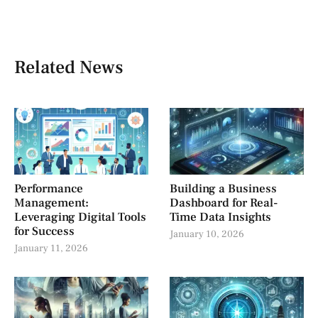
Related News
Performance
Building a Business
Management:
Dashboard for Real-
Leveraging Digital Tools
Time Data Insights
for Success
January 10, 2026
January 11, 2026