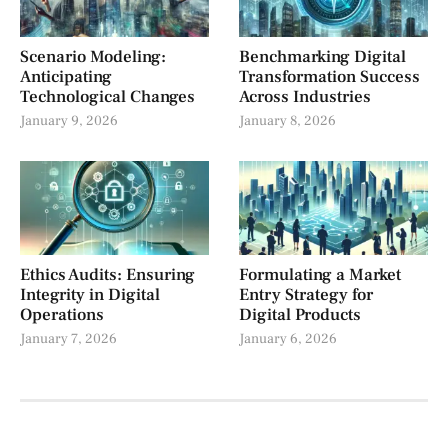
Scenario Modeling:
Benchmarking Digital
Anticipating
Transformation Success
Technological Changes
Across Industries
January 9, 2026
January 8, 2026
Ethics Audits: Ensuring
Formulating a Market
Integrity in Digital
Entry Strategy for
Operations
Digital Products
January 7, 2026
January 6, 2026