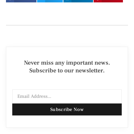
Never miss any important news.
Subscribe to our newsletter.
Subscribe Now