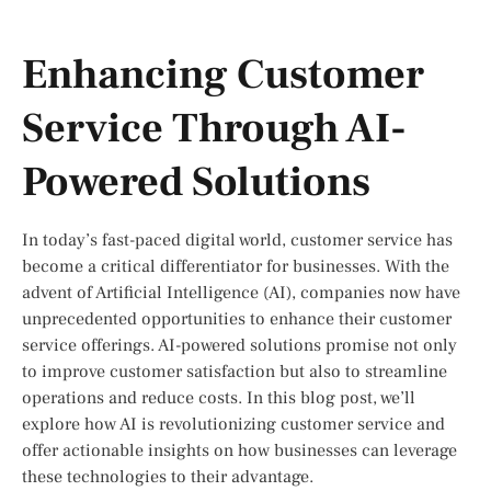
Enhancing Customer
Service Through AI-
Powered Solutions
In today’s fast-paced digital world, customer service has
become a critical differentiator for businesses. With the
advent of Artificial Intelligence (AI), companies now have
unprecedented opportunities to enhance their customer
service offerings. AI-powered solutions promise not only
to improve customer satisfaction but also to streamline
operations and reduce costs. In this blog post, we’ll
explore how AI is revolutionizing customer service and
offer actionable insights on how businesses can leverage
these technologies to their advantage.