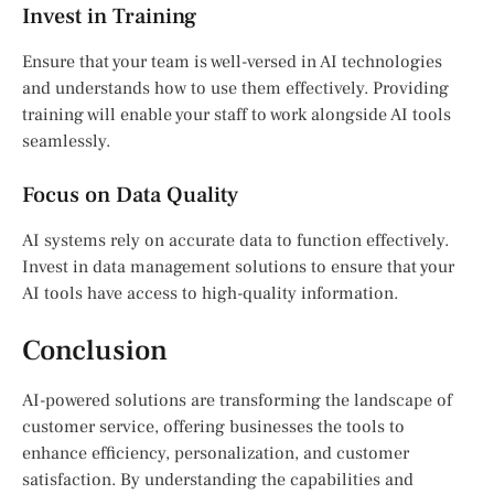
Invest in Training
Ensure that your team is well-versed in AI technologies
and understands how to use them effectively. Providing
training will enable your staff to work alongside AI tools
seamlessly.
Focus on Data Quality
AI systems rely on accurate data to function effectively.
Invest in data management solutions to ensure that your
AI tools have access to high-quality information.
Conclusion
AI-powered solutions are transforming the landscape of
customer service, offering businesses the tools to
enhance efficiency, personalization, and customer
satisfaction. By understanding the capabilities and