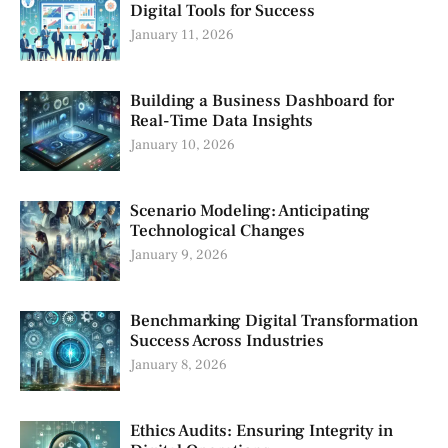
Digital Tools for Success
January 11, 2026
Building a Business Dashboard for
Real-Time Data Insights
January 10, 2026
Scenario Modeling: Anticipating
Technological Changes
January 9, 2026
Benchmarking Digital Transformation
Success Across Industries
January 8, 2026
Ethics Audits: Ensuring Integrity in