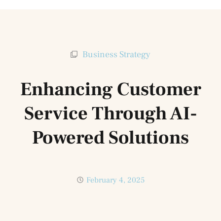
Business Strategy
Enhancing Customer
Service Through AI-
Powered Solutions
February 4, 2025