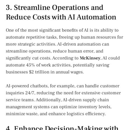
3. Streamline Operations and
Reduce Costs with AI Automation
One of the most significant benefits of AI is its ability to
automate repetitive tasks, freeing up human resources for
more strategic activities. AI-driven automation can
streamline operations, reduce human error, and
significantly cut costs. According to
McKinsey
, AI could
automate 45% of work activities, potentially saving
businesses $2 trillion in annual wages.
AI-powered chatbots, for example, can handle customer
inquiries 24/7, reducing the need for extensive customer
service teams. Additionally, AI-driven supply chain
management systems can optimize inventory levels,
minimize waste, and enhance logistics efficiency.
4. Enhance Decision-Making with