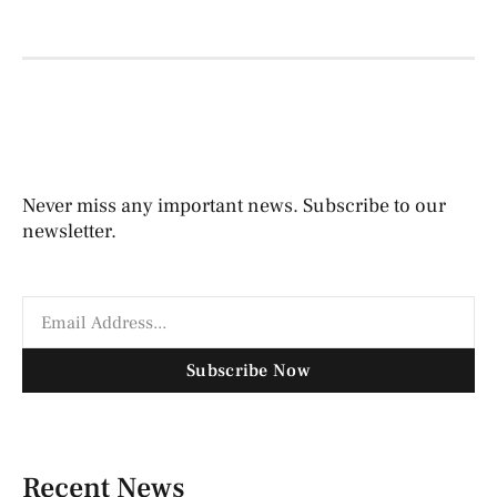
Never miss any important news. Subscribe to our
newsletter.
Subscribe Now
Recent News