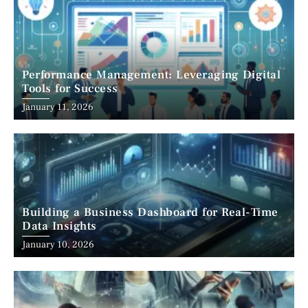
Performance Management: Leveraging Digital
Tools for Success
January 11, 2026
Building a Business Dashboard for Real-Time
Data Insights
January 10, 2026