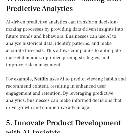
Predictive Analytics
AI-driven predictive analytics can transform decision-
making processes by providing data-driven insights into
future trends and behaviors. Businesses can use AI to
analyze historical data, identify patterns, and make
accurate forecasts. This allows companies to anticipate
market demands, optimize pricing strategies, and
improve risk management.
For example,
Netflix
uses AI to predict viewing habits and
recommend content, resulting in enhanced user
engagement and retention. By leveraging predictive
analytics, businesses can make informed decisions that
drive growth and competitive advantage.
5. Innovate Product Development
with AI Insights