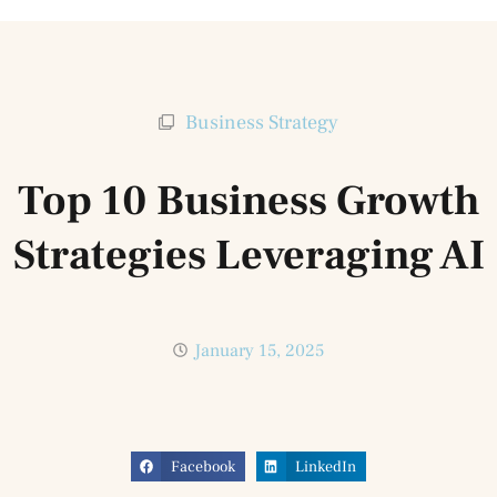
Business Strategy
Top 10 Business Growth
Strategies Leveraging AI
January 15, 2025
Facebook
LinkedIn