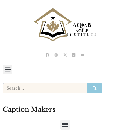
Caption Makers