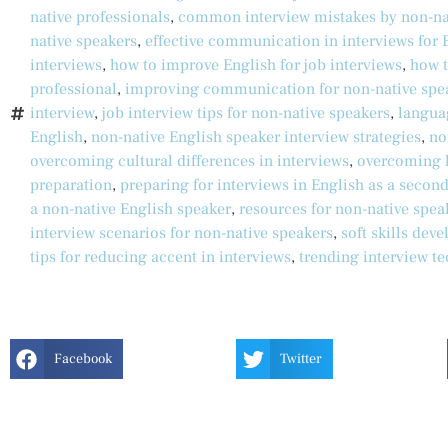
native professionals
,
common interview mistakes by non-na
native speakers
,
effective communication in interviews for 
interviews
,
how to improve English for job interviews
,
how t
professional
,
improving communication for non-native spe
interview
,
job interview tips for non-native speakers
,
langua
English
,
non-native English speaker interview strategies
,
no
overcoming cultural differences in interviews
,
overcoming l
preparation
,
preparing for interviews in English as a secon
a non-native English speaker
,
resources for non-native spea
interview scenarios for non-native speakers
,
soft skills dev
tips for reducing accent in interviews
,
trending interview t
Facebook
Twitter