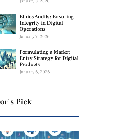
January 8, 2026
Ethics Audits: Ensuring
Integrity in Digital
Operations
January 7, 2026
Formulating a Market
Entry Strategy for Digital
Products
January 6, 2026
or's Pick