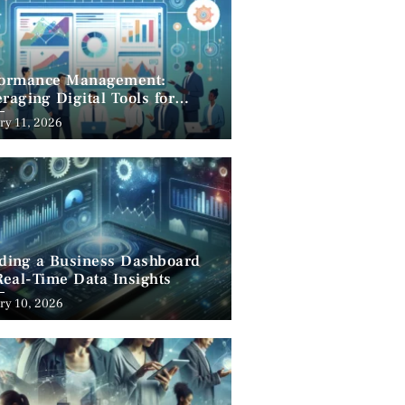
formance Management:
raging Digital Tools for
cess
ry 11, 2026
lding a Business Dashboard
Real-Time Data Insights
ry 10, 2026