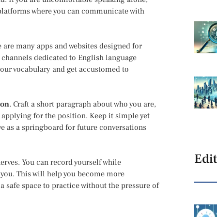
 platforms where you can communicate with
re are many apps and websites designed for
 channels dedicated to English language
your vocabulary and get accustomed to
ion
. Craft a short paragraph about who you are,
applying for the position. Keep it simple yet
ve as a springboard for future conversations
Edit
erves. You can record yourself while
 you. This will help you become more
 safe space to practice without the pressure of