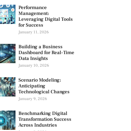
Performance
Management:
Leveraging Digital Tools
for Success
January 11, 2026
Building a Business
Dashboard for Real-Time
Data Insights
January 10, 2026
Scenario Modeling:
Anticipating
Technological Changes
January 9, 2026
Benchmarking Digital
Transformation Success
Across Industries