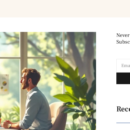
Never
Subscr
Rec