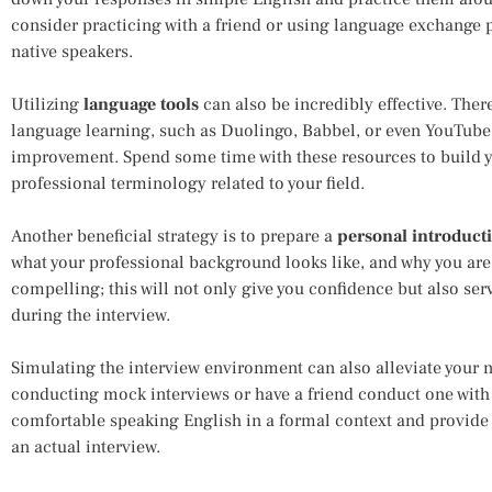
consider practicing with a friend or using language exchange
native speakers.
Utilizing
language tools
can also be incredibly effective. The
language learning, such as Duolingo, Babbel, or even YouTube
improvement. Spend some time with these resources to build 
professional terminology related to your field.
Another beneficial strategy is to prepare a
personal introduct
what your professional background looks like, and why you are 
compelling; this will not only give you confidence but also ser
during the interview.
Simulating the interview environment can also alleviate your n
conducting mock interviews or have a friend conduct one with
comfortable speaking English in a formal context and provide a
an actual interview.