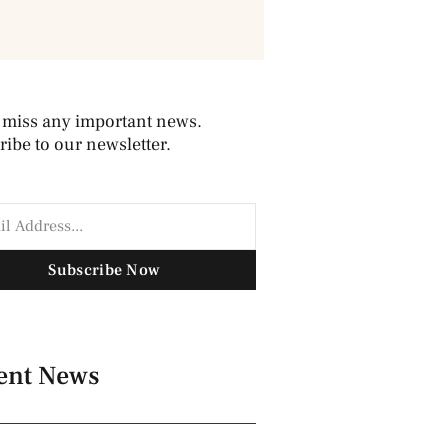
 miss any important news.
ibe to our newsletter.
Subscribe Now
ent News