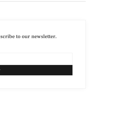
cribe to our newsletter.
w