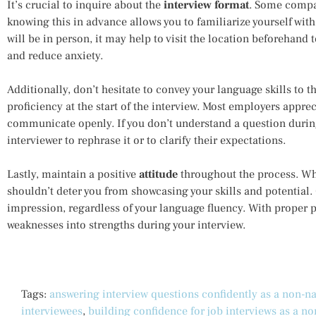
It’s crucial to inquire about the
interview format
. Some compan
knowing this in advance allows you to familiarize yourself with
will be in person, it may help to visit the location beforehand 
and reduce anxiety.
Additionally, don’t hesitate to convey your language skills to 
proficiency at the start of the interview. Most employers appre
communicate openly. If you don’t understand a question during 
interviewer to rephrase it or to clarify their expectations.
Lastly, maintain a positive
attitude
throughout the process. Whi
shouldn’t deter you from showcasing your skills and potential.
impression, regardless of your language fluency. With proper p
weaknesses into strengths during your interview.
Tags:
answering interview questions confidently as a non-na
interviewees
,
building confidence for job interviews as a no