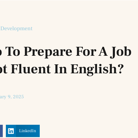
 Development
 To Prepare For A Job
t Fluent In English?
ary 9, 2025
LinkedIn