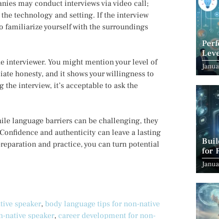
ies may conduct interviews via video call;
 the technology and setting. If the interview
to familiarize yourself with the surroundings
Per
Leve
the interviewer. You might mention your level of
Suc
Janua
ciate honesty, and it shows your willingness to
the interview, it’s acceptable to ask the
le language barriers can be challenging, they
 Confidence and authenticity can leave a lasting
Bui
reparation and practice, you can turn potential
for 
Janua
tive speaker
,
body language tips for non-native
n-native speaker
,
career development for non-