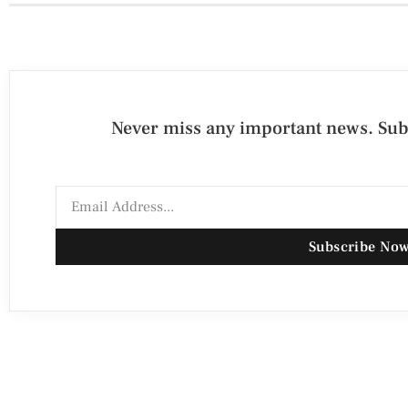
Never miss any important news. Subs
Subscribe No