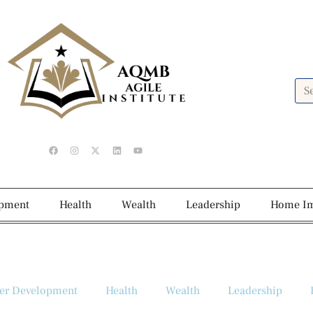
opment
Health
Wealth
Leadership
Home I
er Development
Health
Wealth
Leadership