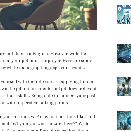
re not fluent in English. However, with the
on on your potential employer. Here are some
rview while managing language constraints.
 yourself with the role you are applying for and
 down the job requirements and jot down relevant
 those skills. Being able to connect your past
ou with imperative talking points.
e your responses. Focus on questions like “Tell
” and “Why do you want to work here?” Write
d. If you are uncomfortable speaking alone,