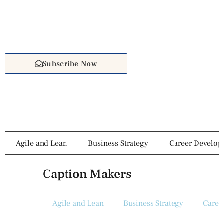
Subscribe Now
Agile and Lean
Business Strategy
Career Devel
Caption Makers
Agile and Lean
Business Strategy
Care