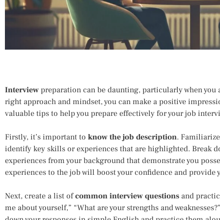
Interview
preparation can be daunting, particularly when you a
right approach and mindset, you can make a positive impressi
valuable tips to help you prepare effectively for your job inte
Firstly, it’s important to
know the job description
. Familiarize
identify key skills or experiences that are highlighted. Break
experiences from your background that demonstrate you possess
experiences to the job will boost your confidence and provide y
Next, create a list of
common interview questions
and practic
me about yourself,” “What are your strengths and weaknesses?
down your responses in simple English and practice them alou