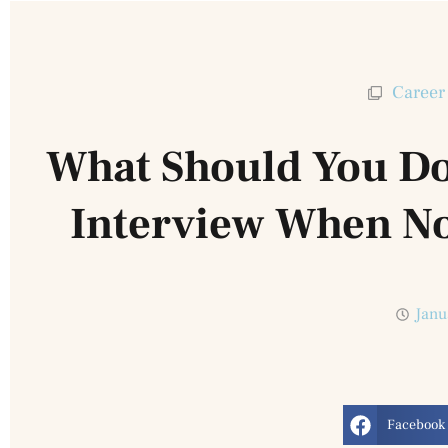
Career
What Should You Do
Interview When No
Janu
Facebook