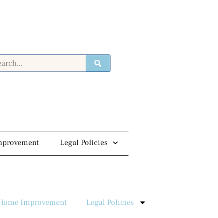
mprovement
Legal Policies
Home Improvement
Legal Policies