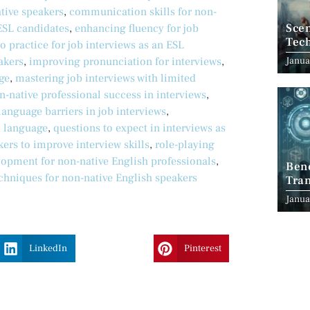
tive speakers
,
communication skills for non-
Scen
ESL candidates
,
enhancing fluency for job
Tec
o practice for job interviews as an ESL
Janua
akers
,
improving pronunciation for interviews
,
ge
,
mastering job interviews with limited
n-native professional success in interviews
,
anguage barriers in job interviews
,
d language
,
questions to expect in interviews as
kers to improve interview skills
,
role-playing
elopment for non-native English professionals
,
Ben
echniques for non-native English speakers
Tran
Indu
Janua
LinkedIn
Pinterest