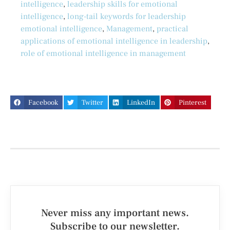
intelligence
,
leadership skills for emotional
intelligence
,
long-tail keywords for leadership
emotional intelligence
,
Management
,
practical
applications of emotional intelligence in leadership
,
role of emotional intelligence in management
Facebook
Twitter
LinkedIn
Pinterest
Never miss any important news.
Subscribe to our newsletter.