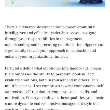
There’s a remarkable connection between
emotional
intelligence
and effective leadership. As you navigate
through your responsibilities in management,
understanding and harnessing emotional intelligence can
significantly elevate your approach to leadership and
enhance your organizational impact.
First, let’s define what emotional intelligence (EI) means.
It encompasses the ability to
perceive
,
control
, and
evaluate
emotions, both in yourself and in others. This
multifaceted skill set comprises several components: self-
awareness, self-regulation, empathy, social skills, and
motivation. When you cultivate these qualities, you create
a more dynamic and responsive management style that
can lead to improved outcomes.