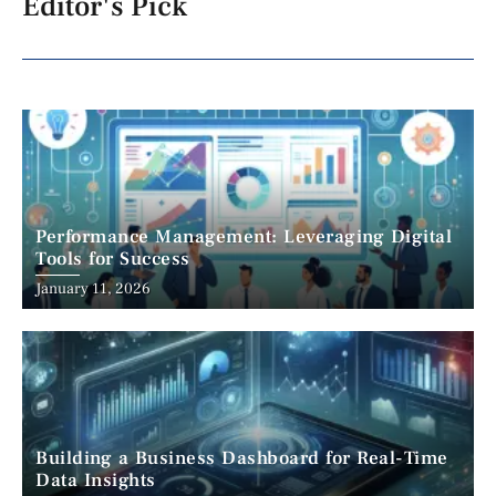
Editor's Pick
Performance Management: Leveraging Digital
Tools for Success
January 11, 2026
Building a Business Dashboard for Real-Time
Data Insights