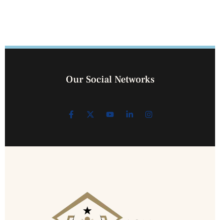
Our Social Networks