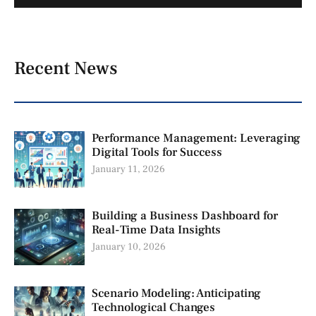
Recent News
Performance Management: Leveraging
Digital Tools for Success
January 11, 2026
Building a Business Dashboard for
Real-Time Data Insights
January 10, 2026
Scenario Modeling: Anticipating
Technological Changes