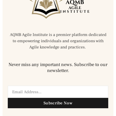
AQMB Agile Institute is a premier platform dedicated
to empowering individuals and organizations with
Agile knowledge and practices.
Never miss any important news. Subscribe to our
newsletter.
Subscribe Now