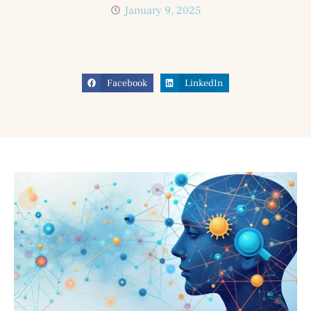
January 9, 2025
Facebook
LinkedIn