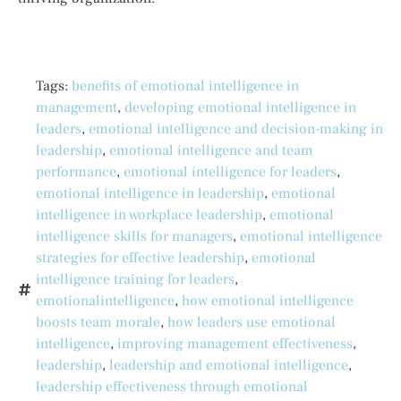
Tags:
benefits of emotional intelligence in
management
,
developing emotional intelligence in
leaders
,
emotional intelligence and decision-making in
leadership
,
emotional intelligence and team
performance
,
emotional intelligence for leaders
,
emotional intelligence in leadership
,
emotional
intelligence in workplace leadership
,
emotional
intelligence skills for managers
,
emotional intelligence
strategies for effective leadership
,
emotional
intelligence training for leaders
,
emotionalintelligence
,
how emotional intelligence
boosts team morale
,
how leaders use emotional
intelligence
,
improving management effectiveness
,
leadership
,
leadership and emotional intelligence
,
leadership effectiveness through emotional