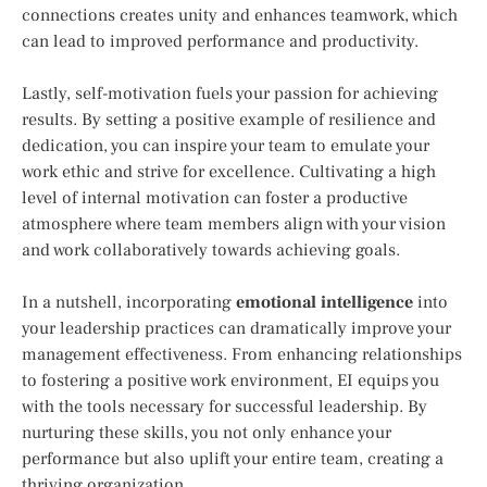
connections creates unity and enhances teamwork, which
can lead to improved performance and productivity.
Lastly, self-motivation fuels your passion for achieving
results. By setting a positive example of resilience and
dedication, you can inspire your team to emulate your
work ethic and strive for excellence. Cultivating a high
level of internal motivation can foster a productive
atmosphere where team members align with your vision
and work collaboratively towards achieving goals.
In a nutshell, incorporating
emotional intelligence
into
your leadership practices can dramatically improve your
management effectiveness. From enhancing relationships
to fostering a positive work environment, EI equips you
with the tools necessary for successful leadership. By
nurturing these skills, you not only enhance your
performance but also uplift your entire team, creating a
thriving organization.