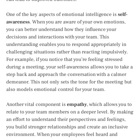
One of the key aspects of emotional intelligence is
self-
awareness
. When you are aware of your own emotions,
you can better understand how they influence your
decisions and interactions with your team. This
understanding enables you to respond appropriately in
challenging situations rather than reacting impulsively.
For example, if you notice that you’re feeling stressed
during a meeting, your self-awareness allows you to take a
step back and approach the conversation with a calmer
demeanor. This not only sets the tone for the meeting but
also models emotional control for your team.
Another vital component is
empathy
, which allows you to
relate to your team members on a deeper level. By making
an effort to understand their perspectives and feelings,
you build stronger relationships and create an inclusive
environment. When your employees feel heard and