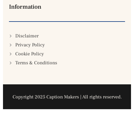
Information
Disclaimer
Privacy Policy
Cookie Policy
Terms & Conditions
Copyright 2025 Caption Makers | All rights reserved.