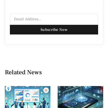
Subscribe Now
Related News