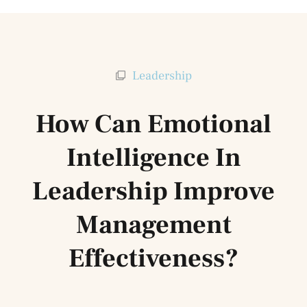
Leadership
How Can Emotional
Intelligence In
Leadership Improve
Management
Effectiveness?