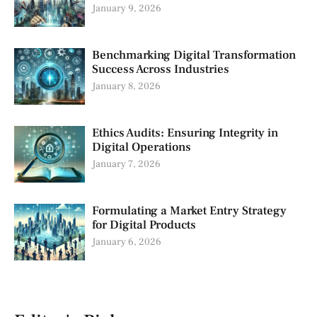
January 9, 2026
Benchmarking Digital Transformation
Success Across Industries
January 8, 2026
Ethics Audits: Ensuring Integrity in
Digital Operations
January 7, 2026
Formulating a Market Entry Strategy
for Digital Products
January 6, 2026