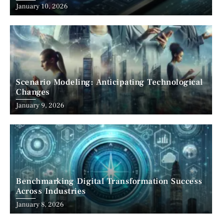
January 10, 2026
Scenario Modeling: Anticipating Technological
Changes
January 9, 2026
Benchmarking Digital Transformation Success
Across Industries
January 8, 2026