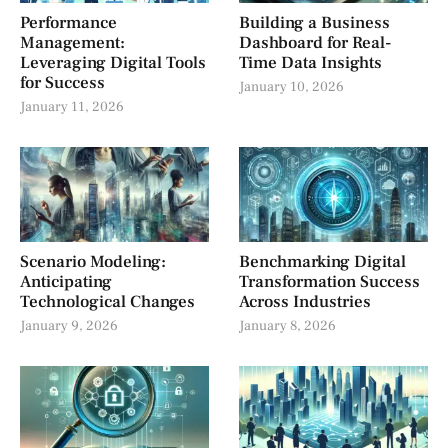
Performance
Building a Business
Management:
Dashboard for Real-
Leveraging Digital Tools
Time Data Insights
for Success
January 10, 2026
January 11, 2026
Scenario Modeling:
Benchmarking Digital
Anticipating
Transformation Success
Technological Changes
Across Industries
January 9, 2026
January 8, 2026