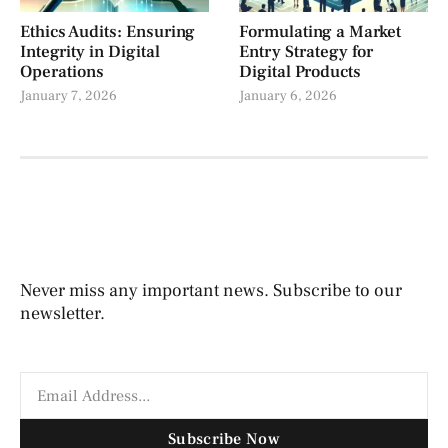
Ethics Audits: Ensuring
Formulating a Market
Integrity in Digital
Entry Strategy for
Operations
Digital Products
January 7, 2026
January 6, 2026
Never miss any important news. Subscribe to our
newsletter.
Subscribe Now