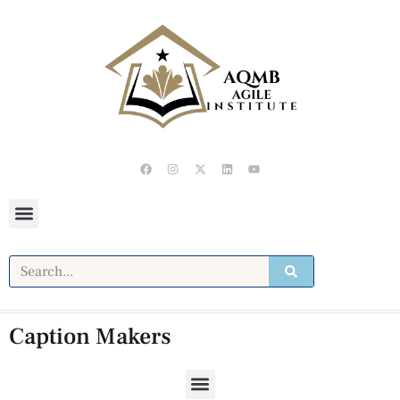
Caption Makers