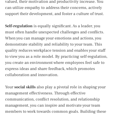
valued, their motivation and productivity increase. You
can utilize empathy to address their concerns, actively
support their development, and foster a culture of trust.
Self-regulation
is equally significant. As a leader, you
must often handle unexpected challenges and conflicts.
When you can manage your emotions and actions, you
demonstrate stability and reliability to your team. This
quality reduces workplace tension and enables your staff
to view you as a role model. By practicing self-regulation,
you create an environment where employees feel safe to
express ideas and share feedback, which promotes
collaboration and innovation.
Your
social skills
also play a pivotal role in shaping your
management effectiveness. Through effective
communication, conflict resolution, and relationship
management, you can inspire and motivate your team
members to work towards common goals. Building these