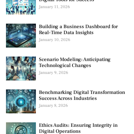
January 11, 2026
Building a Business Dashboard for
Real-Time Data Insights
January 10, 2026
Scenario Modeling: Anticipating
Technological Changes
January 9, 2026
Benchmarking Digital Transformation
Success Across Industries
January 8, 2026
Ethics Audits: Ensuring Integrity in
Digital Operations