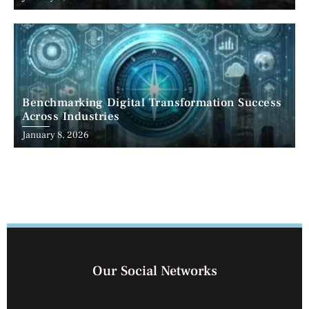
Benchmarking Digital Transformation Success
Across Industries
January 8, 2026
Our Social Networks