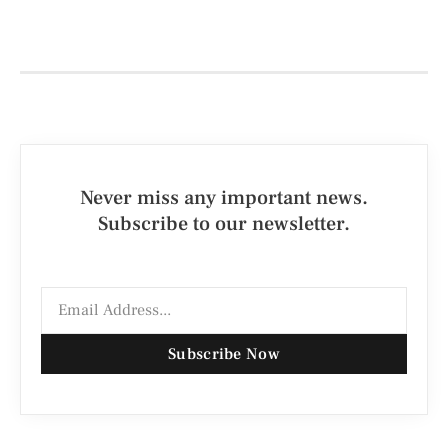
Never miss any important news.
Subscribe to our newsletter.
Subscribe Now