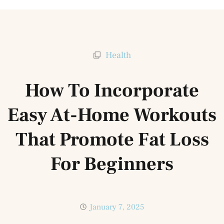
Health
How To Incorporate
Easy At-Home Workouts
That Promote Fat Loss
For Beginners
January 7, 2025