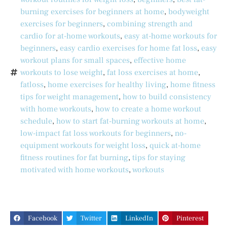
burning exercises for beginners at home
,
bodyweight
exercises for beginners
,
combining strength and
cardio for at-home workouts
,
easy at-home workouts for
beginners
,
easy cardio exercises for home fat loss
,
easy
workout plans for small spaces
,
effective home
workouts to lose weight
,
fat loss exercises at home
,
fatloss
,
home exercises for healthy living
,
home fitness
tips for weight management
,
how to build consistency
with home workouts
,
how to create a home workout
schedule
,
how to start fat-burning workouts at home
,
low-impact fat loss workouts for beginners
,
no-
equipment workouts for weight loss
,
quick at-home
fitness routines for fat burning
,
tips for staying
motivated with home workouts
,
workouts
Facebook
Twitter
LinkedIn
Pinterest