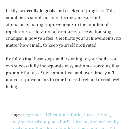
Lastly, set
realistic goals
and track your progress. This
could be as simple as monitoring your workout
attendance, noting improvements in the number of
repetitions or duration of exercises, or even tracking
changes in how you feel. Celebrate your achievements, no
matter how small, to keep yourself motivated.
By following these steps and listening to your body, you
can successfully incorporate easy at-home workouts that
promote fat loss. Stay committed, and over time, you’ll
notice improvements in your fitness level and overall well-
being.
Tags:
beginner HIIT routines for fat loss at home
,
beginner workout plans for fat loss
,
beginner-friendly
workout routines for weight loss
,
beginners
,
best fat-