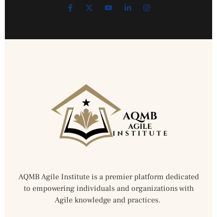
AQMB Agile Institute is a premier platform dedicated
to empowering individuals and organizations with
Agile knowledge and practices.