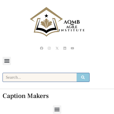
Caption Makers