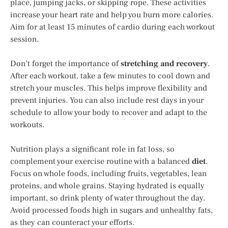
place, jumping jacks, or skipping rope. These activities
increase your heart rate and help you burn more calories.
Aim for at least 15 minutes of cardio during each workout
session.
Don’t forget the importance of
stretching and recovery
.
After each workout, take a few minutes to cool down and
stretch your muscles. This helps improve flexibility and
prevent injuries. You can also include rest days in your
schedule to allow your body to recover and adapt to the
workouts.
Nutrition plays a significant role in fat loss, so
complement your exercise routine with a balanced
diet
.
Focus on whole foods, including fruits, vegetables, lean
proteins, and whole grains. Staying hydrated is equally
important, so drink plenty of water throughout the day.
Avoid processed foods high in sugars and unhealthy fats,
as they can counteract your efforts.