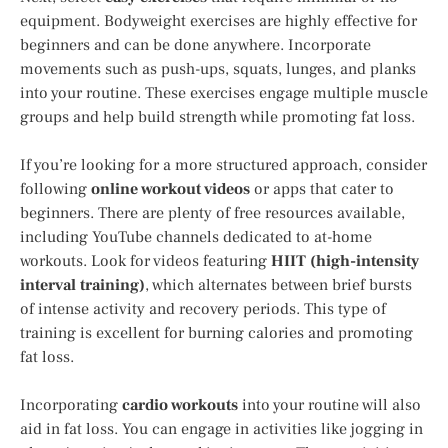
equipment. Bodyweight exercises are highly effective for
beginners and can be done anywhere. Incorporate
movements such as push-ups, squats, lunges, and planks
into your routine. These exercises engage multiple muscle
groups and help build strength while promoting fat loss.
If you’re looking for a more structured approach, consider
following
online workout videos
or apps that cater to
beginners. There are plenty of free resources available,
including YouTube channels dedicated to at-home
workouts. Look for videos featuring
HIIT (high-intensity
interval training)
, which alternates between brief bursts
of intense activity and recovery periods. This type of
training is excellent for burning calories and promoting
fat loss.
Incorporating
cardio workouts
into your routine will also
aid in fat loss. You can engage in activities like jogging in