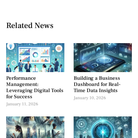
Related News
Performance
Building a Business
Management:
Dashboard for Real-
Leveraging Digital Tools
Time Data Insights
for Success
January 10, 2026
January 11, 2026