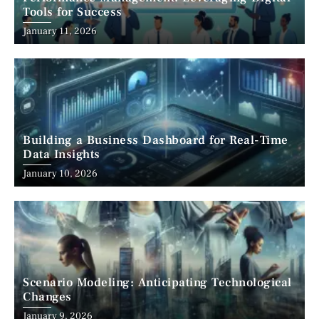
Tools for Success
January 11, 2026
Building a Business Dashboard for Real-Time
Data Insights
January 10, 2026
Scenario Modeling: Anticipating Technological
Changes
January 9, 2026