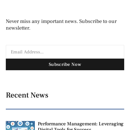
Never miss any important news. Subscribe to our
newsletter.
Subscribe Now
Recent News
Performance Management: Leveraging
Digital Tools for Success