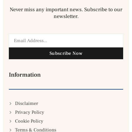
Never miss any important news. Subscribe to our
newsletter.
Subscribe Now
Information
Disclaimer
Privacy Policy
Cookie Policy
Terms & Conditions