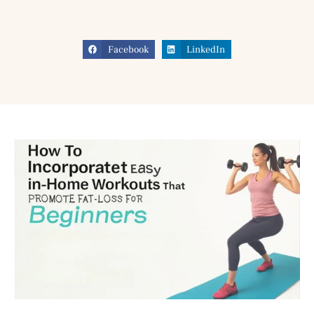
Facebook
LinkedIn