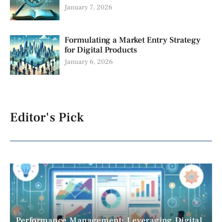
January 7, 2026
Formulating a Market Entry Strategy
for Digital Products
January 6, 2026
Editor's Pick
Performance Management: Leveraging Digital