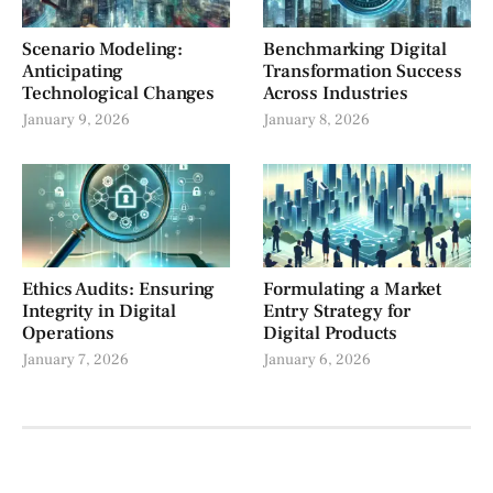
Scenario Modeling:
Benchmarking Digital
Anticipating
Transformation Success
Technological Changes
Across Industries
January 9, 2026
January 8, 2026
Ethics Audits: Ensuring
Formulating a Market
Integrity in Digital
Entry Strategy for
Operations
Digital Products
January 7, 2026
January 6, 2026