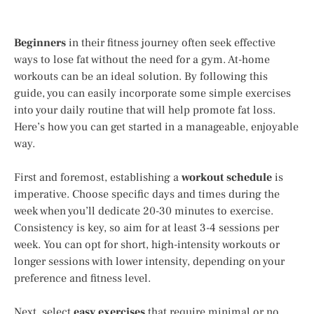
Beginners
in their fitness journey often seek effective
ways to lose fat without the need for a gym. At-home
workouts can be an ideal solution. By following this
guide, you can easily incorporate some simple exercises
into your daily routine that will help promote fat loss.
Here’s how you can get started in a manageable, enjoyable
way.
First and foremost, establishing a
workout schedule
is
imperative. Choose specific days and times during the
week when you’ll dedicate 20-30 minutes to exercise.
Consistency is key, so aim for at least 3-4 sessions per
week. You can opt for short, high-intensity workouts or
longer sessions with lower intensity, depending on your
preference and fitness level.
Next, select
easy exercises
that require minimal or no