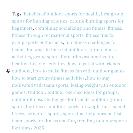
Tags:
benefits of outdoor sports for health
,
best group
sports for burning calories
,
calorie-burning sports for
beginners
,
combining socializing and fitness
,
fitness
,
fitness through recreational sports
,
fitness tips for
group sports enthusiasts
,
fun fitness challenges for
teams
,
fun ways to burn fat outdoors
,
group fitness
activities
,
group sports for cardiovascular health
,
healthy lifestyle activities
,
how to get fit with friends
outdoors
,
how to make fitness fun with outdoor games
,
how to start group fitness activities
,
how to stay
motivated with team sports
,
losing weight with outdoor
games
,
Outdoor
,
outdoor exercise ideas for groups
,
outdoor fitness challenges for friends
,
outdoor group
sports for fitness
,
outdoor sports for weight loss
,
social
fitness activities
,
sports
,
sports that help burn fat fast
,
team sports for fitness and fun
,
trending outdoor sports
for fitness 2025