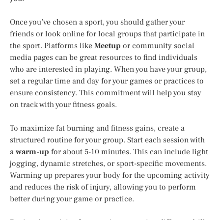
Once you’ve chosen a sport, you should gather your
friends or look online for local groups that participate in
the sport. Platforms like
Meetup
or community social
media pages can be great resources to find individuals
who are interested in playing. When you have your group,
set a regular time and day for your games or practices to
ensure consistency. This commitment will help you stay
on track with your fitness goals.
To maximize fat burning and fitness gains, create a
structured routine for your group. Start each session with
a
warm-up
for about 5-10 minutes. This can include light
jogging, dynamic stretches, or sport-specific movements.
Warming up prepares your body for the upcoming activity
and reduces the risk of injury, allowing you to perform
better during your game or practice.