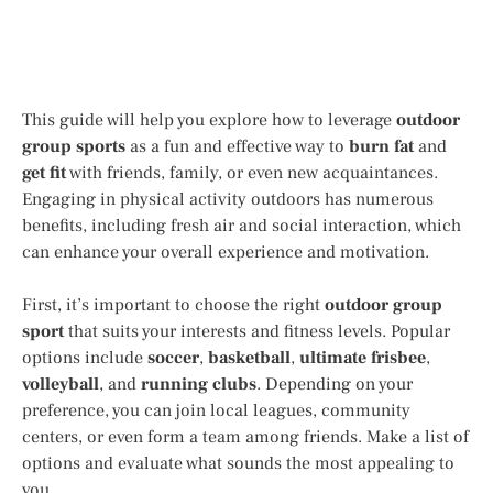
This guide will help you explore how to leverage
outdoor
group sports
as a fun and effective way to
burn fat
and
get fit
with friends, family, or even new acquaintances.
Engaging in physical activity outdoors has numerous
benefits, including fresh air and social interaction, which
can enhance your overall experience and motivation.
First, it’s important to choose the right
outdoor group
sport
that suits your interests and fitness levels. Popular
options include
soccer
,
basketball
,
ultimate frisbee
,
volleyball
, and
running clubs
. Depending on your
preference, you can join local leagues, community
centers, or even form a team among friends. Make a list of
options and evaluate what sounds the most appealing to
you.