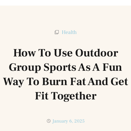
Health
How To Use Outdoor
Group Sports As A Fun
Way To Burn Fat And Get
Fit Together
January 6, 2025