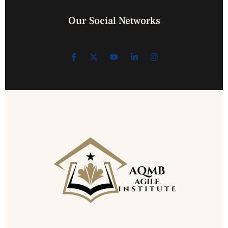
Our Social Networks