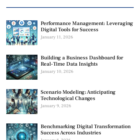
Performance Management: Leveraging
Digital Tools for Success
January 11, 2026
Building a Business Dashboard for
Real-Time Data Insights
January 10, 2026
Scenario Modeling: Anticipating
Technological Changes
January 9, 2026
Benchmarking Digital Transformation
Success Across Industries