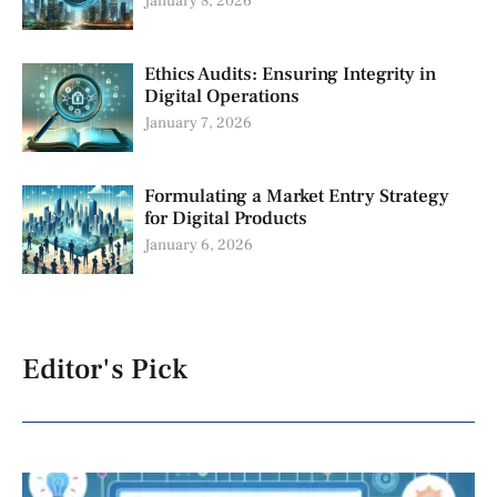
January 8, 2026
Ethics Audits: Ensuring Integrity in
Digital Operations
January 7, 2026
Formulating a Market Entry Strategy
for Digital Products
January 6, 2026
Editor's Pick