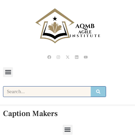
Caption Makers