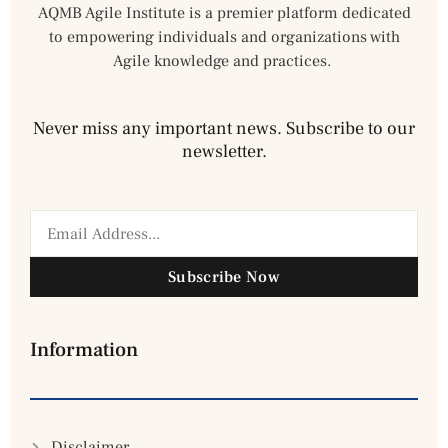
AQMB Agile Institute is a premier platform dedicated
to empowering individuals and organizations with
Agile knowledge and practices.
Never miss any important news. Subscribe to our
newsletter.
Subscribe Now
Information
Disclaimer