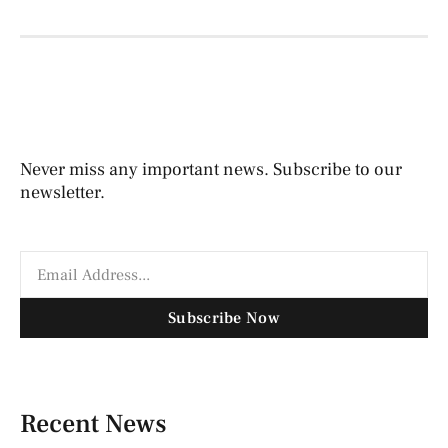
Never miss any important news. Subscribe to our
newsletter.
Subscribe Now
Recent News