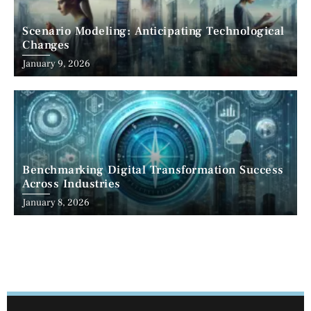
Scenario Modeling: Anticipating Technological
Changes
January 9, 2026
Benchmarking Digital Transformation Success
Across Industries
January 8, 2026