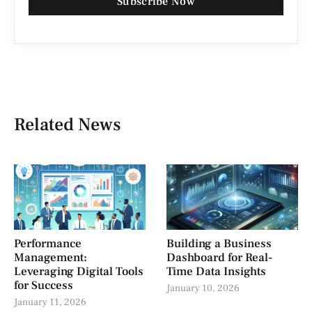
Subscribe Now
Related News
Performance
Building a Business
Management:
Dashboard for Real-
Leveraging Digital Tools
Time Data Insights
for Success
January 10, 2026
January 11, 2026