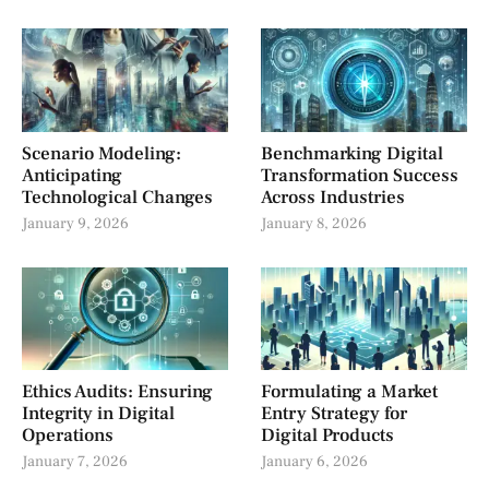
Scenario Modeling:
Benchmarking Digital
Anticipating
Transformation Success
Technological Changes
Across Industries
January 9, 2026
January 8, 2026
Ethics Audits: Ensuring
Formulating a Market
Integrity in Digital
Entry Strategy for
Operations
Digital Products
January 7, 2026
January 6, 2026