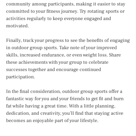
community among participants, making it easier to stay
committed to your fitness journey. Try rotating sports or
activities regularly to keep everyone engaged and
motivated.
Finally, track your progress to see the benefits of engaging
in outdoor group sports. Take note of your improved
skills, increased endurance, or even weight loss. Share
these achievements with your group to celebrate
successes together and encourage continued
participation.
In the final consideration, outdoor group sports offer a
fantastic way for you and your friends to get fit and burn
fat while having a great time. With a little planning,
dedication, and creativity, you’ll find that staying active
becomes an enjoyable part of your lifestyle.