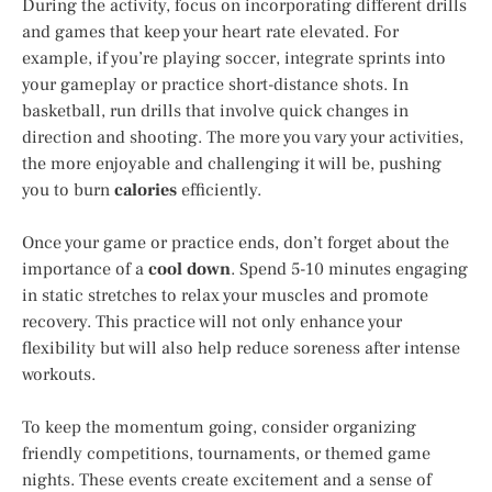
During the activity, focus on incorporating different drills
and games that keep your heart rate elevated. For
example, if you’re playing soccer, integrate sprints into
your gameplay or practice short-distance shots. In
basketball, run drills that involve quick changes in
direction and shooting. The more you vary your activities,
the more enjoyable and challenging it will be, pushing
you to burn
calories
efficiently.
Once your game or practice ends, don’t forget about the
importance of a
cool down
. Spend 5-10 minutes engaging
in static stretches to relax your muscles and promote
recovery. This practice will not only enhance your
flexibility but will also help reduce soreness after intense
workouts.
To keep the momentum going, consider organizing
friendly competitions, tournaments, or themed game
nights. These events create excitement and a sense of