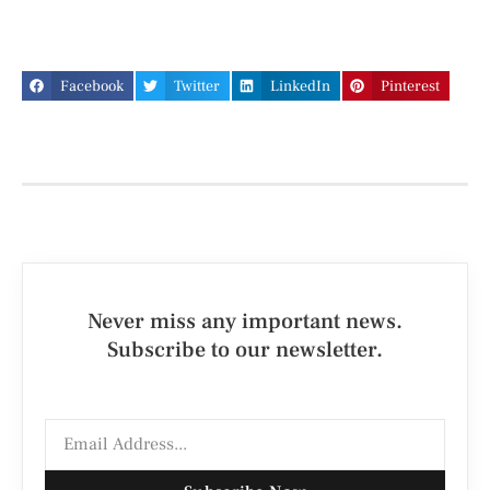
Facebook
Twitter
LinkedIn
Pinterest
Never miss any important news.
Subscribe to our newsletter.