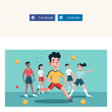
Facebook
LinkedIn