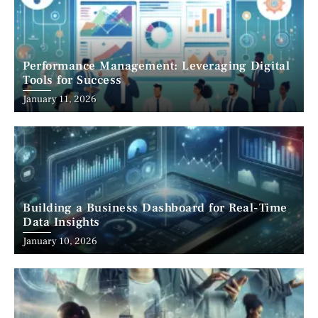
Performance Management: Leveraging Digital
Tools for Success
January 11, 2026
Building a Business Dashboard for Real-Time
Data Insights
January 10, 2026