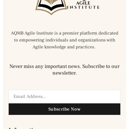
AQMB Agile Institute is a premier platform dedicated
to empowering individuals and organizations with
Agile knowledge and practices.
Never miss any important news. Subscribe to our
newsletter.
Subscribe Now