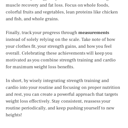
muscle recovery and fat loss. Focus on whole foods,
colorful fruits and vegetables, lean proteins like chicken
and fish, and whole grains.
Finally, track your progress through
measurements
instead of solely relying on the scale. Take note of how
your clothes fit, your strength gains, and how you feel
overall. Celebrating these achievements will keep you
motivated as you combine strength training and cardio
for maximum weight loss benefits.
In short, by wisely integrating strength training and
cardio into your routine and focusing on proper nutrition
and rest, you can create a powerful approach that targets
weight loss effectively. Stay consistent, reassess your
routine periodically, and keep pushing yourself to new
heights!