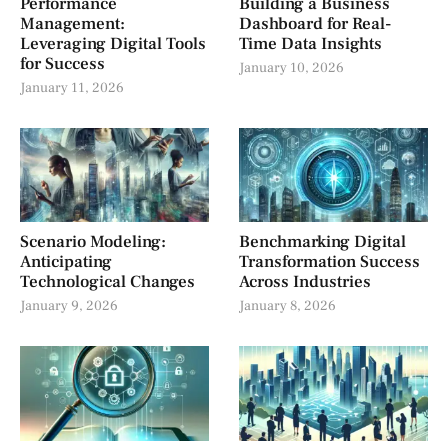
Performance
Building a Business
Management:
Dashboard for Real-
Leveraging Digital Tools
Time Data Insights
for Success
January 10, 2026
January 11, 2026
Scenario Modeling:
Benchmarking Digital
Anticipating
Transformation Success
Technological Changes
Across Industries
January 9, 2026
January 8, 2026