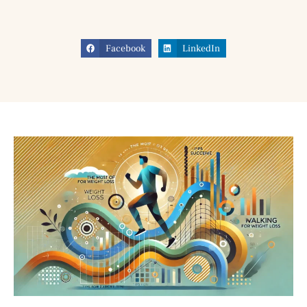
Facebook
LinkedIn