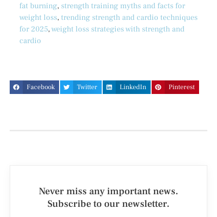
fat burning
,
strength training myths and facts for
weight loss
,
trending strength and cardio techniques
for 2025
,
weight loss strategies with strength and
cardio
Facebook
Twitter
LinkedIn
Pinterest
Never miss any important news.
Subscribe to our newsletter.