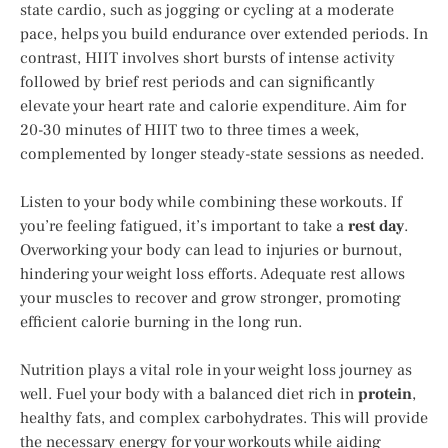
state cardio, such as jogging or cycling at a moderate
pace, helps you build endurance over extended periods. In
contrast, HIIT involves short bursts of intense activity
followed by brief rest periods and can significantly
elevate your heart rate and calorie expenditure. Aim for
20-30 minutes of HIIT two to three times a week,
complemented by longer steady-state sessions as needed.
Listen to your body while combining these workouts. If
you’re feeling fatigued, it’s important to take a
rest day
.
Overworking your body can lead to injuries or burnout,
hindering your weight loss efforts. Adequate rest allows
your muscles to recover and grow stronger, promoting
efficient calorie burning in the long run.
Nutrition plays a vital role in your weight loss journey as
well. Fuel your body with a balanced diet rich in
protein
,
healthy fats, and complex carbohydrates. This will provide
the necessary energy for your workouts while aiding