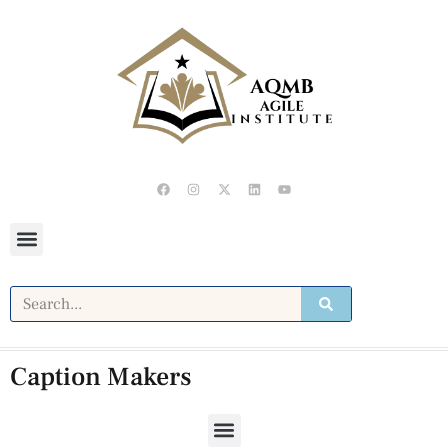
Caption Makers