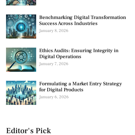
Benchmarking Digital Transformation
Success Across Industries
January 8, 2026
Ethics Audits: Ensuring Integrity in
Digital Operations
January 7, 2026
Formulating a Market Entry Strategy
for Digital Products
January 6, 2026
Editor's Pick