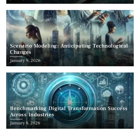
Scenario Modeling: Anticipating Technological
Changes
January 9, 2026
Benchmarking Digital Transformation Success
Across Industries
January 8, 2026