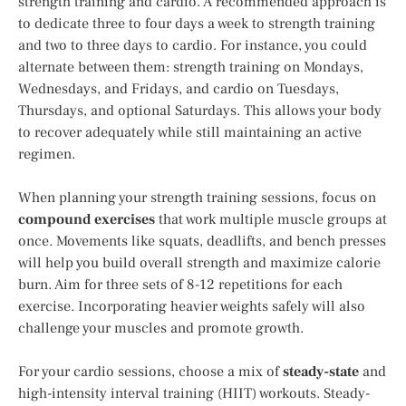
strength training and cardio. A recommended approach is
to dedicate three to four days a week to strength training
and two to three days to cardio. For instance, you could
alternate between them: strength training on Mondays,
Wednesdays, and Fridays, and cardio on Tuesdays,
Thursdays, and optional Saturdays. This allows your body
to recover adequately while still maintaining an active
regimen.
When planning your strength training sessions, focus on
compound exercises
that work multiple muscle groups at
once. Movements like squats, deadlifts, and bench presses
will help you build overall strength and maximize calorie
burn. Aim for three sets of 8-12 repetitions for each
exercise. Incorporating heavier weights safely will also
challenge your muscles and promote growth.
For your cardio sessions, choose a mix of
steady-state
and
high-intensity interval training (HIIT) workouts. Steady-