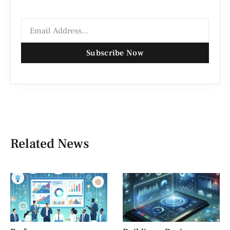
Subscribe Now
Related News