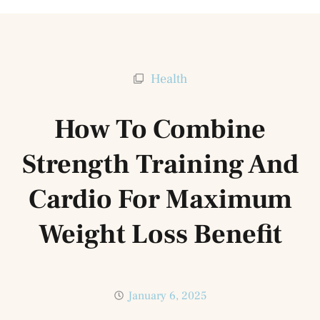
Health
How To Combine
Strength Training And
Cardio For Maximum
Weight Loss Benefit
January 6, 2025