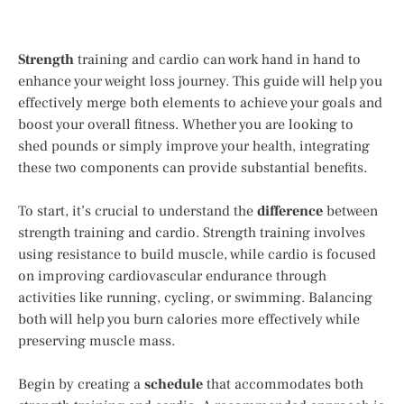
Strength
training and cardio can work hand in hand to
enhance your weight loss journey. This guide will help you
effectively merge both elements to achieve your goals and
boost your overall fitness. Whether you are looking to
shed pounds or simply improve your health, integrating
these two components can provide substantial benefits.
To start, it’s crucial to understand the
difference
between
strength training and cardio. Strength training involves
using resistance to build muscle, while cardio is focused
on improving cardiovascular endurance through
activities like running, cycling, or swimming. Balancing
both will help you burn calories more effectively while
preserving muscle mass.
Begin by creating a
schedule
that accommodates both