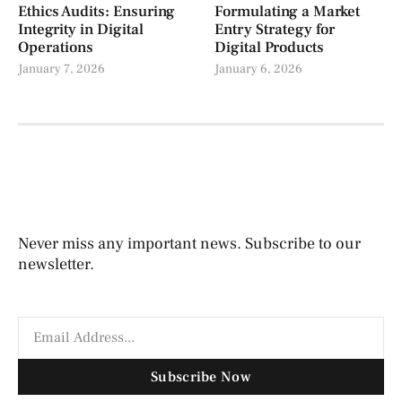
Ethics Audits: Ensuring
Formulating a Market
Integrity in Digital
Entry Strategy for
Operations
Digital Products
January 7, 2026
January 6, 2026
Never miss any important news. Subscribe to our
newsletter.
Subscribe Now