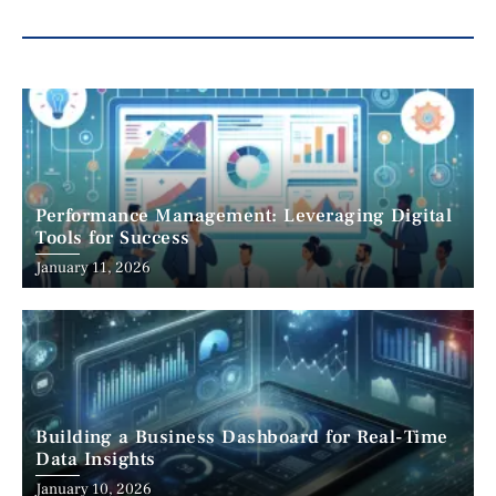
Performance Management: Leveraging Digital
Tools for Success
January 11, 2026
Building a Business Dashboard for Real-Time
Data Insights
January 10, 2026