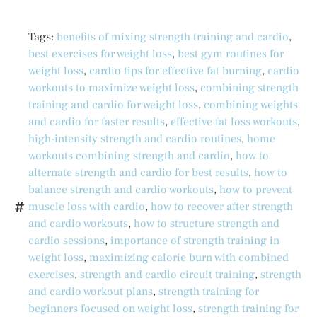
Tags:
benefits of mixing strength training and cardio
,
best exercises for weight loss
,
best gym routines for
weight loss
,
cardio tips for effective fat burning
,
cardio
workouts to maximize weight loss
,
combining strength
training and cardio for weight loss
,
combining weights
and cardio for faster results
,
effective fat loss workouts
,
high-intensity strength and cardio routines
,
home
workouts combining strength and cardio
,
how to
alternate strength and cardio for best results
,
how to
balance strength and cardio workouts
,
how to prevent
muscle loss with cardio
,
how to recover after strength
and cardio workouts
,
how to structure strength and
cardio sessions
,
importance of strength training in
weight loss
,
maximizing calorie burn with combined
exercises
,
strength and cardio circuit training
,
strength
and cardio workout plans
,
strength training for
beginners focused on weight loss
,
strength training for