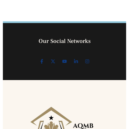
Our Social Networks