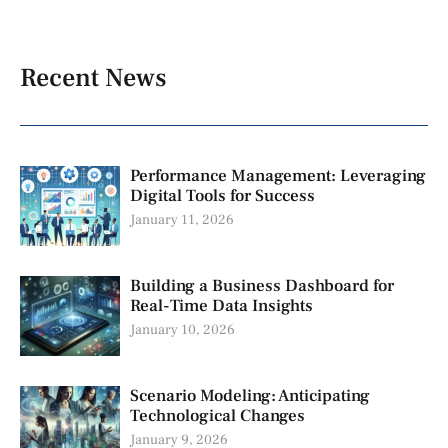
Recent News
Performance Management: Leveraging
Digital Tools for Success
January 11, 2026
Building a Business Dashboard for
Real-Time Data Insights
January 10, 2026
Scenario Modeling: Anticipating
Technological Changes
January 9, 2026