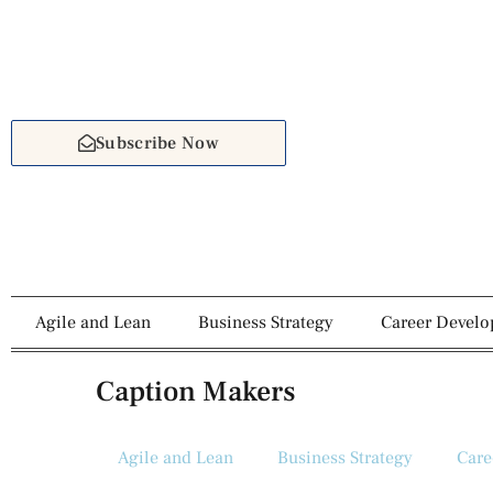
Subscribe Now
Agile and Lean
Business Strategy
Career Devel
Caption Makers
Agile and Lean
Business Strategy
Care