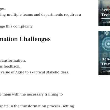
ges.
Scen
ning multiple teams and departments requires a
Tec
Janua
ge this complexity.
rmation Challenges
Ben
 transformation.
Tran
s feedback.
Indu
Janua
alue of Agile to skeptical stakeholders.
e them with the necessary training to
ipate in the transformation process, setting