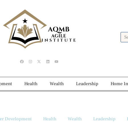
opment
Health
Wealth
Leadership
Home I
er Development
Health
Wealth
Leadership