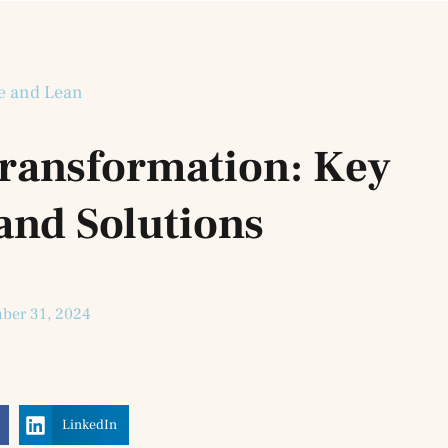
e and Lean
Transformation: Key
and Solutions
ber 31, 2024
LinkedIn