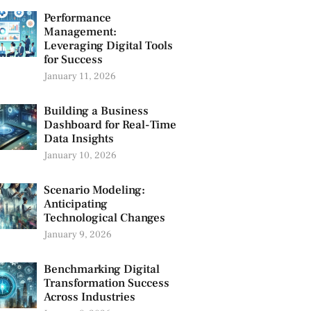
Performance
Management:
Leveraging Digital Tools
for Success
January 11, 2026
Building a Business
Dashboard for Real-Time
Data Insights
January 10, 2026
Scenario Modeling:
Anticipating
Technological Changes
January 9, 2026
Benchmarking Digital
Transformation Success
Across Industries