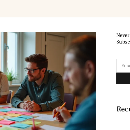
Never
Subscr
Rec