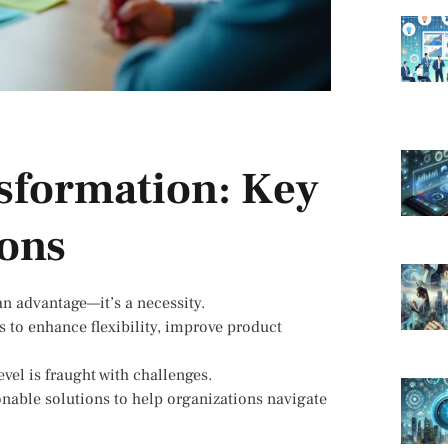
nsformation: Key
ions
an advantage—it’s a necessity.
 to enhance flexibility, improve product
vel is fraught with challenges.
ionable solutions to help organizations navigate