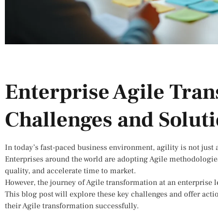
Enterprise Agile Tra
Challenges and Solut
In today’s fast-paced business environment, agility is not just 
Enterprises around the world are adopting Agile methodologies
quality, and accelerate time to market.
However, the journey of Agile transformation at an enterprise le
This blog post will explore these key challenges and offer act
their Agile transformation successfully.