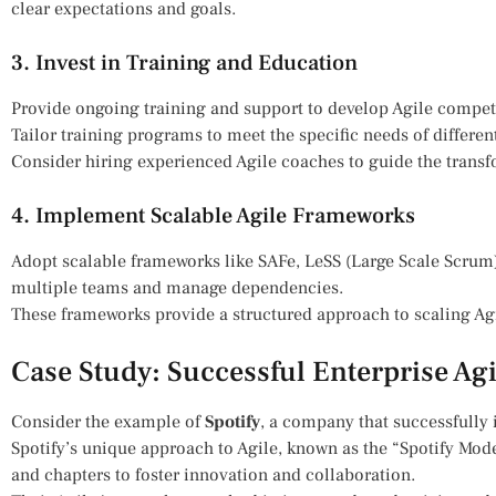
clear expectations and goals.
3. Invest in Training and Education
Provide ongoing training and support to develop Agile compet
Tailor training programs to meet the specific needs of differen
Consider hiring experienced Agile coaches to guide the transf
4. Implement Scalable Agile Frameworks
Adopt scalable frameworks like SAFe, LeSS (Large Scale Scrum)
multiple teams and manage dependencies.
These frameworks provide a structured approach to scaling Agi
Case Study: Successful Enterprise Ag
Consider the example of
Spotify
, a company that successfully
Spotify’s unique approach to Agile, known as the “Spotify Mo
and chapters to foster innovation and collaboration.