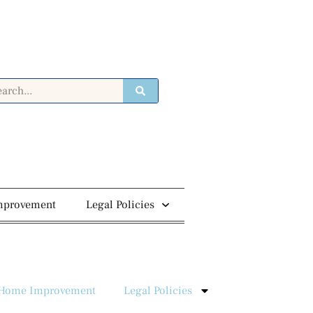
mprovement
Legal Policies
Home Improvement
Legal Policies