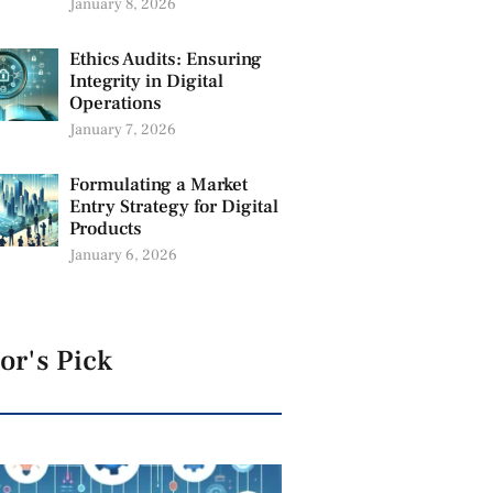
January 8, 2026
Ethics Audits: Ensuring
Integrity in Digital
Operations
January 7, 2026
Formulating a Market
Entry Strategy for Digital
Products
January 6, 2026
or's Pick