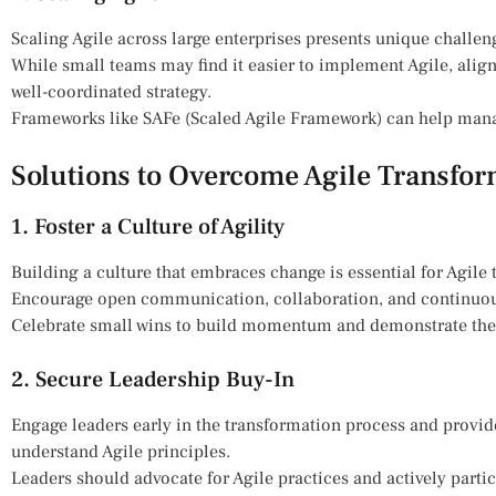
Scaling Agile across large enterprises presents unique challen
While small teams may find it easier to implement Agile, alig
well-coordinated strategy.
Frameworks like SAFe (Scaled Agile Framework) can help mana
Solutions to Overcome Agile Transfo
1. Foster a Culture of Agility
Building a culture that embraces change is essential for Agile
Encourage open communication, collaboration, and continuou
Celebrate small wins to build momentum and demonstrate the v
2. Secure Leadership Buy-In
Engage leaders early in the transformation process and provid
understand Agile principles.
Leaders should advocate for Agile practices and actively partic