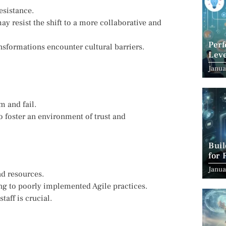
esistance.
y resist the shift to a more collaborative and
Per
nsformations encounter cultural barriers.
Leve
Suc
Janua
m and fail.
 foster an environment of trust and
Bui
for 
Janua
d resources.
ing to poorly implemented Agile practices.
taff is crucial.