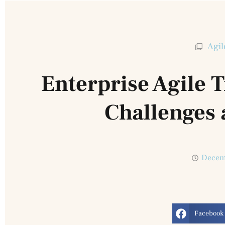
Agil
Enterprise Agile 
Challenges 
Decem
Facebook