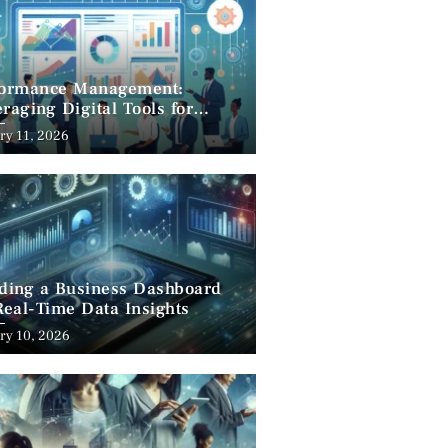
formance Management:
raging Digital Tools for
cess
ry 11, 2026
lding a Business Dashboard
Real-Time Data Insights
ry 10, 2026