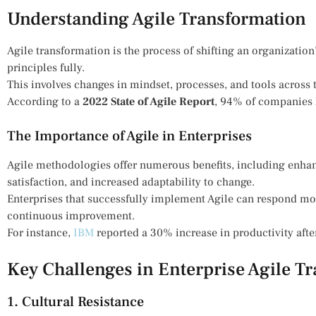
Understanding Agile Transformation
Agile transformation is the process of shifting an organizatio
principles fully.
This involves changes in mindset, processes, and tools across 
According to a
2022 State of Agile Report
, 94% of companies 
The Importance of Agile in Enterprises
Agile methodologies offer numerous benefits, including enha
satisfaction, and increased adaptability to change.
Enterprises that successfully implement Agile can respond mo
continuous improvement.
For instance,
IBM
reported a 30% increase in productivity afte
Key Challenges in Enterprise Agile T
1. Cultural Resistance