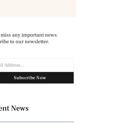
 miss any important news.
ibe to our newsletter.
Subscribe Now
ent News