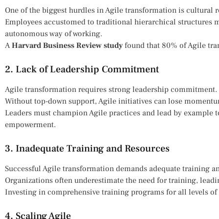
One of the biggest hurdles in Agile transformation is cultural r
Employees accustomed to traditional hierarchical structures ma
autonomous way of working.
A
Harvard Business Review study
found that 80% of Agile tra
2. Lack of Leadership Commitment
Agile transformation requires strong leadership commitment.
Without top-down support, Agile initiatives can lose momentu
Leaders must champion Agile practices and lead by example to
empowerment.
3. Inadequate Training and Resources
Successful Agile transformation demands adequate training an
Organizations often underestimate the need for training, lead
Investing in comprehensive training programs for all levels of s
4. Scaling Agile