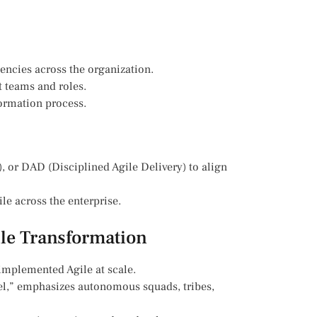
encies across the organization.
t teams and roles.
ormation process.
, or DAD (Disciplined Agile Delivery) to align
le across the enterprise.
ile Transformation
 implemented Agile at scale.
del,” emphasizes autonomous squads, tribes,