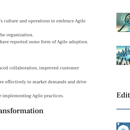
n’s culture and operations to embrace Agile
the organization.
have reported some form of Agile adoption.
nced collaboration, improved customer
re effectively to market demands and drive
Edit
r implementing Agile practices.
ransformation