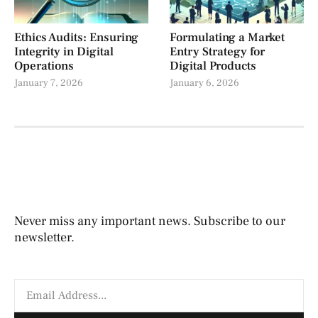
Ethics Audits: Ensuring
Formulating a Market
Integrity in Digital
Entry Strategy for
Operations
Digital Products
January 7, 2026
January 6, 2026
Never miss any important news. Subscribe to our
newsletter.