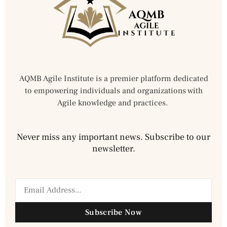
AQMB Agile Institute is a premier platform dedicated
to empowering individuals and organizations with
Agile knowledge and practices.
Never miss any important news. Subscribe to our
newsletter.
Subscribe Now