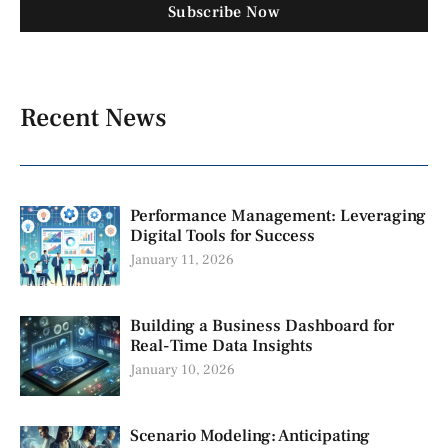
Subscribe Now
Recent News
Performance Management: Leveraging
Digital Tools for Success
January 11, 2026
Building a Business Dashboard for
Real-Time Data Insights
January 10, 2026
Scenario Modeling: Anticipating