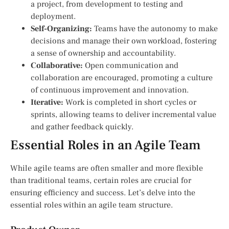
a project, from development to testing and
deployment.
Self-Organizing:
Teams have the autonomy to make
decisions and manage their own workload, fostering
a sense of ownership and accountability.
Collaborative:
Open communication and
collaboration are encouraged, promoting a culture
of continuous improvement and innovation.
Iterative:
Work is completed in short cycles or
sprints, allowing teams to deliver incremental value
and gather feedback quickly.
Essential Roles in an Agile Team
While agile teams are often smaller and more flexible
than traditional teams, certain roles are crucial for
ensuring efficiency and success. Let’s delve into the
essential roles within an agile team structure.