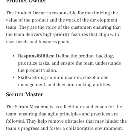
Product Owner
The Product Owner is responsible for maximizing the
value of the product and the work of the development
team. They are the voice of the customer, ensuring that
the team delivers high-priority features that align with
user needs and business goals.
Responsibilities:
Define the product backlog,
prioritize tasks, and ensure the team understands
the product vision.
Skills:
Strong communication, stakeholder
management, and decision-making abilities.
Scrum Master
The Scrum Master acts as a facilitator and coach for the
team, ensuring that agile principles and practices are
followed. They help remove obstacles that may hinder the
team’s progress and foster a collaborative environment.