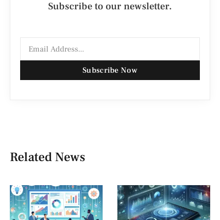
Subscribe to our newsletter.
Subscribe Now
Related News