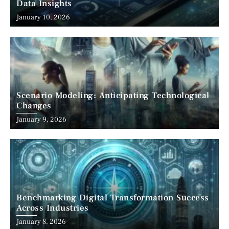
Data Insights
January 10, 2026
Scenario Modeling: Anticipating Technological
Changes
January 9, 2026
Benchmarking Digital Transformation Success
Across Industries
January 8, 2026