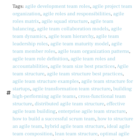
Tags:
agile development team roles
,
agile project team
organization
,
agile roles and responsibilities
,
agile
roles matrix
,
agile squad structure
,
agile team
balancing
,
agile team collaboration models
,
agile
team dynamics
,
agile team hierarchy
,
agile team
leadership roles
,
agile team maturity model
,
agile
team member roles
,
agile team organization patterns
,
agile team role definition
,
agile team roles and
accountabilities
,
agile team size best practices
,
Agile
team structure
,
agile team structure best practices
,
agile team structure examples
,
agile team structure for
startups
,
agile transformation team structure
,
building
high-performing agile teams
,
cross-functional team
structure
,
distributed agile team structure
,
effective
agile team building
,
enterprise agile team structure
,
how to build a successful scrum team
,
how to structure
an agile team
,
hybrid agile team structure
,
ideal agile
team composition
,
lean team structure
,
optimal agile