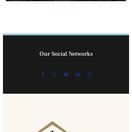
Our Social Networks