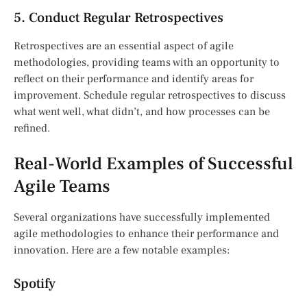
5. Conduct Regular Retrospectives
Retrospectives are an essential aspect of agile
methodologies, providing teams with an opportunity to
reflect on their performance and identify areas for
improvement. Schedule regular retrospectives to discuss
what went well, what didn’t, and how processes can be
refined.
Real-World Examples of Successful
Agile Teams
Several organizations have successfully implemented
agile methodologies to enhance their performance and
innovation. Here are a few notable examples:
Spotify