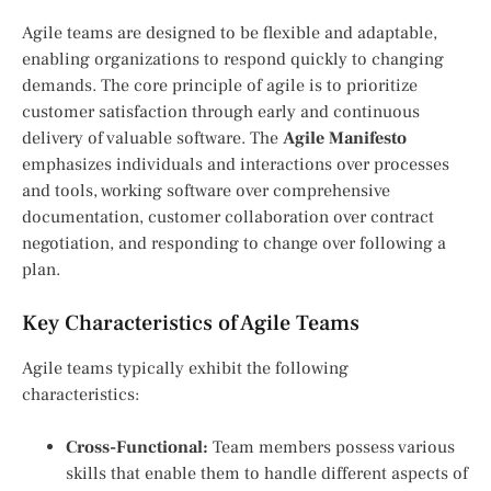
Agile teams are designed to be flexible and adaptable,
enabling organizations to respond quickly to changing
demands. The core principle of agile is to prioritize
customer satisfaction through early and continuous
delivery of valuable software. The
Agile Manifesto
emphasizes individuals and interactions over processes
and tools, working software over comprehensive
documentation, customer collaboration over contract
negotiation, and responding to change over following a
plan.
Key Characteristics of Agile Teams
Agile teams typically exhibit the following
characteristics:
Cross-Functional:
Team members possess various
skills that enable them to handle different aspects of