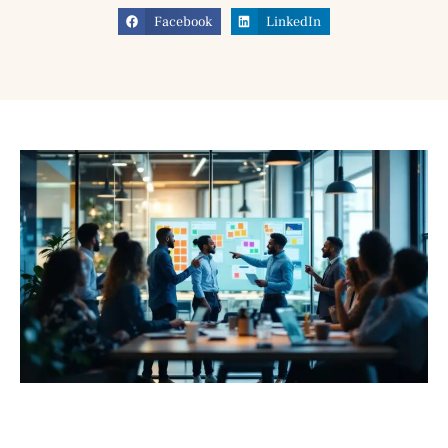
Facebook
LinkedIn