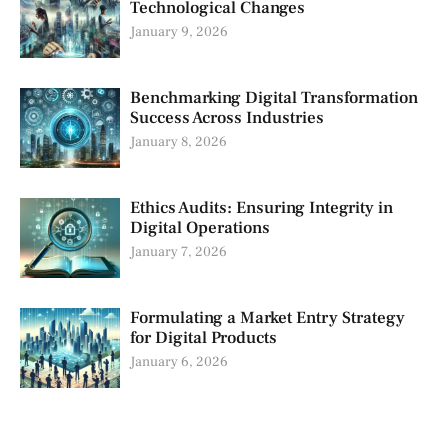
Technological Changes
January 9, 2026
Benchmarking Digital Transformation
Success Across Industries
January 8, 2026
Ethics Audits: Ensuring Integrity in
Digital Operations
January 7, 2026
Formulating a Market Entry Strategy
for Digital Products
January 6, 2026