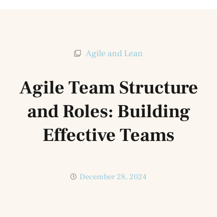
Agile and Lean
Agile Team Structure
and Roles: Building
Effective Teams
December 28, 2024