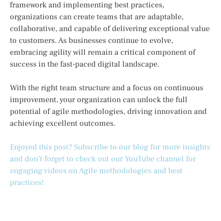
framework and implementing best practices,
organizations can create teams that are adaptable,
collaborative, and capable of delivering exceptional value
to customers. As businesses continue to evolve,
embracing agility will remain a critical component of
success in the fast-paced digital landscape.
With the right team structure and a focus on continuous
improvement, your organization can unlock the full
potential of agile methodologies, driving innovation and
achieving excellent outcomes.
Enjoyed this post? Subscribe to our blog for more insights
and don’t forget to check out our YouTube channel for
engaging videos on Agile methodologies and best
practices!