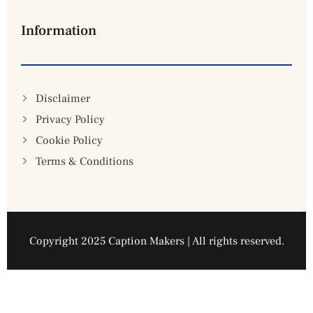
Information
Disclaimer
Privacy Policy
Cookie Policy
Terms & Conditions
Copyright 2025 Caption Makers | All rights reserved.