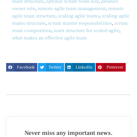
team structure
,
optimal scrum team size
,
product
owner role
,
remote agile team management
,
remote
agile team structure
,
scaling agile teams
,
scaling agile
teams structure
,
scrum master responsibilities
,
scrum
team composition
,
team structure for scaled agile
,
what makes an effective agile team
Facebook
Twitter
LinkedIn
Pinterest
Never miss any important news.