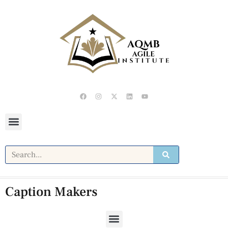
Caption Makers