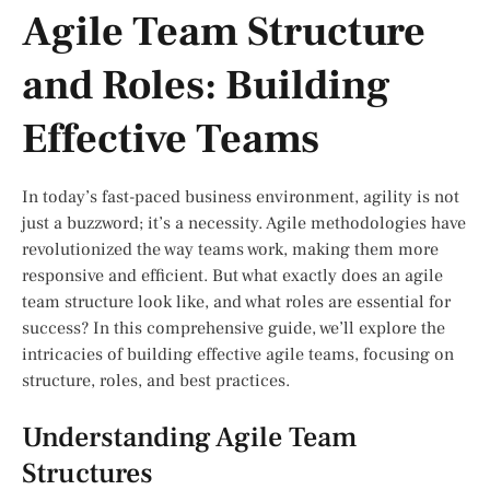
Agile Team Structure
and Roles: Building
Effective Teams
In today’s fast-paced business environment, agility is not
just a buzzword; it’s a necessity. Agile methodologies have
revolutionized the way teams work, making them more
responsive and efficient. But what exactly does an agile
team structure look like, and what roles are essential for
success? In this comprehensive guide, we’ll explore the
intricacies of building effective agile teams, focusing on
structure, roles, and best practices.
Understanding Agile Team
Structures