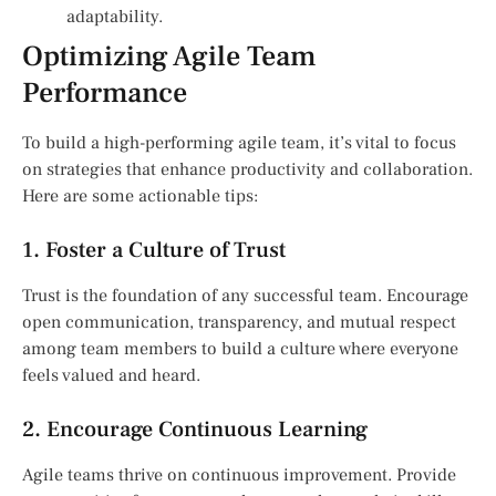
adaptability.
Optimizing Agile Team
Performance
To build a high-performing agile team, it’s vital to focus
on strategies that enhance productivity and collaboration.
Here are some actionable tips:
1. Foster a Culture of Trust
Trust is the foundation of any successful team. Encourage
open communication, transparency, and mutual respect
among team members to build a culture where everyone
feels valued and heard.
2. Encourage Continuous Learning
Agile teams thrive on continuous improvement. Provide