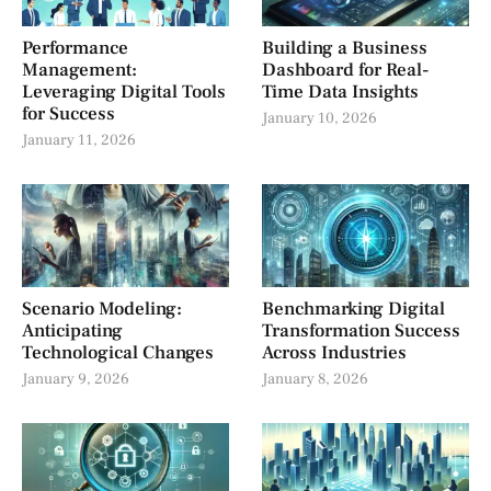
Performance
Building a Business
Management:
Dashboard for Real-
Leveraging Digital Tools
Time Data Insights
for Success
January 10, 2026
January 11, 2026
Scenario Modeling:
Benchmarking Digital
Anticipating
Transformation Success
Technological Changes
Across Industries
January 9, 2026
January 8, 2026