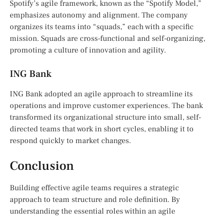
Spotify’s agile framework, known as the “Spotify Model,”
emphasizes autonomy and alignment. The company
organizes its teams into “squads,” each with a specific
mission. Squads are cross-functional and self-organizing,
promoting a culture of innovation and agility.
ING Bank
ING Bank adopted an agile approach to streamline its
operations and improve customer experiences. The bank
transformed its organizational structure into small, self-
directed teams that work in short cycles, enabling it to
respond quickly to market changes.
Conclusion
Building effective agile teams requires a strategic
approach to team structure and role definition. By
understanding the essential roles within an agile