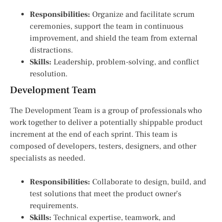
Responsibilities:
Organize and facilitate scrum
ceremonies, support the team in continuous
improvement, and shield the team from external
distractions.
Skills:
Leadership, problem-solving, and conflict
resolution.
Development Team
The Development Team is a group of professionals who
work together to deliver a potentially shippable product
increment at the end of each sprint. This team is
composed of developers, testers, designers, and other
specialists as needed.
Responsibilities:
Collaborate to design, build, and
test solutions that meet the product owner’s
requirements.
Skills:
Technical expertise, teamwork, and