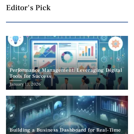
Editor's Pick
Performance Management: Leveraging Digital
Tools for Success
January 11, 2026
Building a Business Dashboard for Real-Time