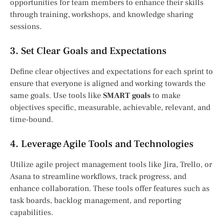
opportunities for team members to enhance their skills
through training, workshops, and knowledge sharing
sessions.
3. Set Clear Goals and Expectations
Define clear objectives and expectations for each sprint to
ensure that everyone is aligned and working towards the
same goals. Use tools like
SMART goals
to make
objectives specific, measurable, achievable, relevant, and
time-bound.
4. Leverage Agile Tools and Technologies
Utilize agile project management tools like Jira, Trello, or
Asana to streamline workflows, track progress, and
enhance collaboration. These tools offer features such as
task boards, backlog management, and reporting
capabilities.