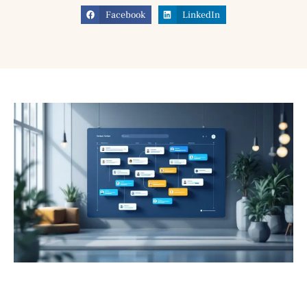
Facebook
LinkedIn