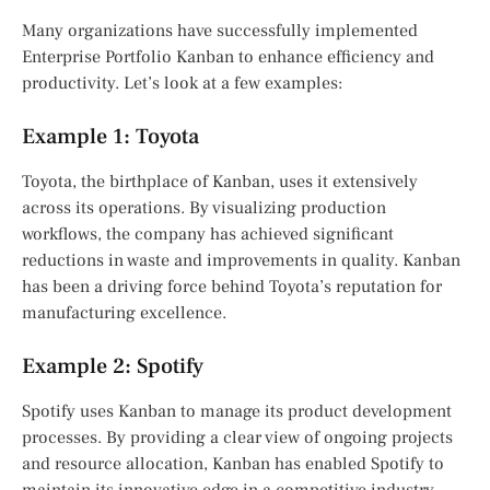
Many organizations have successfully implemented
Enterprise Portfolio Kanban to enhance efficiency and
productivity. Let’s look at a few examples:
Example 1: Toyota
Toyota, the birthplace of Kanban, uses it extensively
across its operations. By visualizing production
workflows, the company has achieved significant
reductions in waste and improvements in quality. Kanban
has been a driving force behind Toyota’s reputation for
manufacturing excellence.
Example 2: Spotify
Spotify uses Kanban to manage its product development
processes. By providing a clear view of ongoing projects
and resource allocation, Kanban has enabled Spotify to