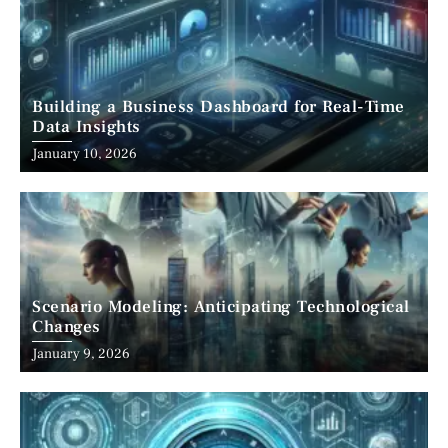
Building a Business Dashboard for Real-Time
Data Insights
January 10, 2026
Scenario Modeling: Anticipating Technological
Changes
January 9, 2026