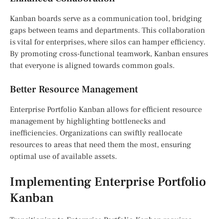
Kanban boards serve as a communication tool, bridging
gaps between teams and departments. This collaboration
is vital for enterprises, where silos can hamper efficiency.
By promoting cross-functional teamwork, Kanban ensures
that everyone is aligned towards common goals.
Better Resource Management
Enterprise Portfolio Kanban allows for efficient resource
management by highlighting bottlenecks and
inefficiencies. Organizations can swiftly reallocate
resources to areas that need them the most, ensuring
optimal use of available assets.
Implementing Enterprise Portfolio
Kanban