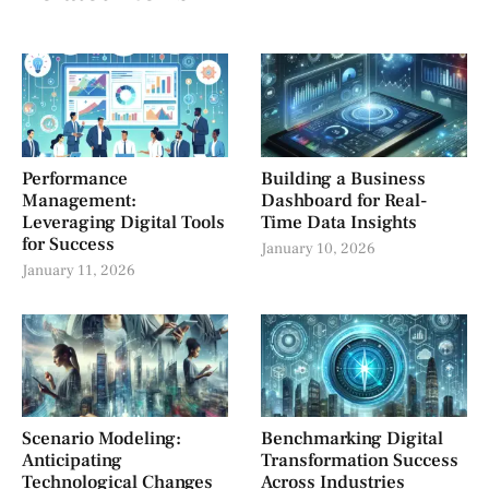
Performance
Building a Business
Management:
Dashboard for Real-
Leveraging Digital Tools
Time Data Insights
for Success
January 10, 2026
January 11, 2026
Scenario Modeling:
Benchmarking Digital
Anticipating
Transformation Success
Technological Changes
Across Industries