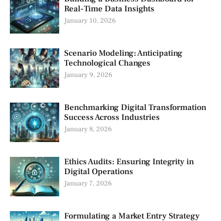
Real-Time Data Insights
January 10, 2026
Scenario Modeling: Anticipating
Technological Changes
January 9, 2026
Benchmarking Digital Transformation
Success Across Industries
January 8, 2026
Ethics Audits: Ensuring Integrity in
Digital Operations
January 7, 2026
Formulating a Market Entry Strategy