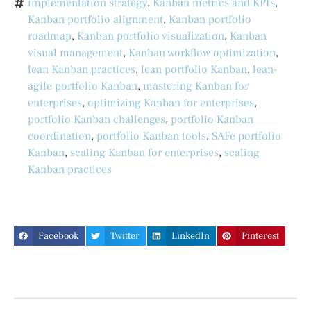
implementation strategy
,
Kanban metrics and KPIs
,
Kanban portfolio alignment
,
Kanban portfolio
roadmap
,
Kanban portfolio visualization
,
Kanban
visual management
,
Kanban workflow optimization
,
lean Kanban practices
,
lean portfolio Kanban
,
lean-
agile portfolio Kanban
,
mastering Kanban for
enterprises
,
optimizing Kanban for enterprises
,
portfolio Kanban challenges
,
portfolio Kanban
coordination
,
portfolio Kanban tools
,
SAFe portfolio
Kanban
,
scaling Kanban for enterprises
,
scaling
Kanban practices
Facebook
Twitter
LinkedIn
Pinterest