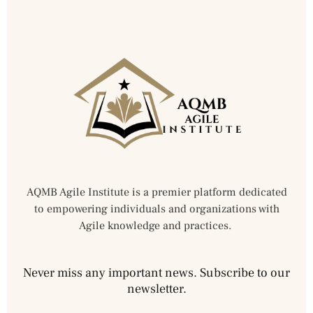
AQMB Agile Institute is a premier platform dedicated
to empowering individuals and organizations with
Agile knowledge and practices.
Never miss any important news. Subscribe to our
newsletter.