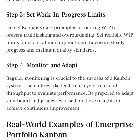
Step 3: Set Work-In-Progress Limits
One of Kanban’s core principles is limiting WIP to
prevent multitasking and overburdening. Set realistic WIP
limits for each column on your board to ensure steady
progress and maintain quality standards.
Step 4: Monitor and Adapt
Regular monitoring is crucial to the success of a Kanban
system. Use metrics like lead time, cycle time, and
throughput to evaluate performance. Be prepared to adapt
your board and processes based on these insights to
achieve continuous improvement.
Real-World Examples of Enterprise
Portfolio Kanban