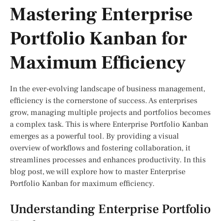
Mastering Enterprise
Portfolio Kanban for
Maximum Efficiency
In the ever-evolving landscape of business management,
efficiency is the cornerstone of success. As enterprises
grow, managing multiple projects and portfolios becomes
a complex task. This is where Enterprise Portfolio Kanban
emerges as a powerful tool. By providing a visual
overview of workflows and fostering collaboration, it
streamlines processes and enhances productivity. In this
blog post, we will explore how to master Enterprise
Portfolio Kanban for maximum efficiency.
Understanding Enterprise Portfolio