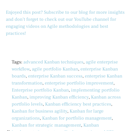
Enjoyed this post? Subscribe to our blog for more insights
and don’t forget to check out our YouTube channel for
engaging videos on Agile methodologies and best
practices!
Tags:
advanced Kanban techniques
,
agile enterprise
workflow
,
agile portfolio Kanban
,
enterprise Kanban
boards
,
enterprise Kanban success
,
enterprise Kanban
transformation
,
enterprise portfolio improvement
,
Enterprise portfolio Kanban
,
implementing portfolio
Kanban
,
improving Kanban efficiency
,
Kanban across
portfolio levels
,
Kanban efficiency best practices
,
Kanban for business agility
,
Kanban for large
organizations
,
Kanban for portfolio management
,
Kanban for strategic management
,
Kanban