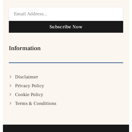
Subscribe Now
Information
Disclaimer
Privacy Policy
Cookie Policy
Terms & Conditions