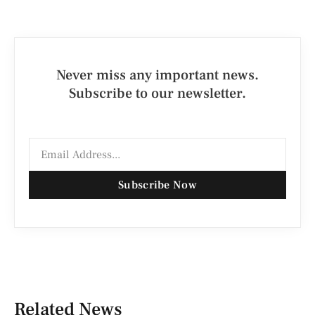
Never miss any important news.
Subscribe to our newsletter.
Subscribe Now
Related News