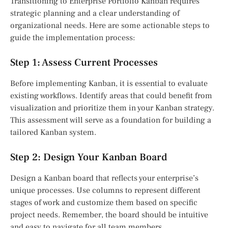
Transitioning to Enterprise Portfolio Kanban requires
strategic planning and a clear understanding of
organizational needs. Here are some actionable steps to
guide the implementation process:
Step 1: Assess Current Processes
Before implementing Kanban, it is essential to evaluate
existing workflows. Identify areas that could benefit from
visualization and prioritize them in your Kanban strategy.
This assessment will serve as a foundation for building a
tailored Kanban system.
Step 2: Design Your Kanban Board
Design a Kanban board that reflects your enterprise’s
unique processes. Use columns to represent different
stages of work and customize them based on specific
project needs. Remember, the board should be intuitive
and easy to navigate for all team members.