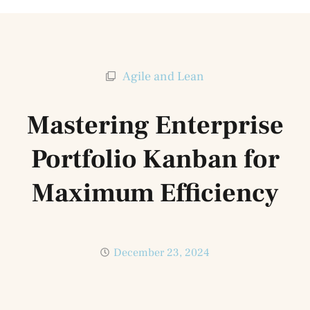
Agile and Lean
Mastering Enterprise
Portfolio Kanban for
Maximum Efficiency
December 23, 2024