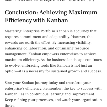
maintain its innovative edge in a competitive industry.
Conclusion: Achieving Maximum
Efficiency with Kanban
Mastering Enterprise Portfolio Kanban is a journey that
requires commitment and adaptability. However, the
rewards are worth the effort. By increasing visibility,
enhancing collaboration, and optimizing resource
management, Kanban empowers enterprises to achieve
maximum efficiency. As the business landscape continues
to evolve, embracing tools like Kanban is not just an
option—it is a necessity for sustained growth and success.
Start your Kanban journey today and transform your
enterprise’s efficiency. Remember, the key to success with
Kanban lies in continuous learning and improvement.
Keep refining your processes, and watch your organization
thrive.