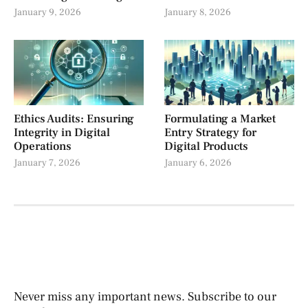
January 9, 2026
January 8, 2026
Ethics Audits: Ensuring
Formulating a Market
Integrity in Digital
Entry Strategy for
Operations
Digital Products
January 7, 2026
January 6, 2026
Never miss any important news. Subscribe to our