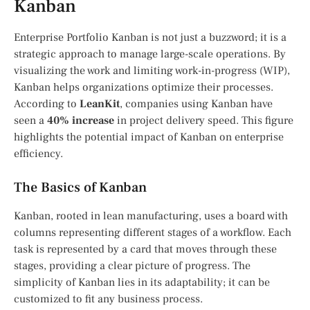
Kanban
Enterprise Portfolio Kanban is not just a buzzword; it is a
strategic approach to manage large-scale operations. By
visualizing the work and limiting work-in-progress (WIP),
Kanban helps organizations optimize their processes.
According to
LeanKit
, companies using Kanban have
seen a
40% increase
in project delivery speed. This figure
highlights the potential impact of Kanban on enterprise
efficiency.
The Basics of Kanban
Kanban, rooted in lean manufacturing, uses a board with
columns representing different stages of a workflow. Each
task is represented by a card that moves through these
stages, providing a clear picture of progress. The
simplicity of Kanban lies in its adaptability; it can be
customized to fit any business process.