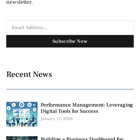
newsletter.
Subscribe Now
Recent News
Performance Management: Leveraging
Digital Tools for Success
January 11, 2026
Building a Business Dashboard for