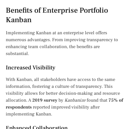
Benefits of Enterprise Portfolio
Kanban
Implementing Kanban at an enterprise level offers
numerous advantages. From improving transparency to
enhancing team collaboration, the benefits are
substantial.
Increased Visibility
With Kanban, all stakeholders have access to the same
information, fostering a culture of transparency. This
visibility allows for better decision-making and resource
allocation. A
2019 survey
by
Kanbanize
found that
75% of
respondents
reported improved visibility after
implementing Kanban.
Enhanced Collaboration