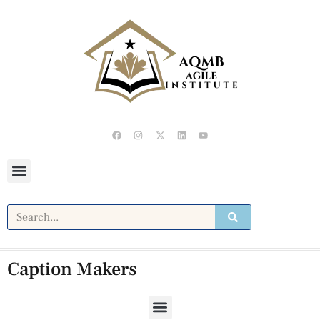
Caption Makers