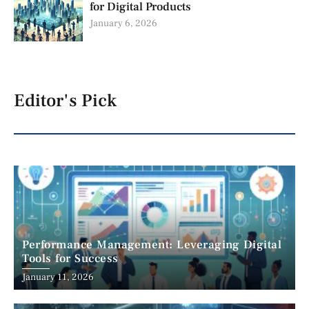
for Digital Products
January 6, 2026
Editor's Pick
Performance Management: Leveraging Digital
Tools for Success
January 11, 2026