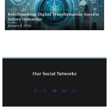
Benchmarking Digital Transformation Success
Across Industries
January 8, 2026
Our Social Networks