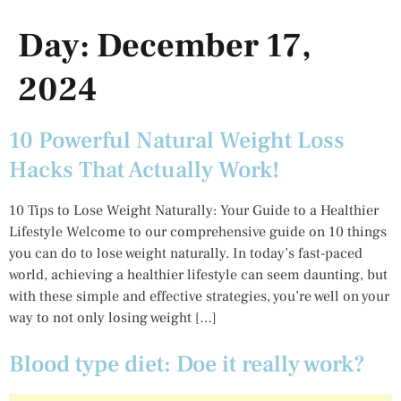
Day:
December 17,
2024
10 Powerful Natural Weight Loss
Hacks That Actually Work!
10 Tips to Lose Weight Naturally: Your Guide to a Healthier
Lifestyle Welcome to our comprehensive guide on 10 things
you can do to lose weight naturally. In today’s fast-paced
world, achieving a healthier lifestyle can seem daunting, but
with these simple and effective strategies, you’re well on your
way to not only losing weight […]
Blood type diet: Doe it really work?