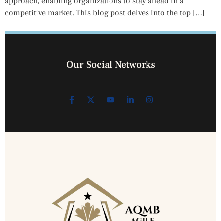
approach, enabling organizations to stay ahead in a
competitive market. This blog post delves into the top […]
Our Social Networks