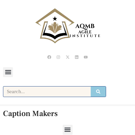
Caption Makers