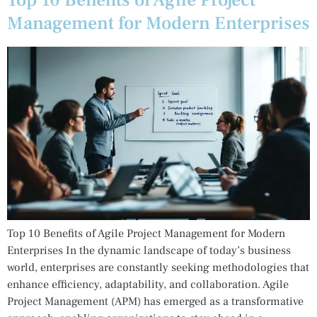
Top 10 Benefits of Agile Project
Management for Modern Enterprises
Top 10 Benefits of Agile Project Management for Modern
Enterprises In the dynamic landscape of today’s business
world, enterprises are constantly seeking methodologies that
enhance efficiency, adaptability, and collaboration. Agile
Project Management (APM) has emerged as a transformative