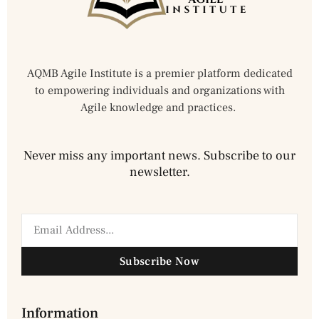
AQMB Agile Institute is a premier platform dedicated
to empowering individuals and organizations with
Agile knowledge and practices.
Never miss any important news. Subscribe to our
newsletter.
Subscribe Now
Information