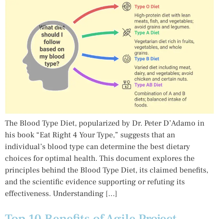
The Blood Type Diet, popularized by Dr. Peter D’Adamo in
his book “Eat Right 4 Your Type,” suggests that an
individual’s blood type can determine the best dietary
choices for optimal health. This document explores the
principles behind the Blood Type Diet, its claimed benefits,
and the scientific evidence supporting or refuting its
effectiveness. Understanding […]