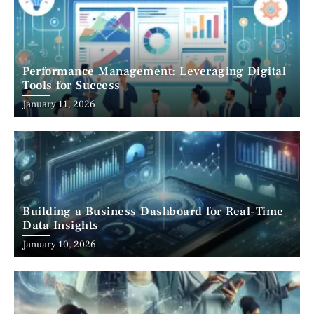
Performance Management: Leveraging Digital
Tools for Success
January 11, 2026
Building a Business Dashboard for Real-Time
Data Insights
January 10, 2026