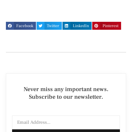
Facebook
Twitter
LinkedIn
Pinterest
Never miss any important news.
Subscribe to our newsletter.