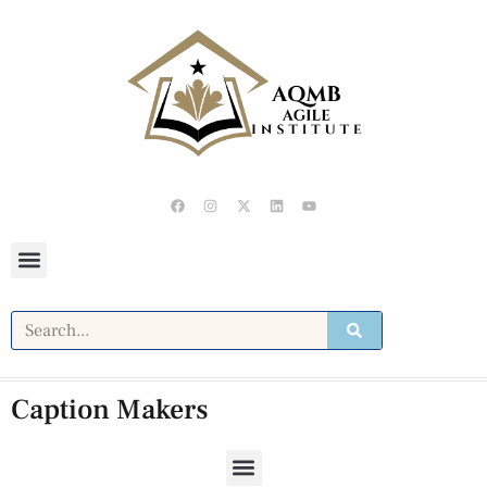
Caption Makers