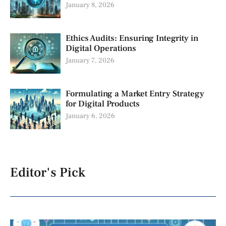
January 8, 2026
Ethics Audits: Ensuring Integrity in
Digital Operations
January 7, 2026
Formulating a Market Entry Strategy
for Digital Products
January 6, 2026
Editor's Pick