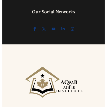
Our Social Networks