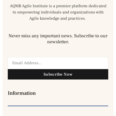
AQMB Agile Institute is a premier platform dedicated
to empowering individuals and organizations with
Agile knowledge and practices.
Never miss any important news. Subscribe to our
newsletter.
Subscribe Now
Information