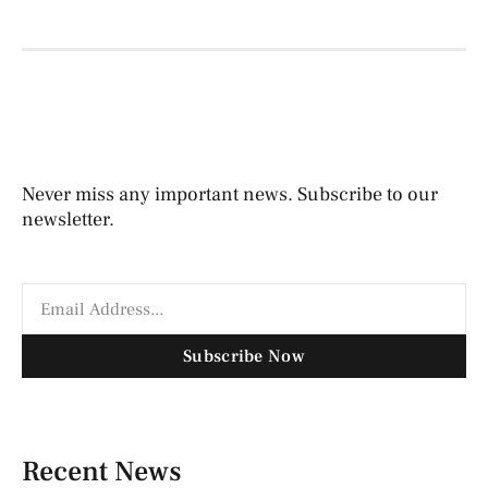
Never miss any important news. Subscribe to our
newsletter.
Subscribe Now
Recent News