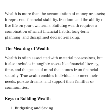
Wealth is more than the accumulation of money or assets;
it represents financial stability, freedom, and the ability to
live life on your own terms. Building wealth requires a
combination of smart financial habits, long-term
planning, and disciplined decision-making.
The Meaning of Wealth
Wealth is often associated with material possessions, but
it also includes intangible assets like financial literacy,
time, and the peace of mind that comes from financial
security. True wealth enables individuals to meet their
needs, pursue dreams, and support their families or
communities.
Keys to Building Wealth
Budgeting and Saving