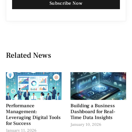
Subscribe Now
Related News
Performance
Building a Business
Management:
Dashboard for Real-
Leveraging Digital Tools
Time Data Insights
for Success
January 10, 2026
January 11, 2026