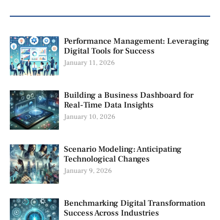
Performance Management: Leveraging
Digital Tools for Success
January 11, 2026
Building a Business Dashboard for
Real-Time Data Insights
January 10, 2026
Scenario Modeling: Anticipating
Technological Changes
January 9, 2026
Benchmarking Digital Transformation
Success Across Industries