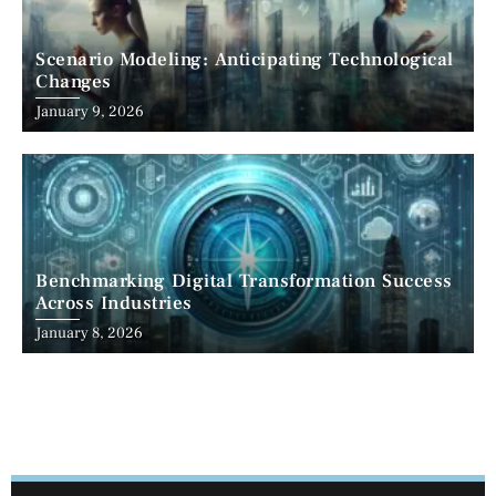
Scenario Modeling: Anticipating Technological
Changes
January 9, 2026
Benchmarking Digital Transformation Success
Across Industries
January 8, 2026