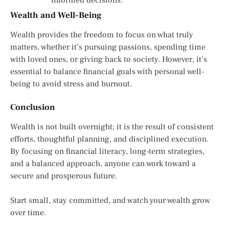
Wealth and Well-Being
Wealth provides the freedom to focus on what truly
matters, whether it’s pursuing passions, spending time
with loved ones, or giving back to society. However, it’s
essential to balance financial goals with personal well-
being to avoid stress and burnout.
Conclusion
Wealth is not built overnight; it is the result of consistent
efforts, thoughtful planning, and disciplined execution.
By focusing on financial literacy, long-term strategies,
and a balanced approach, anyone can work toward a
secure and prosperous future.
Start small, stay committed, and watch your wealth grow
over time.