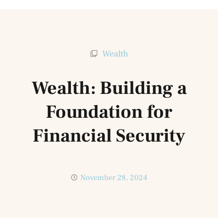
Wealth
Wealth: Building a
Foundation for
Financial Security
November 28, 2024