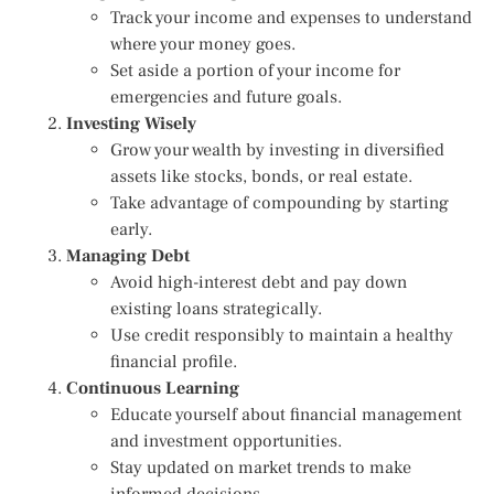
Track your income and expenses to understand
where your money goes.
Set aside a portion of your income for
emergencies and future goals.
Investing Wisely
Grow your wealth by investing in diversified
assets like stocks, bonds, or real estate.
Take advantage of compounding by starting
early.
Managing Debt
Avoid high-interest debt and pay down
existing loans strategically.
Use credit responsibly to maintain a healthy
financial profile.
Continuous Learning
Educate yourself about financial management
and investment opportunities.
Stay updated on market trends to make
informed decisions.