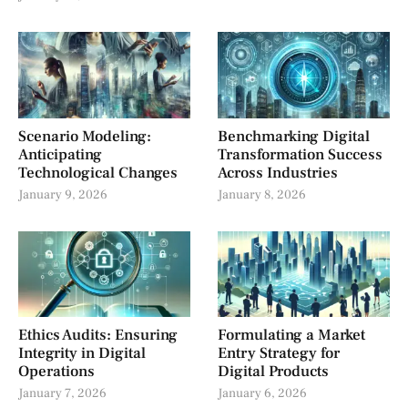
Scenario Modeling:
Benchmarking Digital
Anticipating
Transformation Success
Technological Changes
Across Industries
January 9, 2026
January 8, 2026
Ethics Audits: Ensuring
Formulating a Market
Integrity in Digital
Entry Strategy for
Operations
Digital Products
January 7, 2026
January 6, 2026