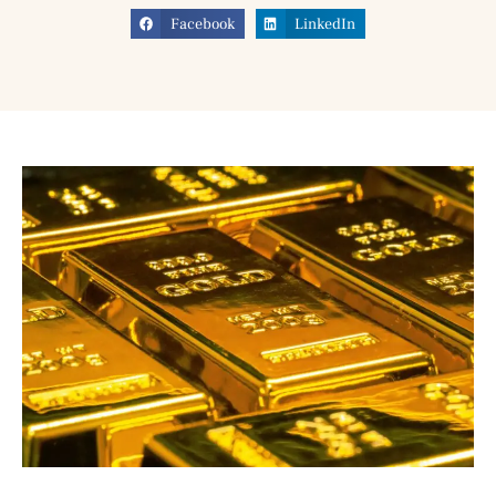
Facebook
LinkedIn